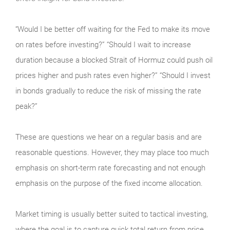
“Would I be better off waiting for the Fed to make its move
on rates before investing?” “Should I wait to increase
duration because a blocked Strait of Hormuz could push oil
prices higher and push rates even higher?” “Should I invest
in bonds gradually to reduce the risk of missing the rate
peak?”
These are questions we hear on a regular basis and are
reasonable questions. However, they may place too much
emphasis on short-term rate forecasting and not enough
emphasis on the purpose of the fixed income allocation.
Market timing is usually better suited to tactical investing,
where the goal is to capture quick total return from price