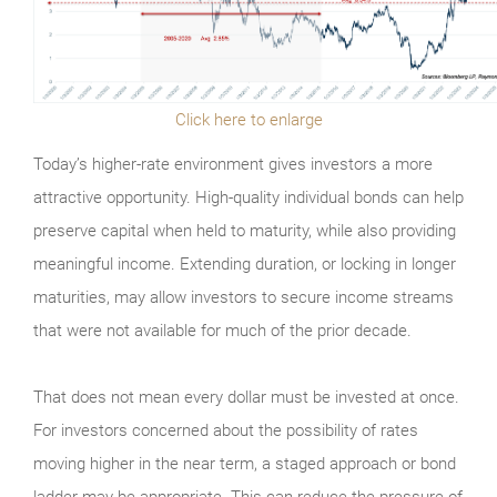
Click here to enlarge
Today’s higher-rate environment gives investors a more
attractive opportunity. High-quality individual bonds can help
preserve capital when held to maturity, while also providing
meaningful income. Extending duration, or locking in longer
maturities, may allow investors to secure income streams
that were not available for much of the prior decade.
That does not mean every dollar must be invested at once.
For investors concerned about the possibility of rates
moving higher in the near term, a staged approach or bond