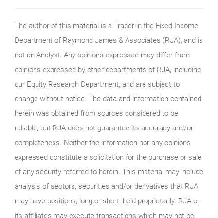
The author of this material is a Trader in the Fixed Income
Department of Raymond James & Associates (RJA), and is
not an Analyst. Any opinions expressed may differ from
opinions expressed by other departments of RJA, including
our Equity Research Department, and are subject to
change without notice. The data and information contained
herein was obtained from sources considered to be
reliable, but RJA does not guarantee its accuracy and/or
completeness. Neither the information nor any opinions
expressed constitute a solicitation for the purchase or sale
of any security referred to herein. This material may include
analysis of sectors, securities and/or derivatives that RJA
may have positions, long or short, held proprietarily. RJA or
its affiliates may execute transactions which may not be