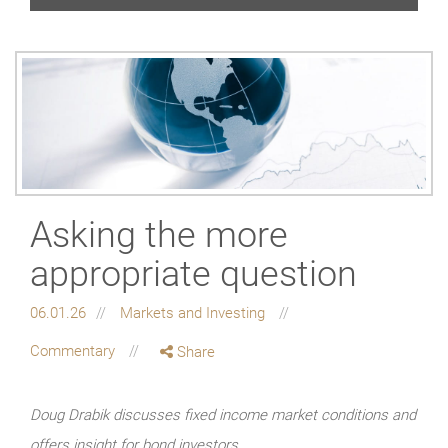
Asking the more
appropriate question
06.01.26
Markets and Investing
Commentary
Share
Doug Drabik discusses fixed income market conditions and
offers insight for bond investors.