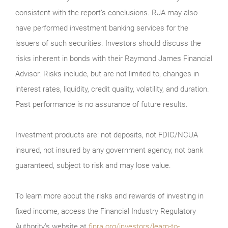
consistent with the report’s conclusions. RJA may also
have performed investment banking services for the
issuers of such securities. Investors should discuss the
risks inherent in bonds with their Raymond James Financial
Advisor. Risks include, but are not limited to, changes in
interest rates, liquidity, credit quality, volatility, and duration.
Past performance is no assurance of future results.
Investment products are: not deposits, not FDIC/NCUA
insured, not insured by any government agency, not bank
guaranteed, subject to risk and may lose value.
To learn more about the risks and rewards of investing in
fixed income, access the Financial Industry Regulatory
Authority’s website at
finra.org/investors/learn-to-