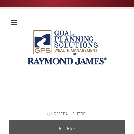
RESET ALL FILTERS
FILTERS