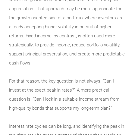
appreciation. That approach may be more appropriate for
the growth-oriented side of a portfolio, where investors are
already accepting higher volatility in pursuit of higher
returns. Fixed income, by contrast, is often used more
strategically: to provide income, reduce portfolio volatility,
support principal preservation, and create more predictable
cash flows.
For that reason, the key question is not always, “Can I
invest at the exact peak in rates?” A more practical
question is, “Can I lock in a suitable income stream from
high-quality bonds that supports my long-term plan?”
Interest rate cycles can be long, and identifying the peak in