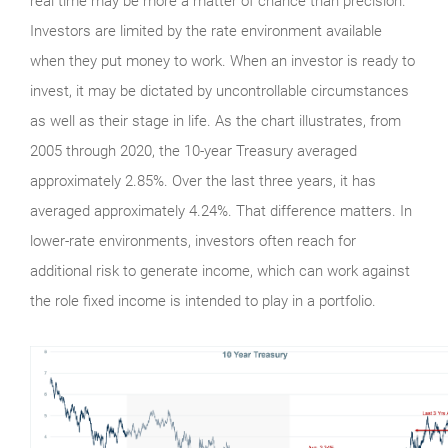
real time may be more a matter of chance than precision.
Investors are limited by the rate environment available
when they put money to work. When an investor is ready to
invest, it may be dictated by uncontrollable circumstances
as well as their stage in life. As the chart illustrates, from
2005 through 2020, the 10-year Treasury averaged
approximately 2.85%. Over the last three years, it has
averaged approximately 4.24%. That difference matters. In
lower-rate environments, investors often reach for
additional risk to generate income, which can work against
the role fixed income is intended to play in a portfolio.