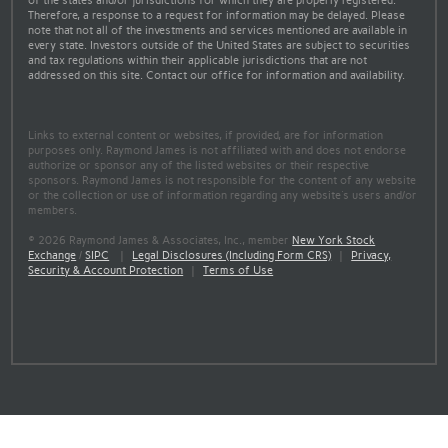
of the states and/or jurisdictions for which they are properly registered.
Therefore, a response to a request for information may be delayed. Please
note that not all of the investments and services mentioned are available in
every state. Investors outside of the United States are subject to securities
and tax regulations within their applicable jurisdictions that are not
addressed on this site. Contact our office for information and availability.
Links to external content or websites, if provided, are for information
purposes only. Raymond James is not affiliated with and does not endorse
authorize or sponsor any of the listed websites or their respective
sponsors. Raymond James is not responsible for the content of any website
or the collection or use of information regarding any website's users and/or
members.
© 2026 Raymond James & Associates, Inc., member
New York Stock
Exchange
/
SIPC
|
Legal Disclosures (Including Form CRS)
|
Privacy,
Security & Account Protection
|
Terms of Use