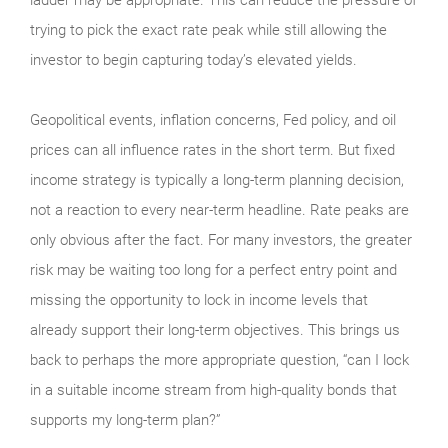
ladder may be appropriate. This can reduce the pressure of
trying to pick the exact rate peak while still allowing the
investor to begin capturing today’s elevated yields.
Geopolitical events, inflation concerns, Fed policy, and oil
prices can all influence rates in the short term. But fixed
income strategy is typically a long-term planning decision,
not a reaction to every near-term headline. Rate peaks are
only obvious after the fact. For many investors, the greater
risk may be waiting too long for a perfect entry point and
missing the opportunity to lock in income levels that
already support their long-term objectives. This brings us
back to perhaps the more appropriate question, “can I lock
in a suitable income stream from high-quality bonds that
supports my long-term plan?”