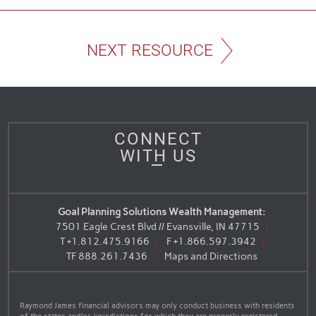
NEXT RESOURCE
CONNECT
WITH US
Goal Planning Solutions Wealth Management:
7501 Eagle Crest Blvd // Evansville, IN 47715
T
+1.812.475.9166
F
+1.866.597.3942
TF
888.261.7436
Maps and Directions
Raymond James financial advisors may only conduct business with residents