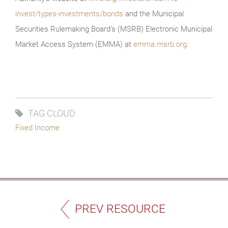
invest/types-investments/bonds
and the Municipal
Securities Rulemaking Board’s (MSRB) Electronic Municipal
Market Access System (EMMA) at
emma.msrb.org
.
TAG CLOUD
Fixed Income
PREV RESOURCE