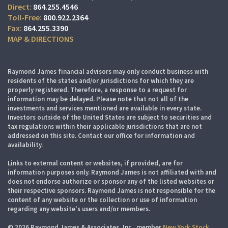
864.255.4546
800.922.2364
864.255.3390
MAP & DIRECTIONS
Raymond James financial advisors may only conduct business with
residents of the states and/or jurisdictions for which they are
properly registered. Therefore, a response to a request for
information may be delayed. Please note that not all of the
investments and services mentioned are available in every state.
Investors outside of the United States are subject to securities and
tax regulations within their applicable jurisdictions that are not
addressed on this site. Contact our office for information and
availability.
Links to external content or websites, if provided, are for
information purposes only. Raymond James is not affiliated with and
does not endorse authorize or sponsor any of the listed websites or
their respective sponsors. Raymond James is not responsible for the
content of any website or the collection or use of information
regarding any website's users and/or members.
© 2026 Raymond James & Associates, Inc., member
New York Stock