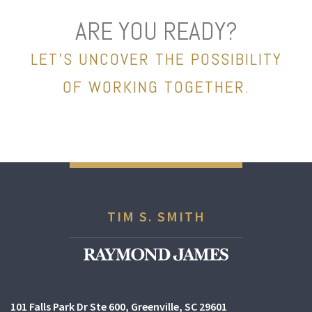
ARE YOU READY?
LET’S UNCOVER THE POSSIBILITY
OF WORKING TOGETHER.
TIM S. SMITH
101 Falls Park Dr Ste 600
Greenville, SC 29601