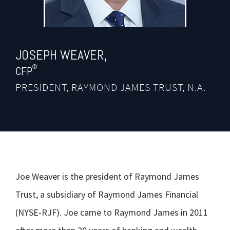
JOSEPH
WEAVER,
®
CFP
PRESIDENT, RAYMOND JAMES TRUST, N.A.
Joe Weaver is the president of Raymond James
Trust, a subsidiary of Raymond James Financial
(NYSE-RJF). Joe came to Raymond James in 2011