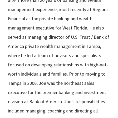
after more than 20 years of banking and wealth
management experience, most recently at Regions
Financial as the private banking and wealth
management executive for West Florida. He also
served as managing director of U.S. Trust / Bank of
America private wealth management in Tampa,
where he led a team of advisors and specialists
focused on developing relationships with high-net-
worth individuals and families. Prior to moving to
Tampa in 2006, Joe was the northeast sales
executive for the premier banking and investment
division at Bank of America. Joe’s responsibilities
included managing, coaching and directing all