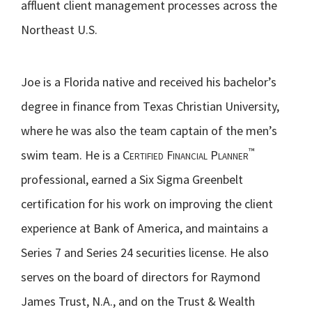
affluent client management processes across the
Northeast U.S.
Joe is a Florida native and received his bachelor’s
degree in finance from Texas Christian University,
where he was also the team captain of the men’s
™
swim team. He is a
Certified Financial Planner
professional, earned a Six Sigma Greenbelt
certification for his work on improving the client
experience at Bank of America, and maintains a
Series 7 and Series 24 securities license. He also
serves on the board of directors for Raymond
James Trust, N.A., and on the Trust & Wealth