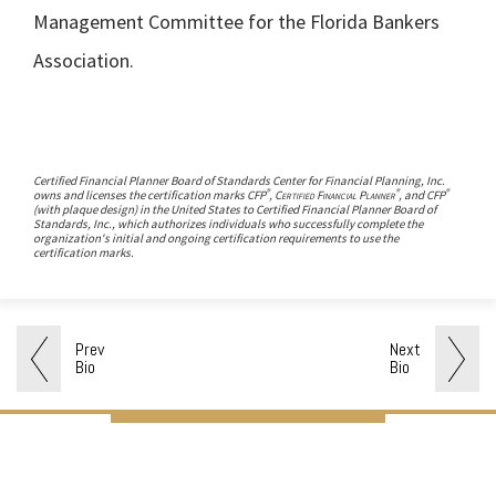
Management Committee for the Florida Bankers
Association.
Certified Financial Planner Board of Standards Center for Financial Planning, Inc.
®
®
®
owns and licenses the certification marks CFP
,
Certified Financial Planner
, and CFP
(with plaque design) in the United States to Certified Financial Planner Board of
Standards, Inc., which authorizes individuals who successfully complete the
organization's initial and ongoing certification requirements to use the
certification marks.
Prev
Next
Bio
Bio