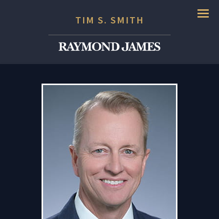
Menu
TIM S. SMITH