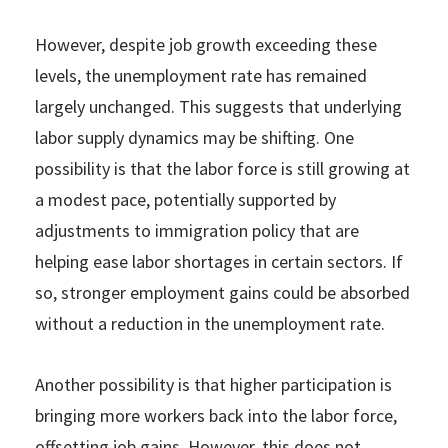
However, despite job growth exceeding these
levels, the unemployment rate has remained
largely unchanged. This suggests that underlying
labor supply dynamics may be shifting. One
possibility is that the labor force is still growing at
a modest pace, potentially supported by
adjustments to immigration policy that are
helping ease labor shortages in certain sectors. If
so, stronger employment gains could be absorbed
without a reduction in the unemployment rate.
Another possibility is that higher participation is
bringing more workers back into the labor force,
offsetting job gains. However, this does not