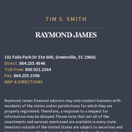
TIM S. SMITH
101 Falls Park Dr Ste 600
Greenville, SC 29601
864.255.4546
800.922.2364
864.255.3390
MAP & DIRECTIONS
Raymond James financial advisors may only conduct business with
residents of the states and/or jurisdictions for which they are
properly registered. Therefore, a response to a request for
information may be delayed. Please note that not all of the
investments and services mentioned are available in every state.
Investors outside of the United States are subject to securities and