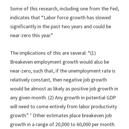
Some of this research, including one from the Fed,
indicates that “Labor force growth has slowed
significantly in the past two years and could be
near-zero this year.”
The implications of this are several: “(1)
Breakeven employment growth would also be
near-zero, such that, if the unemployment rate is
relatively constant, then negative job growth
would be almost as likely as positive job growth in
any given month. (2) Any growth in potential GDP
will need to come entirely from labor productivity
growth.” ¹ Other estimates place breakeven job
growth in a range of 20,000 to 60,000 per month.