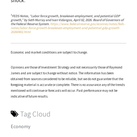
shock.
1
FEDS Notes, “Labor force growth, breakeven employment, and potential GDP
growth,” by Seth Murray and Ivan Vidangos, April 02, 2026. Board of Governors of
the Federal Reserve System.
https://www.federalreserve.gov/econres/notes/feds-
notes/labor-force-growth-breakeven-employment-and-potential-gdp-growth-
20260402.html
Economic and market conditions are subject to change.
Opinions are those of Investment Strategy and not necessarily those of Raymond
James and are subject to change without notice. The information has been
obtained from sources considered to be reliable, but we do not guarantee that the
foregoing material is accurate or complete. There is no assurance any of the trends
mentioned will continue or forecasts will occur. Past performance may not be
indicative of future results.
Tag Cloud
Economy