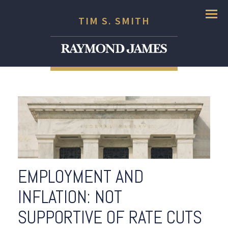
Menu
TIM S. SMITH
EMPLOYMENT AND
INFLATION: NOT
SUPPORTIVE OF RATE CUTS