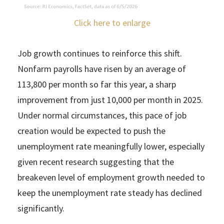
Click here to enlarge
Job growth continues to reinforce this shift.
Nonfarm payrolls have risen by an average of
113,800 per month so far this year, a sharp
improvement from just 10,000 per month in 2025.
Under normal circumstances, this pace of job
creation would be expected to push the
unemployment rate meaningfully lower, especially
given recent research suggesting that the
breakeven level of employment growth needed to
keep the unemployment rate steady has declined
significantly.