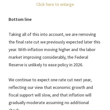
Click here to enlarge
Bottom line
Taking all of this into account, we are removing
the final rate cut we previously expected later this
year. With inflation moving higher and the labor
market improving considerably, the Federal
Reserve is unlikely to ease policy in 2026.
We continue to expect one rate cut next year,
reflecting our view that economic growth and
fiscal support will slow, and that inflation will
gradually moderate assuming no additional