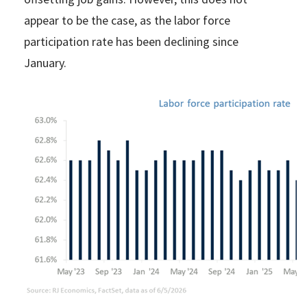
appear to be the case, as the labor force
participation rate has been declining since
January.