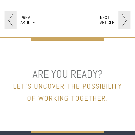
PREV
NEXT
ARTICLE
ARTICLE
ARE YOU READY?
LET’S UNCOVER THE POSSIBILITY
OF WORKING TOGETHER.