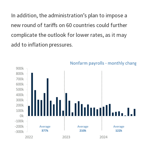
In addition, the administration’s plan to impose a
new round of tariffs on 60 countries could further
complicate the outlook for lower rates, as it may
add to inflation pressures.