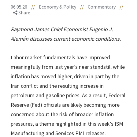
06.05.26
//
Economy & Policy
//
Commentary
//
Share
Raymond James Chief Economist Eugenio J.
Alemán discusses current economic conditions.
Labor market fundamentals have improved
meaningfully from last year’s near standstill while
inflation has moved higher, driven in part by the
Iran conflict and the resulting increase in
petroleum and gasoline prices. As a result, Federal
Reserve (Fed) officials are likely becoming more
concerned about the risk of broader inflation
pressures, a theme highlighted in this week’s ISM
Manufacturing and Services PMI releases.