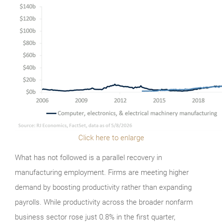
Click here to enlarge
What has not followed is a parallel recovery in
manufacturing employment. Firms are meeting higher
demand by boosting productivity rather than expanding
payrolls. While productivity across the broader nonfarm
business sector rose just 0.8% in the first quarter,