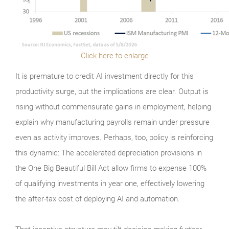
Click here to enlarge
It is premature to credit AI investment directly for this
productivity surge, but the implications are clear. Output is
rising without commensurate gains in employment, helping
explain why manufacturing payrolls remain under pressure
even as activity improves. Perhaps, too, policy is reinforcing
this dynamic: The accelerated depreciation provisions in
the One Big Beautiful Bill Act allow firms to expense 100%
of qualifying investments in year one, effectively lowering
the after-tax cost of deploying AI and automation.