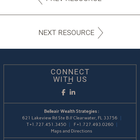
NEXT RESOURCE
CONNECT
WITH US
Facebook
LinkedIn
Belleair Wealth Strategies :
621 Lakeview Rd Ste B // Clearwater, FL 33756
T
+1.727.451.3450
F
+1.727.493.0260
Maps and Directions