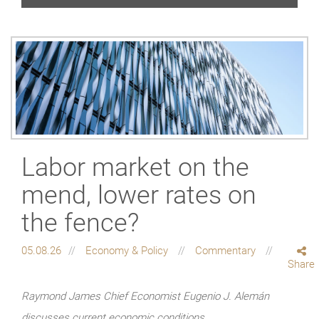
Labor market on the
mend, lower rates on
the fence?
05.08.26
Economy & Policy
Commentary
Share
Raymond James Chief Economist Eugenio J. Alemán
discusses current economic conditions.