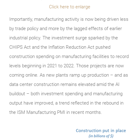
Click here to enlarge
Importantly, manufacturing activity is now being driven less
by trade policy and more by the lagged effects of earlier
industrial policy. The investment surge sparked by the
CHIPS Act and the Inflation Reduction Act pushed
construction spending on manufacturing facilities to record
levels beginning in 2021 to 2022. Those projects are now
coming online. As new plants ramp up production – and as
data center construction remains elevated amid the AI
buildout – both investment spending and manufacturing
output have improved, a trend reflected in the rebound in
the ISM Manufacturing PMI in recent months.