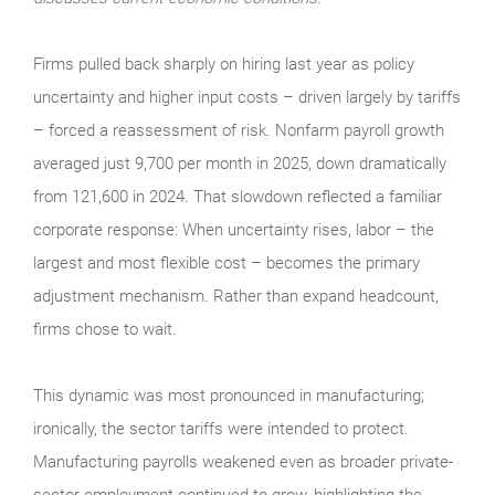
Firms pulled back sharply on hiring last year as policy
uncertainty and higher input costs – driven largely by tariffs
– forced a reassessment of risk. Nonfarm payroll growth
averaged just 9,700 per month in 2025, down dramatically
from 121,600 in 2024. That slowdown reflected a familiar
corporate response: When uncertainty rises, labor – the
largest and most flexible cost – becomes the primary
adjustment mechanism. Rather than expand headcount,
firms chose to wait.
This dynamic was most pronounced in manufacturing;
ironically, the sector tariffs were intended to protect.
Manufacturing payrolls weakened even as broader private-
sector employment continued to grow, highlighting the