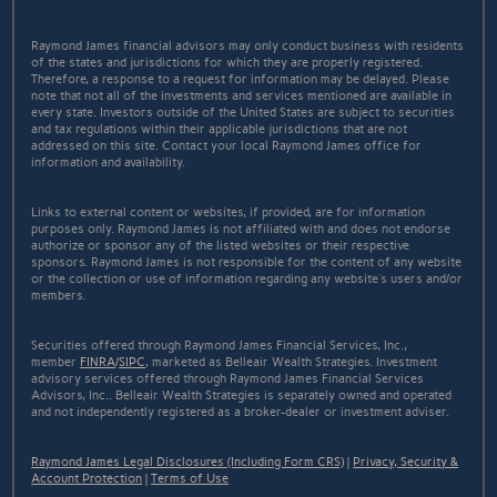
Raymond James financial advisors may only conduct business with residents
of the states and jurisdictions for which they are properly registered.
Therefore, a response to a request for information may be delayed. Please
note that not all of the investments and services mentioned are available in
every state. Investors outside of the United States are subject to securities
and tax regulations within their applicable jurisdictions that are not
addressed on this site. Contact your local Raymond James office for
information and availability.
Links to external content or websites, if provided, are for information
purposes only. Raymond James is not affiliated with and does not endorse
authorize or sponsor any of the listed websites or their respective
sponsors. Raymond James is not responsible for the content of any website
or the collection or use of information regarding any website's users and/or
members.
Securities offered through Raymond James Financial Services, Inc.,
member
FINRA
/
SIPC
, marketed as Belleair Wealth Strategies. Investment
advisory services offered through Raymond James Financial Services
Advisors, Inc.. Belleair Wealth Strategies is separately owned and operated
and not independently registered as a broker-dealer or investment adviser.
Raymond James Legal Disclosures (Including Form CRS)
|
Privacy, Security &
Account Protection
|
Terms of Use