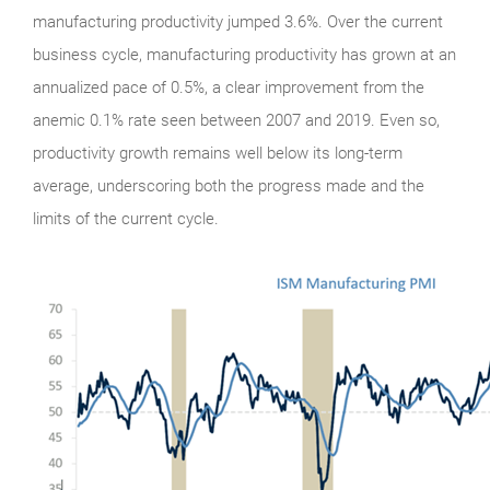
manufacturing productivity jumped 3.6%. Over the current
business cycle, manufacturing productivity has grown at an
annualized pace of 0.5%, a clear improvement from the
anemic 0.1% rate seen between 2007 and 2019. Even so,
productivity growth remains well below its long-term
average, underscoring both the progress made and the
limits of the current cycle.