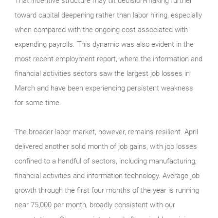
That incentive structure may tilt decision-making further
toward capital deepening rather than labor hiring, especially
when compared with the ongoing cost associated with
expanding payrolls. This dynamic was also evident in the
most recent employment report, where the information and
financial activities sectors saw the largest job losses in
March and have been experiencing persistent weakness
for some time.
The broader labor market, however, remains resilient. April
delivered another solid month of job gains, with job losses
confined to a handful of sectors, including manufacturing,
financial activities and information technology. Average job
growth through the first four months of the year is running
near 75,000 per month, broadly consistent with our