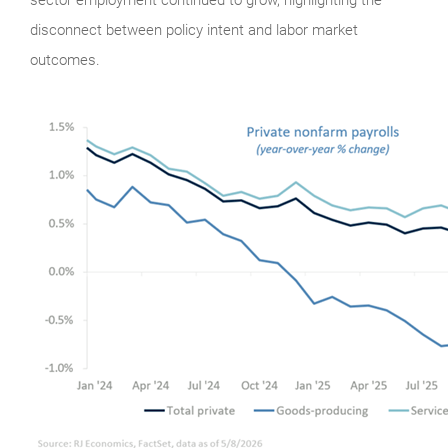
disconnect between policy intent and labor market
outcomes.