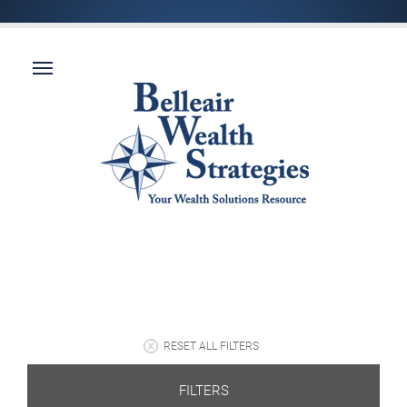
RESET ALL FILTERS
FILTERS