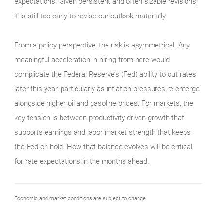
expectations. Given persistent and often sizable revisions,
it is still too early to revise our outlook materially.
From a policy perspective, the risk is asymmetrical. Any
meaningful acceleration in hiring from here would
complicate the Federal Reserve’s (Fed) ability to cut rates
later this year, particularly as inflation pressures re-emerge
alongside higher oil and gasoline prices. For markets, the
key tension is between productivity-driven growth that
supports earnings and labor market strength that keeps
the Fed on hold. How that balance evolves will be critical
for rate expectations in the months ahead.
Economic and market conditions are subject to change.