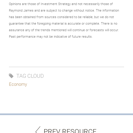
Opinions are those of Investment Strategy and not necessarily those of
Raymond James and are subject to change without notice. The information
has been obtained from sources considered to be reliable, but we do not
guarantee that the foregoing material is accurate or complete. There is no
assurance any of the trends mentioned will continue or forecasts will occur.
Past performance may not be indicative of future results.
TAG CLOUD
Economy
PREV RESOURCE