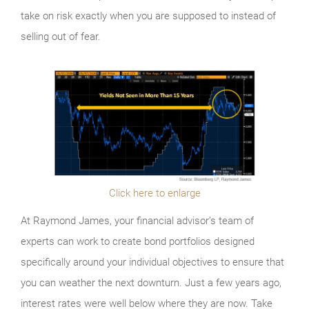
take on risk exactly when you are supposed to instead of
selling out of fear.
Click here to enlarge
At Raymond James, your financial advisor’s team of
experts can work to create bond portfolios designed
specifically around your individual objectives to ensure that
you can weather the next downturn. Just a few years ago,
interest rates were well below where they are now. Take