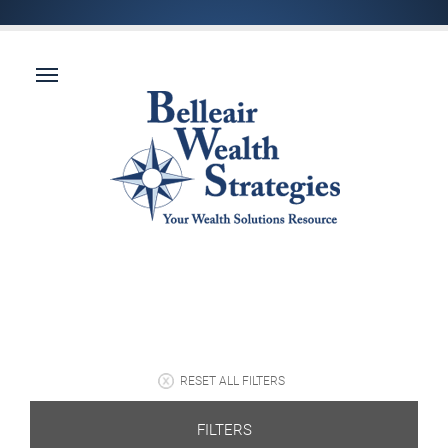
RESET ALL FILTERS
FILTERS