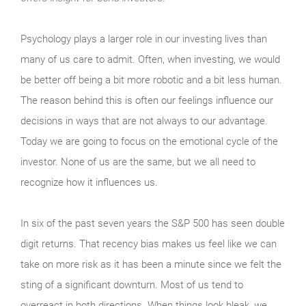
Psychology plays a larger role in our investing lives than
many of us care to admit. Often, when investing, we would
be better off being a bit more robotic and a bit less human.
The reason behind this is often our feelings influence our
decisions in ways that are not always to our advantage.
Today we are going to focus on the emotional cycle of the
investor. None of us are the same, but we all need to
recognize how it influences us.
In six of the past seven years the S&P 500 has seen double
digit returns. That recency bias makes us feel like we can
take on more risk as it has been a minute since we felt the
sting of a significant downturn. Most of us tend to
overreact in both directions. When things look bleak, we