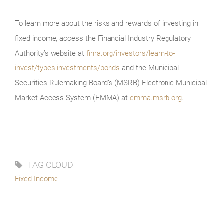
To learn more about the risks and rewards of investing in
fixed income, access the Financial Industry Regulatory
Authority’s website at
finra.org/investors/learn-to-
invest/types-investments/bonds
and the Municipal
Securities Rulemaking Board’s (MSRB) Electronic Municipal
Market Access System (EMMA) at
emma.msrb.org
.
TAG CLOUD
Fixed Income