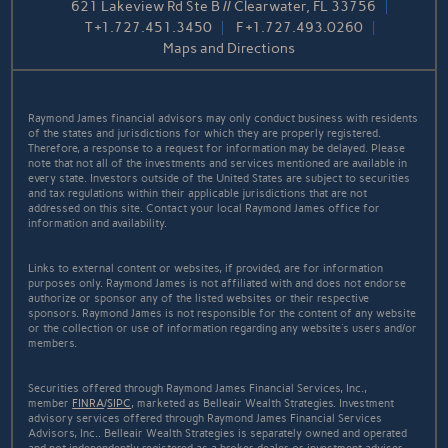
621 Lakeview Rd Ste B // Clearwater, FL 33756
T
+1.727.451.3450
F
+1.727.493.0260
Maps and Directions
Raymond James financial advisors may only conduct business with residents
of the states and jurisdictions for which they are properly registered.
Therefore, a response to a request for information may be delayed. Please
note that not all of the investments and services mentioned are available in
every state. Investors outside of the United States are subject to securities
and tax regulations within their applicable jurisdictions that are not
addressed on this site. Contact your local Raymond James office for
information and availability.
Links to external content or websites, if provided, are for information
purposes only. Raymond James is not affiliated with and does not endorse
authorize or sponsor any of the listed websites or their respective
sponsors. Raymond James is not responsible for the content of any website
or the collection or use of information regarding any website's users and/or
members.
Securities offered through Raymond James Financial Services, Inc.,
member
FINRA
/
SIPC
, marketed as Belleair Wealth Strategies. Investment
advisory services offered through Raymond James Financial Services
Advisors, Inc.. Belleair Wealth Strategies is separately owned and operated