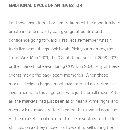
EMOTIONAL CYCLE OF AN INVESTOR
For those investors at or near retirement the opportunity to
create income stability can give great control and
confidence going forward. First, let’s remember what it
feels like when things look bleak. Pick your memory, the
“Tech Wreck” in 2001, the “Great Recession” of 2008-2009,
or the market upheaval during COVID in 2020. Any of these
events may bring back scary memories. When these
market declines began, most investors did not sell riskier
investments as they figured it was just a small move. After
all, the markets had just been at or near all-time highs and
recency bias made us “feel” secure that it would continue.
As the markets continued to decline, investors tended to
still hold on as they chose not to want to sell during the