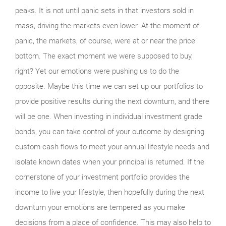
peaks. It is not until panic sets in that investors sold in
mass, driving the markets even lower. At the moment of
panic, the markets, of course, were at or near the price
bottom. The exact moment we were supposed to buy,
right? Yet our emotions were pushing us to do the
opposite. Maybe this time we can set up our portfolios to
provide positive results during the next downturn, and there
will be one. When investing in individual investment grade
bonds, you can take control of your outcome by designing
custom cash flows to meet your annual lifestyle needs and
isolate known dates when your principal is returned. If the
cornerstone of your investment portfolio provides the
income to live your lifestyle, then hopefully during the next
downturn your emotions are tempered as you make
decisions from a place of confidence. This may also help to