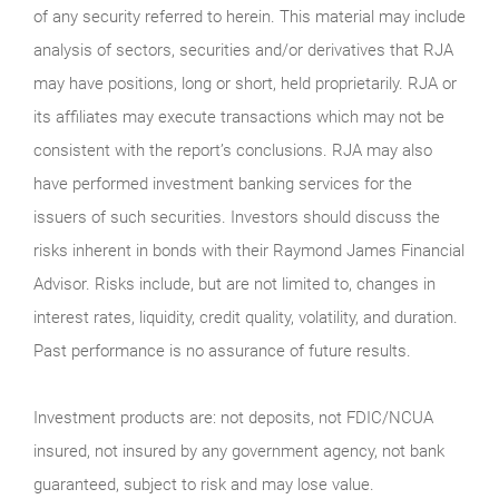
of any security referred to herein. This material may include
analysis of sectors, securities and/or derivatives that RJA
may have positions, long or short, held proprietarily. RJA or
its affiliates may execute transactions which may not be
consistent with the report’s conclusions. RJA may also
have performed investment banking services for the
issuers of such securities. Investors should discuss the
risks inherent in bonds with their Raymond James Financial
Advisor. Risks include, but are not limited to, changes in
interest rates, liquidity, credit quality, volatility, and duration.
Past performance is no assurance of future results.
Investment products are: not deposits, not FDIC/NCUA
insured, not insured by any government agency, not bank
guaranteed, subject to risk and may lose value.