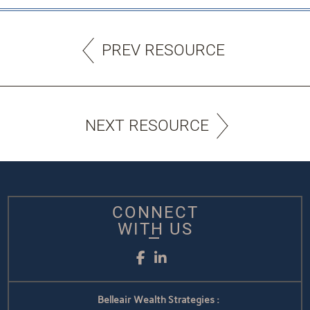
PREV RESOURCE
NEXT RESOURCE
CONNECT
WITH US
Facebook
LinkedIn
Belleair Wealth Strategies :