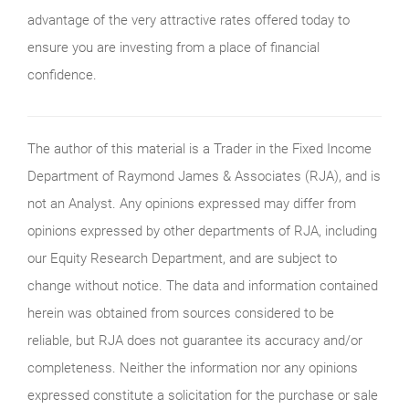
advantage of the very attractive rates offered today to
ensure you are investing from a place of financial
confidence.
The author of this material is a Trader in the Fixed Income
Department of Raymond James & Associates (RJA), and is
not an Analyst. Any opinions expressed may differ from
opinions expressed by other departments of RJA, including
our Equity Research Department, and are subject to
change without notice. The data and information contained
herein was obtained from sources considered to be
reliable, but RJA does not guarantee its accuracy and/or
completeness. Neither the information nor any opinions
expressed constitute a solicitation for the purchase or sale