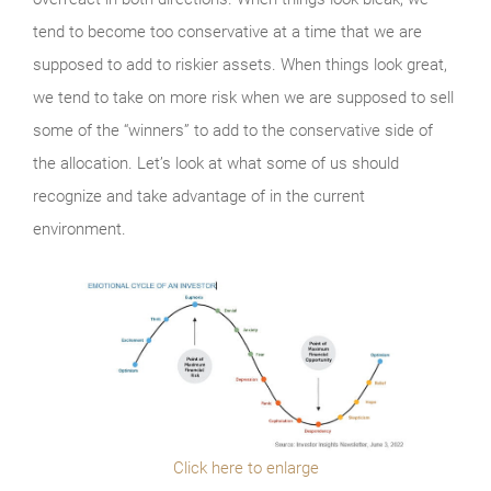
tend to become too conservative at a time that we are
supposed to add to riskier assets. When things look great,
we tend to take on more risk when we are supposed to sell
some of the “winners” to add to the conservative side of
the allocation. Let’s look at what some of us should
recognize and take advantage of in the current
environment.
Click here to enlarge