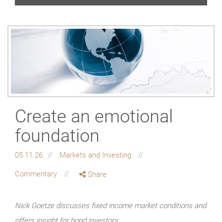
Create an emotional
foundation
05.11.26
Markets and Investing
Commentary
Share
Nick Goetze discusses fixed income market conditions and
offers insight for bond investors.