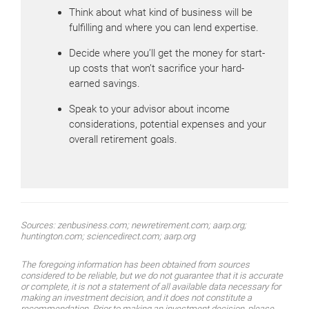
Think about what kind of business will be
fulfilling and where you can lend expertise.
Decide where you’ll get the money for start-
up costs that won’t sacrifice your hard-
earned savings.
Speak to your advisor about income
considerations, potential expenses and your
overall retirement goals.
Sources: zenbusiness.com; newretirement.com; aarp.org;
huntington.com; sciencedirect.com; aarp.org
The foregoing information has been obtained from sources
considered to be reliable, but we do not guarantee that it is accurate
or complete, it is not a statement of all available data necessary for
making an investment decision, and it does not constitute a
recommendation. Prior to making an investment decision, please