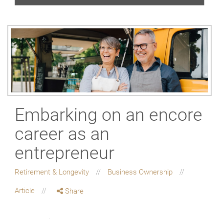
Embarking on an encore
career as an
entrepreneur
Retirement & Longevity
Business Ownership
Article
Share