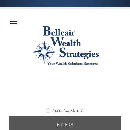
RESET ALL FILTERS
FILTERS