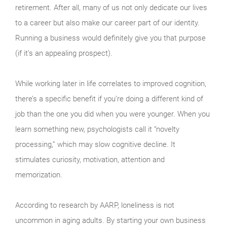
retirement. After all, many of us not only dedicate our lives
to a career but also make our career part of our identity.
Running a business would definitely give you that purpose
(if it’s an appealing prospect).
While working later in life correlates to improved cognition,
there’s a specific benefit if you’re doing a different kind of
job than the one you did when you were younger. When you
learn something new, psychologists call it “novelty
processing,” which may slow cognitive decline. It
stimulates curiosity, motivation, attention and
memorization.
According to research by AARP, loneliness is not
uncommon in aging adults. By starting your own business