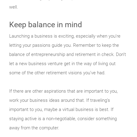
well.
Keep balance in mind
Launching a business is exciting, especially when you’re
letting your passions guide you. Remember to keep the
balance of entrepreneurship and retirement in check. Don’t
let a new business venture get in the way of living out
some of the other retirement visions you’ve had.
If there are other aspirations that are important to you,
work your business ideas around that. If traveling’s
important to you, maybe a virtual business is best. If
staying active is a non-negotiable, consider something
away from the computer.