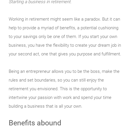
Starting a business in retirement.
Working in retirement might seem like a paradox. But it can
help to provide a myriad of benefits, a potential cushioning
to your savings only be one of them. If you start your own
business, you have the flexibility to create your dream job in
your second act, one that gives you purpose and fulfillment.
Being an entrepreneur allows you to be the boss, make the
rules and set boundaries, so you can still enjoy the
retirement you envisioned. This is the opportunity to
intertwine your passion with work and spend your time
building a business that is all your own.
Benefits abound