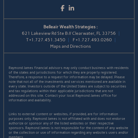
Facebook
LinkedIn
Belleair Wealth Strategies :
621 Lakeview Rd Ste B // Clearwater, FL 33756
T
+1.727.451.3450
F
+1.727.493.0260
Maps and Directions
Raymond James financial advisors may only conduct business with residents
of the states and jurisdictions for which they are properly registered.
Therefore, a response to a request for information may be delayed. Please
note that not all of the investments and services mentioned are available in
every state. Investors outside of the United States are subject to securities
and tax regulations within their applicable jurisdictions that are not
addressed on this site. Contact your local Raymond James office for
information and availability.
Links to external content or websites, if provided, are for information
purposes only. Raymond James is not affiliated with and does not endorse
authorize or sponsor any of the listed websites or their respective
sponsors. Raymond James is not responsible for the content of any website
or the collection or use of information regarding any website's users and/or
members.