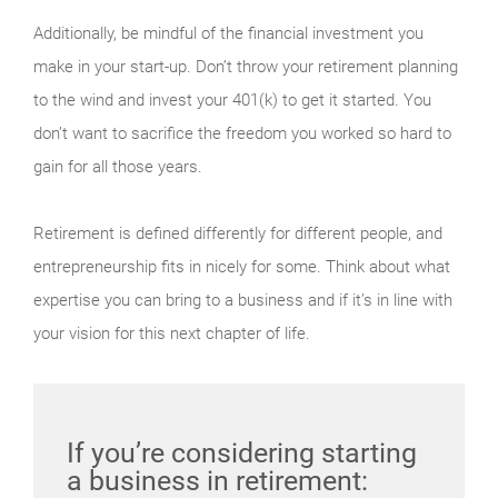
Additionally, be mindful of the financial investment you
make in your start-up. Don’t throw your retirement planning
to the wind and invest your 401(k) to get it started. You
don’t want to sacrifice the freedom you worked so hard to
gain for all those years.
Retirement is defined differently for different people, and
entrepreneurship fits in nicely for some. Think about what
expertise you can bring to a business and if it’s in line with
your vision for this next chapter of life.
If you’re considering starting
a business in retirement: