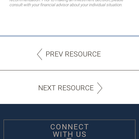
consult with your financial advisor about your individual situation.
PREV RESOURCE
NEXT RESOURCE
CONNECT
WITH US