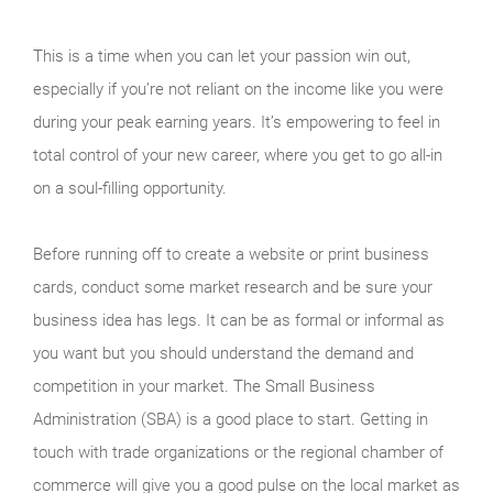
This is a time when you can let your passion win out,
especially if you’re not reliant on the income like you were
during your peak earning years. It’s empowering to feel in
total control of your new career, where you get to go all-in
on a soul-filling opportunity.
Before running off to create a website or print business
cards, conduct some market research and be sure your
business idea has legs. It can be as formal or informal as
you want but you should understand the demand and
competition in your market. The Small Business
Administration (SBA) is a good place to start. Getting in
touch with trade organizations or the regional chamber of
commerce will give you a good pulse on the local market as