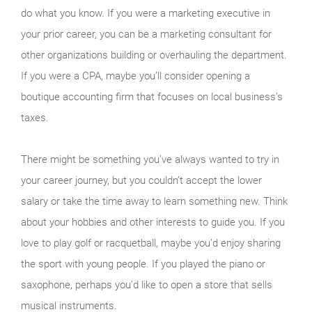
do what you know. If you were a marketing executive in
your prior career, you can be a marketing consultant for
other organizations building or overhauling the department.
If you were a CPA, maybe you’ll consider opening a
boutique accounting firm that focuses on local business’s
taxes.
There might be something you’ve always wanted to try in
your career journey, but you couldn’t accept the lower
salary or take the time away to learn something new. Think
about your hobbies and other interests to guide you. If you
love to play golf or racquetball, maybe you’d enjoy sharing
the sport with young people. If you played the piano or
saxophone, perhaps you’d like to open a store that sells
musical instruments.