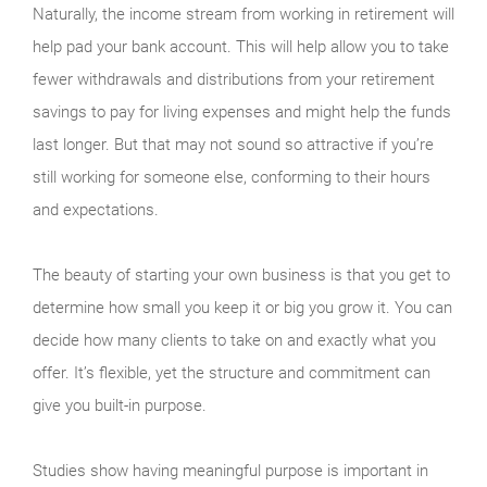
Naturally, the income stream from working in retirement will
help pad your bank account. This will help allow you to take
fewer withdrawals and distributions from your retirement
savings to pay for living expenses and might help the funds
last longer. But that may not sound so attractive if you’re
still working for someone else, conforming to their hours
and expectations.
The beauty of starting your own business is that you get to
determine how small you keep it or big you grow it. You can
decide how many clients to take on and exactly what you
offer. It’s flexible, yet the structure and commitment can
give you built-in purpose.
Studies show having meaningful purpose is important in