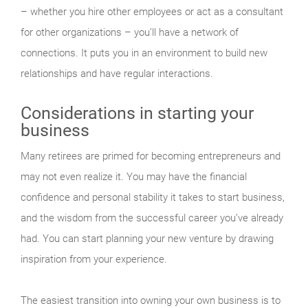
– whether you hire other employees or act as a consultant
for other organizations – you’ll have a network of
connections. It puts you in an environment to build new
relationships and have regular interactions.
Considerations in starting your
business
Many retirees are primed for becoming entrepreneurs and
may not even realize it. You may have the financial
confidence and personal stability it takes to start business,
and the wisdom from the successful career you’ve already
had. You can start planning your new venture by drawing
inspiration from your experience.
The easiest transition into owning your own business is to