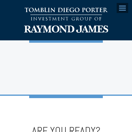
Menu
ARE YOU READY?