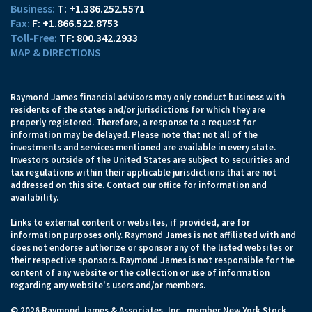
T:
+1.386.252.5571
F:
+1.866.522.8753
TF:
800.342.2933
MAP & DIRECTIONS
Raymond James financial advisors may only conduct business with
residents of the states and/or jurisdictions for which they are
properly registered. Therefore, a response to a request for
information may be delayed. Please note that not all of the
investments and services mentioned are available in every state.
Investors outside of the United States are subject to securities and
tax regulations within their applicable jurisdictions that are not
addressed on this site. Contact our office for information and
availability.
Links to external content or websites, if provided, are for
information purposes only. Raymond James is not affiliated with and
does not endorse authorize or sponsor any of the listed websites or
their respective sponsors. Raymond James is not responsible for the
content of any website or the collection or use of information
regarding any website's users and/or members.
© 2026 Raymond James & Associates, Inc., member
New York Stock