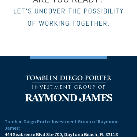
LET’S UNCOVER THE POSSIBILITY
OF WORKING TOGETHER.
Tomblin Diego Porter Investment Group of Raymond
James:
444 Seabreeze Blvd Ste 700
Daytona Beach, FL 32118