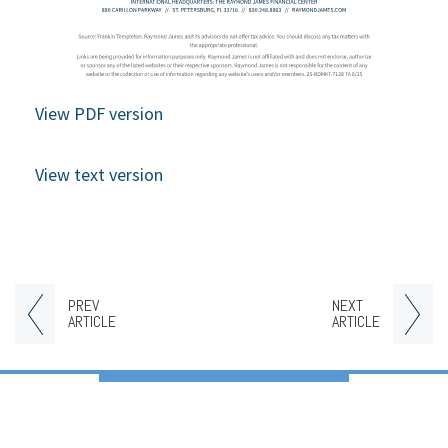
View PDF version
View text version
PREV
NEXT
ARTICLE
ARTICLE