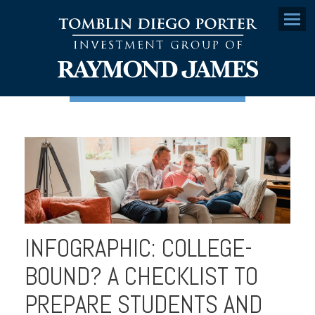
Menu
INFOGRAPHIC: COLLEGE-
BOUND? A CHECKLIST TO
PREPARE STUDENTS AND