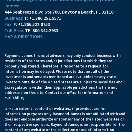
James:
444 Seabreeze Blvd Ste 700
Daytona Beach, FL 32118
T:
+1.386.252.5571
F:
+1.866.522.8753
TF:
800.342.2933
MAP & DIRECTIONS
Raymond James financial advisors may only conduct business with
residents of the states and/or jurisdictions for which they are
properly registered. Therefore, a response to a request for
information may be delayed. Please note that not all of the
investments and services mentioned are available in every state.
Investors outside of the United States are subject to securities and
tax regulations within their applicable jurisdictions that are not
addressed on this site. Contact our office for information and
availability.
Links to external content or websites, if provided, are for
information purposes only. Raymond James is not affiliated with and
does not endorse authorize or sponsor any of the listed websites or
their respective sponsors. Raymond James is not responsible for the
content of any website or the collection or use of information