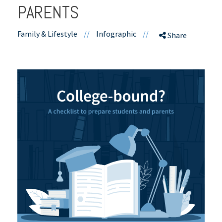
PARENTS
Family & Lifestyle
//
Infographic
//
Share