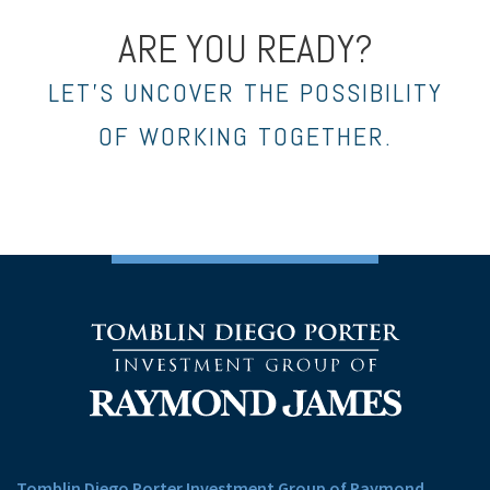
ARE YOU READY?
LET’S UNCOVER THE POSSIBILITY
OF WORKING TOGETHER.
Tomblin Diego Porter Investment Group of Raymond