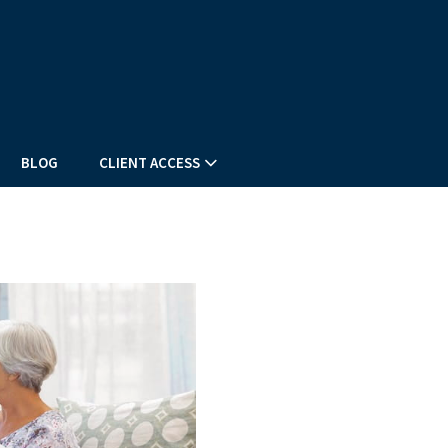
BLOG
CLIENT ACCESS