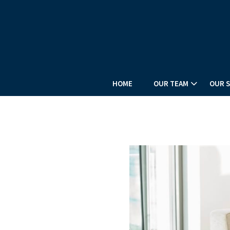
HOME
OUR TEAM
OUR S