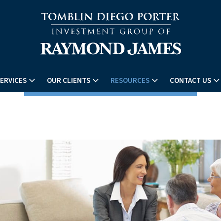
ERVICES
OUR CLIENTS
RESOURCES
CONTACT US