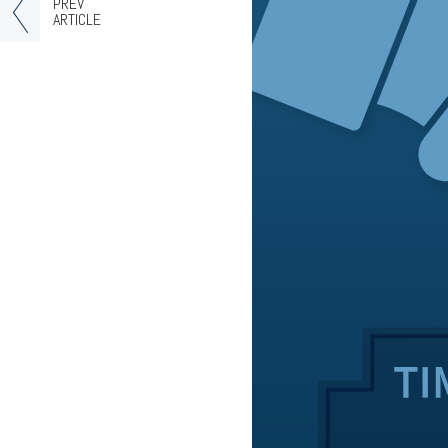
PREV
ARTICLE