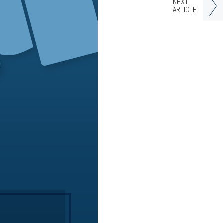
NEXT
ARTICLE