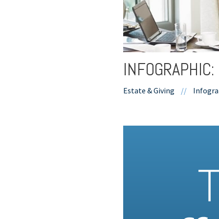
INFOGRAPHIC:
Estate & Giving
//
Infogra