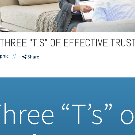
 THREE “T’S” OF EFFECTIVE TRUS
phic
//
Share