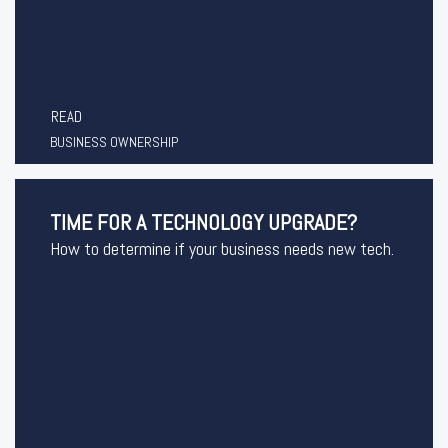
READ
BUSINESS OWNERSHIP
TIME FOR A TECHNOLOGY UPGRADE?
How to determine if your business needs new tech.