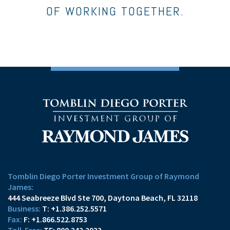
OF WORKING TOGETHER.
Tomblin Diego Porter Investment Group of Raymond
James:
444 Seabreeze Blvd Ste 700
Daytona Beach, FL 32118
T:
+1.386.252.5571
F:
+1.866.522.8753