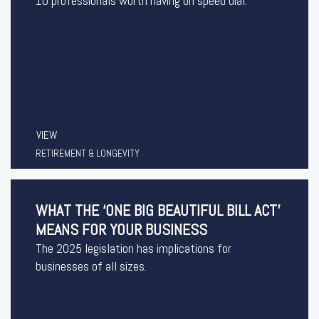
10 professionals worth having on speed dial.
VIEW
RETIREMENT & LONGEVITY
WHAT THE ‘ONE BIG BEAUTIFUL BILL ACT’
MEANS FOR YOUR BUSINESS
The 2025 legislation has implications for
businesses of all sizes.