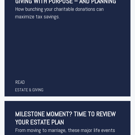
GIVING WITH PURPOSE – AND PLANNING
How bunching your charitable donations can
maximize tax savings.
READ
ESTATE & GIVING
MILESTONE MOMENT? TIME TO REVIEW
YOUR ESTATE PLAN
From moving to marriage, these major life events