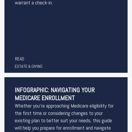
warrant a check-in.
READ
ESTATE & GIVING
INFOGRAPHIC: NAVIGATING YOUR
MEDICARE ENROLLMENT
Whether you’re approaching Medicare eligibility for
the first time or considering changes to your
existing plan to better suit your needs, this guide
will help you prepare for enrollment and navigate