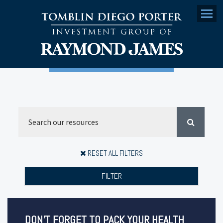
Menu
RESET ALL FILTERS
FILTER
DON’T FORGET TO PACK YOUR HEALTH