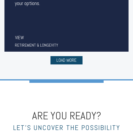
your options.
VIEW
RETIREMENT & LONGEVITY
LOAD MORE
ARE YOU READY?
LET’S UNCOVER THE POSSIBILITY