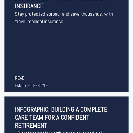
INSURANCE
Stay protected abroad, and save thousands, with
travel medical insurance.
READ
FAMILY & LIFESTYLE
INFOGRAPHIC: BUILDING A COMPLETE
CARE TEAM FOR A CONFIDENT
RETIREMENT