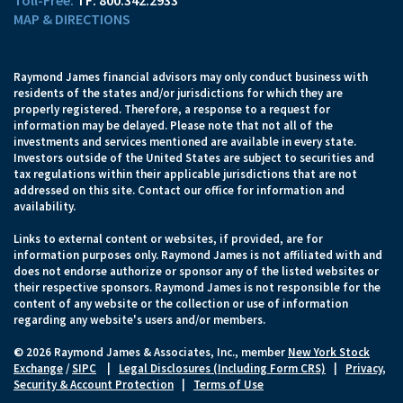
TF:
800.342.2933
MAP & DIRECTIONS
Raymond James financial advisors may only conduct business with
residents of the states and/or jurisdictions for which they are
properly registered. Therefore, a response to a request for
information may be delayed. Please note that not all of the
investments and services mentioned are available in every state.
Investors outside of the United States are subject to securities and
tax regulations within their applicable jurisdictions that are not
addressed on this site. Contact our office for information and
availability.
Links to external content or websites, if provided, are for
information purposes only. Raymond James is not affiliated with and
does not endorse authorize or sponsor any of the listed websites or
their respective sponsors. Raymond James is not responsible for the
content of any website or the collection or use of information
regarding any website's users and/or members.
© 2026 Raymond James & Associates, Inc., member
New York Stock
Exchange
/
SIPC
|
Legal Disclosures (Including Form CRS)
|
Privacy,
Security & Account Protection
|
Terms of Use