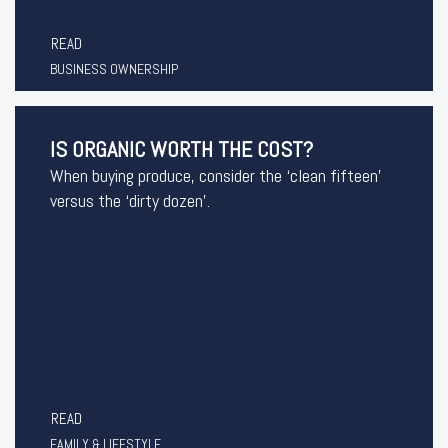
READ
BUSINESS OWNERSHIP
IS ORGANIC WORTH THE COST?
When buying produce, consider the ‘clean fifteen’
versus the ‘dirty dozen’.
READ
FAMILY & LIFESTYLE