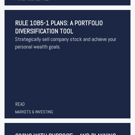
RULE 10B5-1 PLANS: A PORTFOLIO
DIVERSIFICATION TOOL
Strategically sell company stock and achieve your
personal wealth goals.
READ
MARKETS & INVESTING