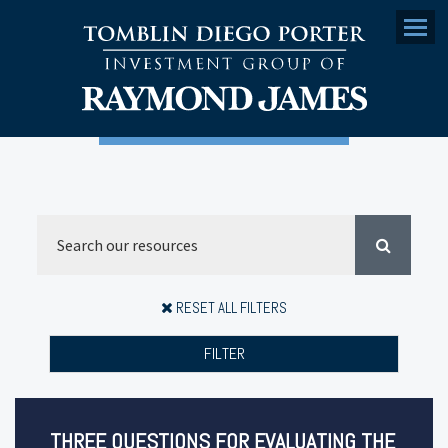
Menu
RESET ALL FILTERS
FILTER
THREE QUESTIONS FOR EVALUATING THE