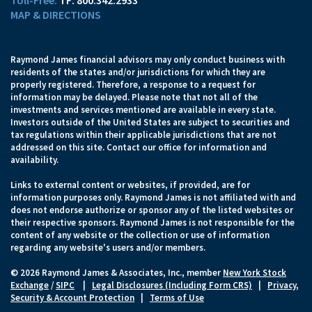
TF:
800.342.2933
MAP & DIRECTIONS
Raymond James financial advisors may only conduct business with
residents of the states and/or jurisdictions for which they are
properly registered. Therefore, a response to a request for
information may be delayed. Please note that not all of the
investments and services mentioned are available in every state.
Investors outside of the United States are subject to securities and
tax regulations within their applicable jurisdictions that are not
addressed on this site. Contact our office for information and
availability.
Links to external content or websites, if provided, are for
information purposes only. Raymond James is not affiliated with and
does not endorse authorize or sponsor any of the listed websites or
their respective sponsors. Raymond James is not responsible for the
content of any website or the collection or use of information
regarding any website's users and/or members.
© 2026 Raymond James & Associates, Inc., member
New York Stock
Exchange
/
SIPC
|
Legal Disclosures (Including Form CRS)
|
Privacy,
Security & Account Protection
|
Terms of Use