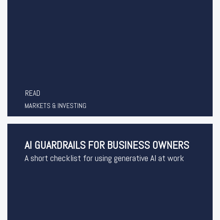
READ
MARKETS & INVESTING
AI GUARDRAILS FOR BUSINESS OWNERS
A short checklist for using generative AI at work