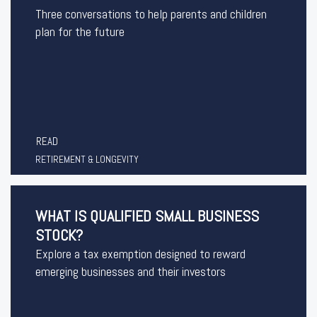
Three conversations to help parents and children
plan for the future
READ
RETIREMENT & LONGEVITY
WHAT IS QUALIFIED SMALL BUSINESS
STOCK?
Explore a tax exemption designed to reward
emerging businesses and their investors