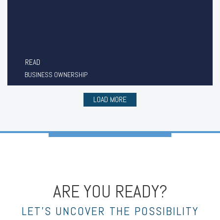
READ
BUSINESS OWNERSHIP
LOAD MORE
ARE YOU READY?
LET’S UNCOVER THE POSSIBILITY