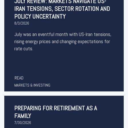
JULY REVIEW: MARKETS NAVIGATE US-
IRAN TENSIONS, SECTOR ROTATION AND
POLICY UNCERTAINTY
8/3/2026
July was an eventful month with US-Iran tensions,
rising energy prices and changing expectations for
rate cuts.
READ
MARKETS & INVESTING
PREPARING FOR RETIREMENT AS A
FAMILY
7/30/2026