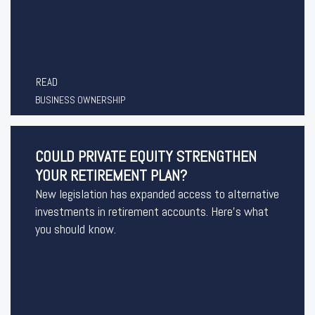
READ
BUSINESS OWNERSHIP
COULD PRIVATE EQUITY STRENGTHEN
YOUR RETIREMENT PLAN?
New legislation has expanded access to alternative
investments in retirement accounts. Here’s what
you should know.