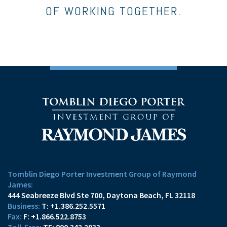
OF WORKING TOGETHER.
Tomblin Diego Porter Investment Group of Raymond
James:
444 Seabreeze Blvd Ste 700
Daytona Beach, FL 32118
T:
+1.386.252.5571
F:
+1.866.522.8753