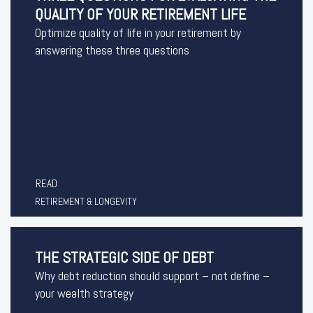
QUALITY OF YOUR RETIREMENT LIFE
Optimize quality of life in your retirement by
answering these three questions
READ
RETIREMENT & LONGEVITY
THE STRATEGIC SIDE OF DEBT
Why debt reduction should support – not define –
your wealth strategy