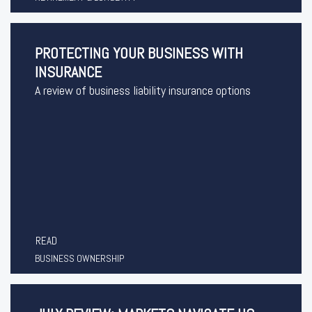
PROTECTING YOUR BUSINESS WITH
INSURANCE
A review of business liability insurance options
READ
BUSINESS OWNERSHIP