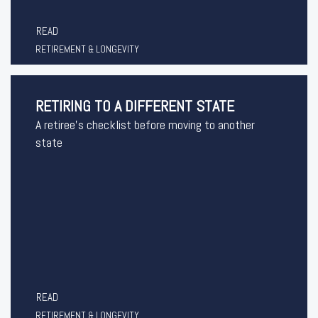
READ
RETIREMENT & LONGEVITY
RETIRING TO A DIFFERENT STATE
A retiree's checklist before moving to another
state
READ
RETIREMENT & LONGEVITY