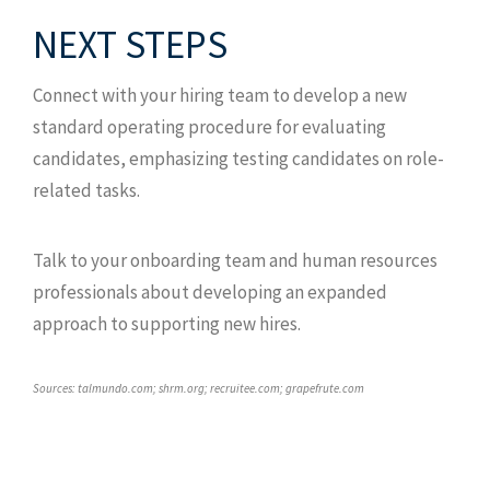
NEXT STEPS
Connect with your hiring team to develop a new
standard operating procedure for evaluating
candidates, emphasizing testing candidates on role-
related tasks.
Talk to your onboarding team and human resources
professionals about developing an expanded
approach to supporting new hires.
Sources: talmundo.com; shrm.org; recruitee.com; grapefrute.com