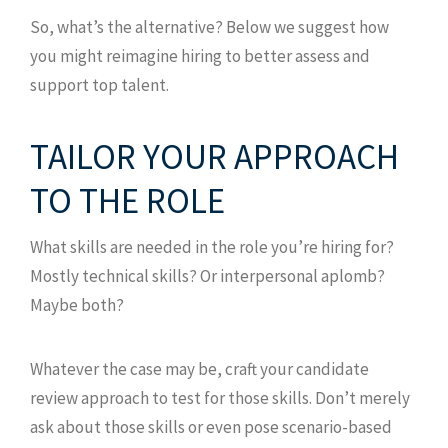
So, what’s the alternative? Below we suggest how
you might reimagine hiring to better assess and
support top talent.
TAILOR YOUR APPROACH
TO THE ROLE
What skills are needed in the role you’re hiring for?
Mostly technical skills? Or interpersonal aplomb?
Maybe both?
Whatever the case may be, craft your candidate
review approach to test for those skills. Don’t merely
ask about those skills or even pose scenario-based