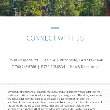
CONNECT WITH US
12530 Hesperia Rd
Ste 214
Victorville, CA 92395-5848
T
760.245.6786
F
760.245.6534
Map & Directions
Raymond James financial advisors may only conduct business with residents of the
states and jurisdictions for which they are properly registered. Therefore, a response
to a request for information may be delayed. Please note that not all of the
investments and services mentioned are available in every state. Investors outside of
the United States are subject to securities and tax regulations within their
applicable jurisdictions that are not addressed on this site. Contact your local