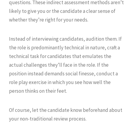
questions. These indirect assessment methods aren’t
likely to give you or the candidate a clear sense of
whether they’re right for your needs.
Instead of interviewing candidates, audition them. If
the role is predominantly technical in nature, craft a
technical task for candidates that emulates the
actual challenges they’ll face in the role. If the
position instead demands social finesse, conduct a
role play exercise in which you see how well the
person thinks on their feet.
Of course, let the candidate know beforehand about
your non-traditional review process.