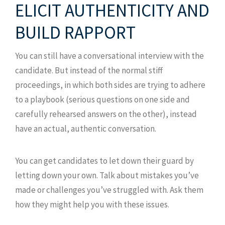
ELICIT AUTHENTICITY AND
BUILD RAPPORT
You can still have a conversational interview with the
candidate. But instead of the normal stiff
proceedings, in which both sides are trying to adhere
to a playbook (serious questions on one side and
carefully rehearsed answers on the other), instead
have an actual, authentic conversation.
You can get candidates to let down their guard by
letting down your own. Talk about mistakes you’ve
made or challenges you’ve struggled with. Ask them
how they might help you with these issues.