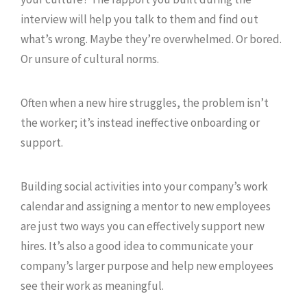
interview will help you talk to them and find out
what’s wrong. Maybe they’re overwhelmed. Or bored.
Or unsure of cultural norms.
Often when a new hire struggles, the problem isn’t
the worker; it’s instead ineffective onboarding or
support.
Building social activities into your company’s work
calendar and assigning a mentor to new employees
are just two ways you can effectively support new
hires. It’s also a good idea to communicate your
company’s larger purpose and help new employees
see their work as meaningful.