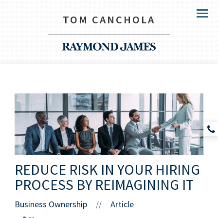
TOM CANCHOLA
Menu
REDUCE RISK IN YOUR HIRING
PROCESS BY REIMAGINING IT
Business Ownership
Article
//