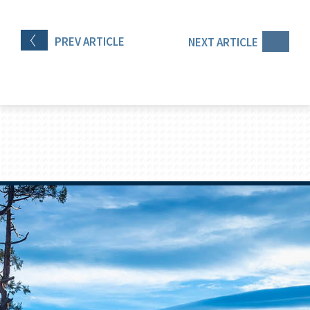
PREV
ARTICLE
NEXT
ARTICLE