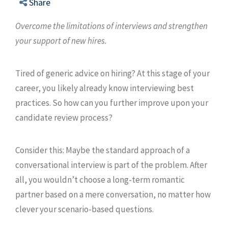
Share
Overcome the limitations of interviews and strengthen
your support of new hires.
Tired of generic advice on hiring? At this stage of your
career, you likely already know interviewing best
practices. So how can you further improve upon your
candidate review process?
Consider this: Maybe the standard approach of a
conversational interview is part of the problem. After
all, you wouldn’t choose a long-term romantic
partner based on a mere conversation, no matter how
clever your scenario-based questions.