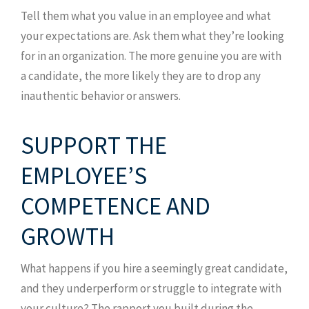
Tell them what you value in an employee and what
your expectations are. Ask them what they’re looking
for in an organization. The more genuine you are with
a candidate, the more likely they are to drop any
inauthentic behavior or answers.
SUPPORT THE
EMPLOYEE’S
COMPETENCE AND
GROWTH
What happens if you hire a seemingly great candidate,
and they underperform or struggle to integrate with
your culture? The rapport you built during the