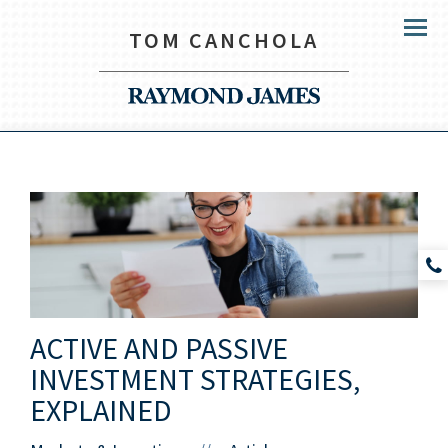
TOM CANCHOLA
Menu
ACTIVE AND PASSIVE
INVESTMENT STRATEGIES,
EXPLAINED