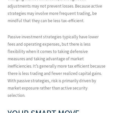
adjustments may not prevent losses. Because active
strategies may involve more frequent trading, be
mindful that they can be less tax‑efficient.
Passive investment strategies typically have lower
fees and operating expenses, but there is less
flexibility when it comes to taking defensive
measures and taking advantage of market
inefficiencies. It’s generally more tax efficient because
there is less trading and fewer realized capital gains.
With passive strategies, risk is primarily driven by
market exposure rather than active security
selection.