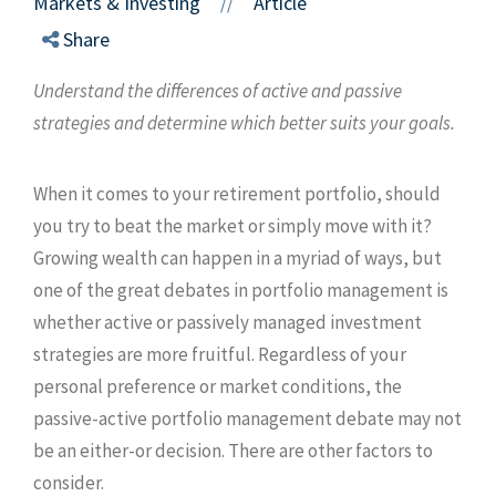
Markets & Investing
Article
//
Share
Understand the differences of active and passive
strategies and determine which better suits your goals.
When it comes to your retirement portfolio, should
you try to beat the market or simply move with it?
Growing wealth can happen in a myriad of ways, but
one of the great debates in portfolio management is
whether active or passively managed investment
strategies are more fruitful. Regardless of your
personal preference or market conditions, the
passive-active portfolio management debate may not
be an either-or decision. There are other factors to
consider.