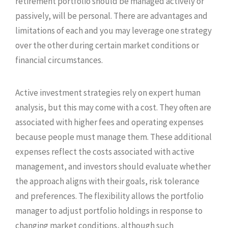
retirement portfolio should be managed actively or
passively, will be personal. There are advantages and
limitations of each and you may leverage one strategy
over the other during certain market conditions or
financial circumstances.
Active investment strategies rely on expert human
analysis, but this may come with a cost. They often are
associated with higher fees and operating expenses
because people must manage them. These additional
expenses reflect the costs associated with active
management, and investors should evaluate whether
the approach aligns with their goals, risk tolerance
and preferences. The flexibility allows the portfolio
manager to adjust portfolio holdings in response to
changing market conditions, although such