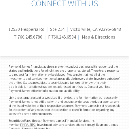
CONNECT WITH US
12530 Hesperia Rd
Ste 214
Victorville, CA 92395-5848
T
760.245.6786
F
760.245.6534
Map & Directions
Raymond James financial advisors may only conduct business with residents of the
states and jurisdictions for which they are properly registered. Therefore, a response
to a request for information may be delayed. Please note that not all of the
investments and services mentioned are available in every state. Investors outside of
the United States are subject to securities and tax regulations within their
applicable jurisdictions that are not addressed on this site. Contact your local
Raymond James office for information and availability.
Links to external content or websites, if provided, are for information purposes only.
Raymond James is not affiliated with and does not endorse authorize or sponsor any
of the listed websites or their respective sponsors. Raymond James is not responsible
for the content of any website or the collection or use of information regarding any
website's users and/or members.
Securities offered through Raymond James Financial Services, Inc.,
member
FINRA
/
SIPC
. Investment advisory services offered through Raymond James
Financial Services Advisors, Inc..