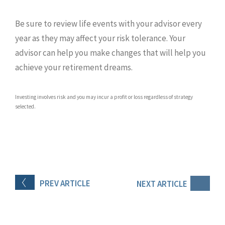
Be sure to review life events with your advisor every
year as they may affect your risk tolerance. Your
advisor can help you make changes that will help you
achieve your retirement dreams.
Investing involves risk and you may incur a profit or loss regardless of strategy
selected.
PREV
ARTICLE
NEXT
ARTICLE