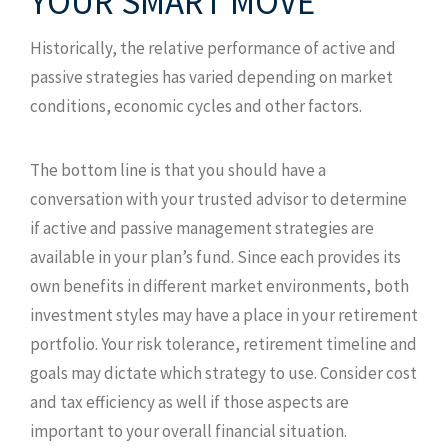
YOUR SMART MOVE
Historically, the relative performance of active and
passive strategies has varied depending on market
conditions, economic cycles and other factors.
The bottom line is that you should have a
conversation with your trusted advisor to determine
if active and passive management strategies are
available in your plan’s fund. Since each provides its
own benefits in different market environments, both
investment styles may have a place in your retirement
portfolio. Your risk tolerance, retirement timeline and
goals may dictate which strategy to use. Consider cost
and tax efficiency as well if those aspects are
important to your overall financial situation.