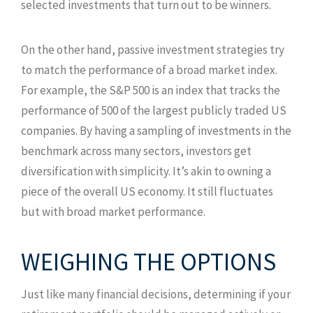
selected investments that turn out to be winners.
On the other hand, passive investment strategies try
to match the performance of a broad market index.
For example, the S&P 500 is an index that tracks the
performance of 500 of the largest publicly traded US
companies. By having a sampling of investments in the
benchmark across many sectors, investors get
diversification with simplicity. It’s akin to owning a
piece of the overall US economy. It still fluctuates
but with broad market performance.
WEIGHING THE OPTIONS
Just like many financial decisions, determining if your