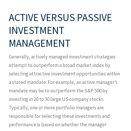
ACTIVE VERSUS PASSIVE
INVESTMENT
MANAGEMENT
Generally, actively managed investment strategies
attempt to outperform a broad market index by
selecting attractive investment opportunities within
a stated mandate. For example, an active manager’s
mandate may be to outperform the S&P 500 by
investing in 20 to 30 large US company stocks.
Typically, one or more portfolio managers are
responsible for selecting these investments and
performance is based on whether the manager