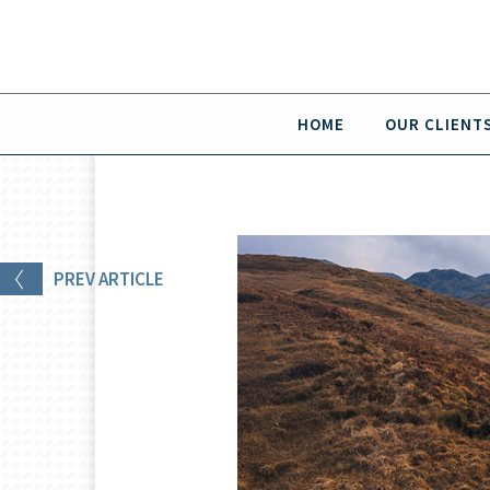
HOME
OUR CLIENT
PREV
ARTICLE