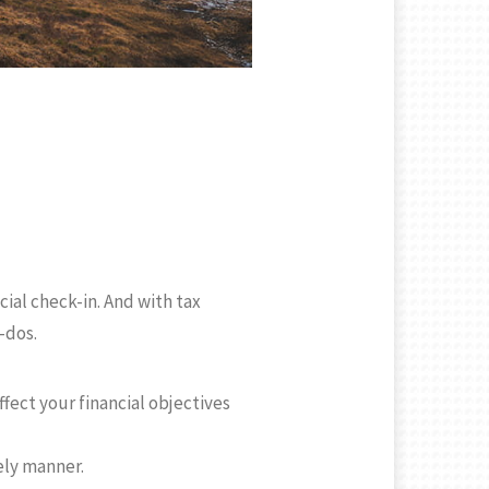
ncial check-in. And with tax
-dos.
fect your financial objectives
ely manner.