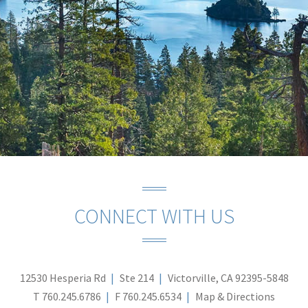
CONNECT WITH US
12530 Hesperia Rd
Ste 214
Victorville, CA 92395-5848
T
760.245.6786
F
760.245.6534
Map & Directions