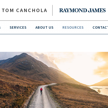
TOM CANCHOLA
S
SERVICES
ABOUT US
RESOURCES
CONTAC