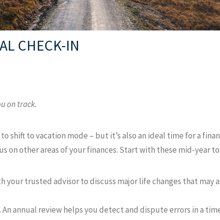
IAL CHECK-IN
u on track.
to shift to vacation mode – but it’s also an ideal time for a fina
 on other areas of your finances. Start with these mid-year to
 your trusted advisor to discuss major life changes that may af
.
An annual review helps you detect and dispute errors in a tim