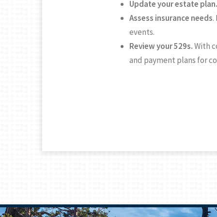
Update your estate plan
Assess insurance needs
.
events.
Review your 529s.
With c
and payment plans for c