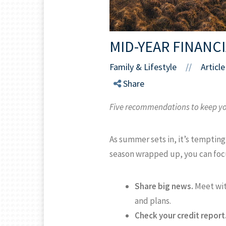
MID-YEAR FINANC
Family & Lifestyle
Article
//
Share
Five recommendations to keep yo
As summer sets in, it’s tempting 
season wrapped up, you can focus
Share big news.
Meet with
and plans.
Check your credit report