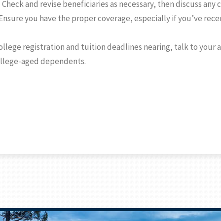
.
Check and revise beneficiaries as necessary, then discuss any
 Ensure you have the proper coverage, especially if you’ve rece
ollege registration and tuition deadlines nearing, talk to your
ollege-aged dependents.