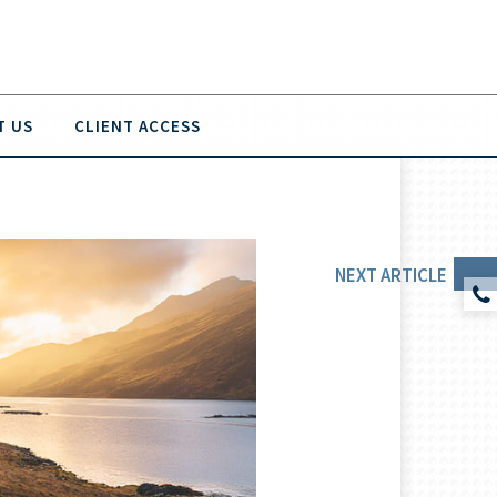
T US
CLIENT ACCESS
NEXT
ARTICLE