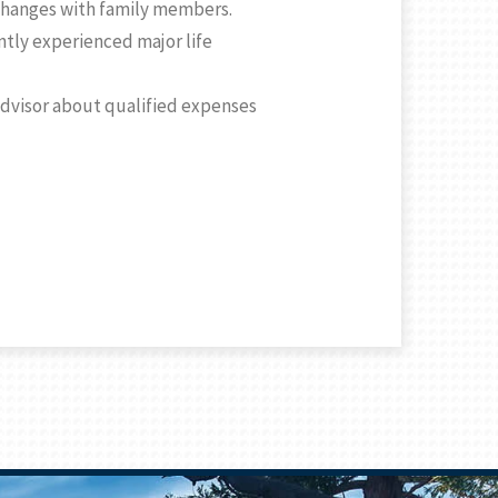
 changes with family members.
ntly experienced major life
 advisor about qualified expenses