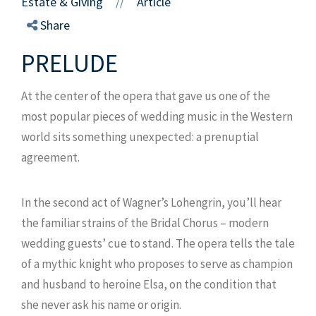
Estate & Giving
Article
//
Share
PRELUDE
At the center of the opera that gave us one of the
most popular pieces of wedding music in the Western
world sits something unexpected: a prenuptial
agreement.
In the second act of Wagner’s Lohengrin, you’ll hear
the familiar strains of the Bridal Chorus – modern
wedding guests’ cue to stand. The opera tells the tale
of a mythic knight who proposes to serve as champion
and husband to heroine Elsa, on the condition that
she never ask his name or origin.