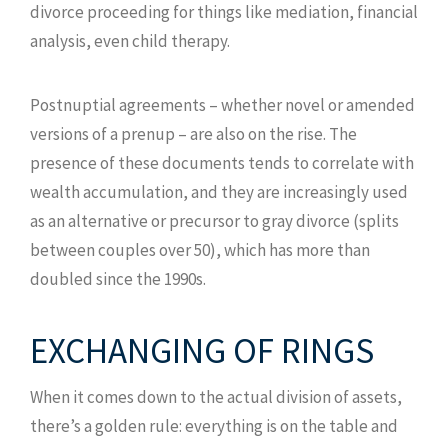
divorce proceeding for things like mediation, financial
analysis, even child therapy.
Postnuptial agreements – whether novel or amended
versions of a prenup – are also on the rise. The
presence of these documents tends to correlate with
wealth accumulation, and they are increasingly used
as an alternative or precursor to gray divorce (splits
between couples over 50), which has more than
doubled since the 1990s.
EXCHANGING OF RINGS
When it comes down to the actual division of assets,
there’s a golden rule: everything is on the table and