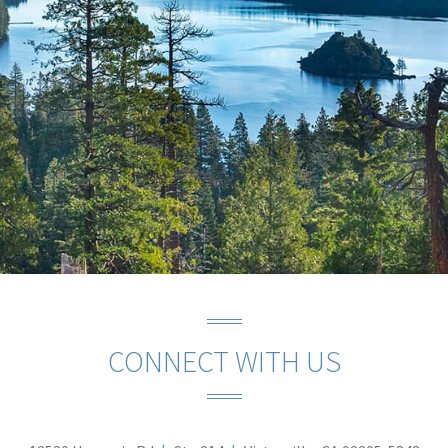
CONNECT WITH US