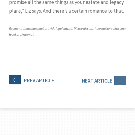
promise all the same things as your estate and legacy
plans,” Liz says. And there’s a certain romance to that.
Raymond James does not provide legal advice. Please discuss these matters with your
legal professional.
PREV
ARTICLE
NEXT
ARTICLE