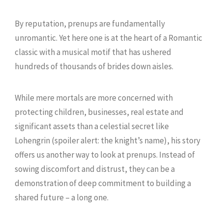
By reputation, prenups are fundamentally
unromantic. Yet here one is at the heart of a Romantic
classic with a musical motif that has ushered
hundreds of thousands of brides down aisles.
While mere mortals are more concerned with
protecting children, businesses, real estate and
significant assets than a celestial secret like
Lohengrin (spoiler alert: the knight’s name), his story
offers us another way to look at prenups. Instead of
sowing discomfort and distrust, they can be a
demonstration of deep commitment to building a
shared future – a long one.