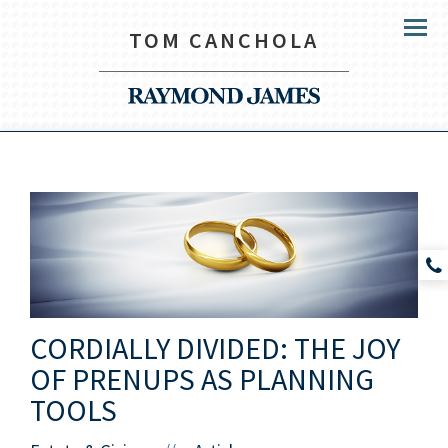
TOM CANCHOLA
Menu
CORDIALLY DIVIDED: THE JOY
OF PRENUPS AS PLANNING
TOOLS