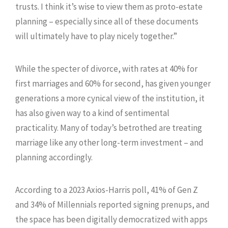
trusts. I think it’s wise to view them as proto-estate
planning – especially since all of these documents
will ultimately have to play nicely together.”
While the specter of divorce, with rates at 40% for
first marriages and 60% for second, has given younger
generations a more cynical view of the institution, it
has also given way to a kind of sentimental
practicality. Many of today’s betrothed are treating
marriage like any other long-term investment – and
planning accordingly.
According to a 2023 Axios-Harris poll, 41% of Gen Z
and 34% of Millennials reported signing prenups, and
the space has been digitally democratized with apps