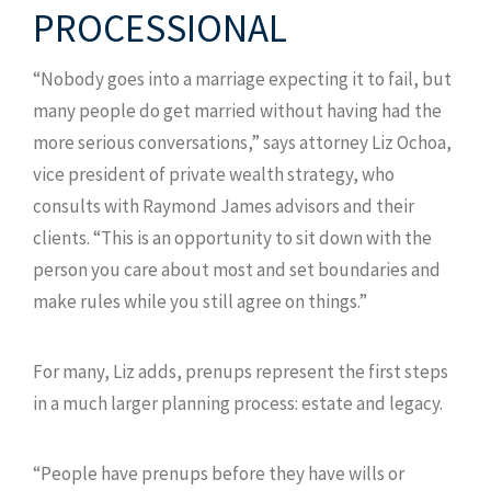
PROCESSIONAL
“Nobody goes into a marriage expecting it to fail, but
many people do get married without having had the
more serious conversations,” says attorney Liz Ochoa,
vice president of private wealth strategy, who
consults with Raymond James advisors and their
clients. “This is an opportunity to sit down with the
person you care about most and set boundaries and
make rules while you still agree on things.”
For many, Liz adds, prenups represent the first steps
in a much larger planning process: estate and legacy.
“People have prenups before they have wills or