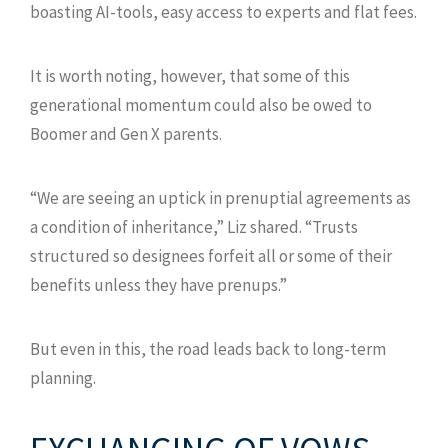
boasting AI-tools, easy access to experts and flat fees.
It is worth noting, however, that some of this
generational momentum could also be owed to
Boomer and Gen X parents.
“We are seeing an uptick in prenuptial agreements as
a condition of inheritance,” Liz shared. “Trusts
structured so designees forfeit all or some of their
benefits unless they have prenups.”
But even in this, the road leads back to long-term
planning.