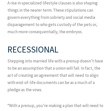
A rise in specialized lifestyle clauses is also shaping
things in the nearer term. These stipulations can
govern everything from sobriety and social media
disparagement to who gets custody of the pets or,
much more consequentially, the embryos.
RECESSIONAL
Stepping into married life with a prenup doesn’t have
to be an assumption that a union will fail. In fact, the
act of creating an agreement that will need to align
with end-of-life documents can be as a much of a
pledge as the vows.
“With a prenup, you’re making a plan that will need to