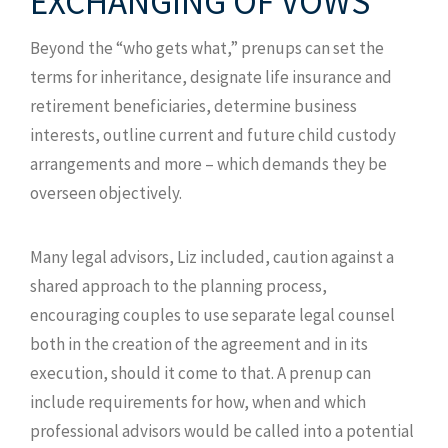
EXCHANGING OF VOWS
Beyond the “who gets what,” prenups can set the
terms for inheritance, designate life insurance and
retirement beneficiaries, determine business
interests, outline current and future child custody
arrangements and more – which demands they be
overseen objectively.
Many legal advisors, Liz included, caution against a
shared approach to the planning process,
encouraging couples to use separate legal counsel
both in the creation of the agreement and in its
execution, should it come to that. A prenup can
include requirements for how, when and which
professional advisors would be called into a potential