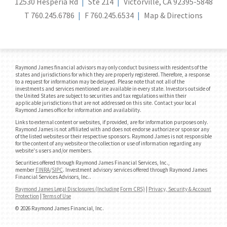
12530 Hesperia Rd
Ste 214
Victorville, CA 92395-5848
T
760.245.6786
F
760.245.6534
Map & Directions
Raymond James financial advisors may only conduct business with residents of the
states and jurisdictions for which they are properly registered. Therefore, a response
to a request for information may be delayed. Please note that not all of the
investments and services mentioned are available in every state. Investors outside of
the United States are subject to securities and tax regulations within their
applicable jurisdictions that are not addressed on this site. Contact your local
Raymond James office for information and availability.
Links to external content or websites, if provided, are for information purposes only.
Raymond James is not affiliated with and does not endorse authorize or sponsor any
of the listed websites or their respective sponsors. Raymond James is not responsible
for the content of any website or the collection or use of information regarding any
website's users and/or members.
Securities offered through Raymond James Financial Services, Inc.,
member
FINRA
/
SIPC
. Investment advisory services offered through Raymond James
Financial Services Advisors, Inc..
Raymond James Legal Disclosures (Including Form CRS)
|
Privacy, Security & Account
Protection
|
Terms of Use
© 2026 Raymond James Financial, Inc.