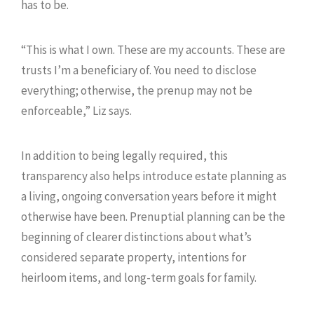
has to be.
“This is what I own. These are my accounts. These are
trusts I’m a beneficiary of. You need to disclose
everything; otherwise, the prenup may not be
enforceable,” Liz says.
In addition to being legally required, this
transparency also helps introduce estate planning as
a living, ongoing conversation years before it might
otherwise have been. Prenuptial planning can be the
beginning of clearer distinctions about what’s
considered separate property, intentions for
heirloom items, and long-term goals for family.