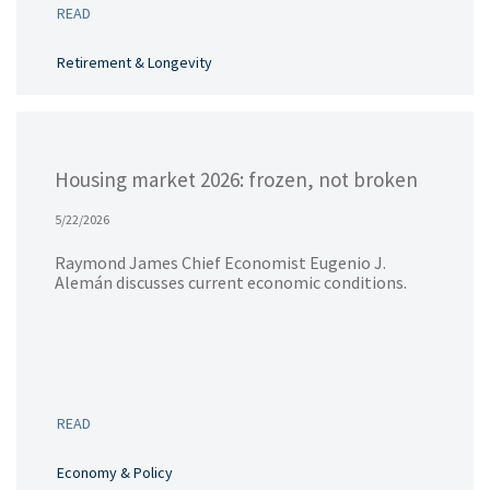
READ
Retirement & Longevity
Housing market 2026: frozen, not broken
5/22/2026
Raymond James Chief Economist Eugenio J.
Alemán discusses current economic conditions.
READ
Economy & Policy