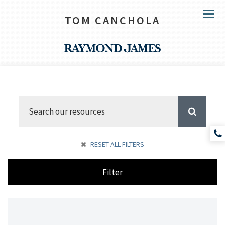
TOM CANCHOLA
Menu
RESET ALL FILTERS
Filter