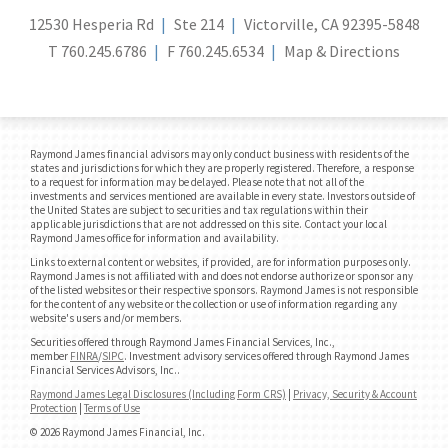
12530 Hesperia Rd
Ste 214
Victorville, CA 92395-5848
T
760.245.6786
F
760.245.6534
Map & Directions
Raymond James financial advisors may only conduct business with residents of the
states and jurisdictions for which they are properly registered. Therefore, a response
to a request for information may be delayed. Please note that not all of the
investments and services mentioned are available in every state. Investors outside of
the United States are subject to securities and tax regulations within their
applicable jurisdictions that are not addressed on this site. Contact your local
Raymond James office for information and availability.
Links to external content or websites, if provided, are for information purposes only.
Raymond James is not affiliated with and does not endorse authorize or sponsor any
of the listed websites or their respective sponsors. Raymond James is not responsible
for the content of any website or the collection or use of information regarding any
website's users and/or members.
Securities offered through Raymond James Financial Services, Inc.,
member
FINRA
/
SIPC
. Investment advisory services offered through Raymond James
Financial Services Advisors, Inc..
Raymond James Legal Disclosures (Including Form CRS)
|
Privacy, Security & Account
Protection
|
Terms of Use
© 2026 Raymond James Financial, Inc.