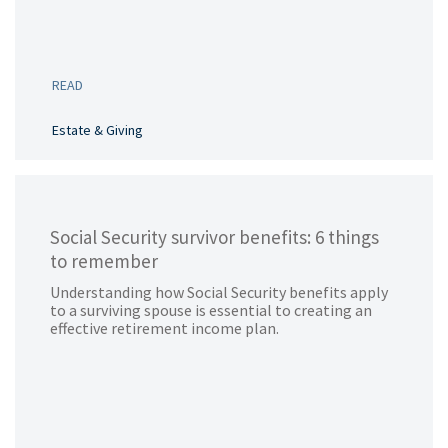
READ
Estate & Giving
Social Security survivor benefits: 6 things
to remember
Understanding how Social Security benefits apply
to a surviving spouse is essential to creating an
effective retirement income plan.