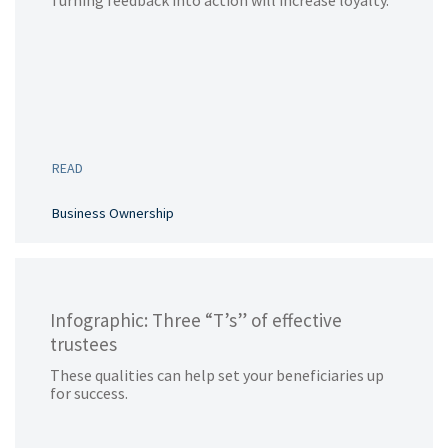
Turning feedback into action will increase loyalty.
READ
Business Ownership
Infographic: Three “T’s” of effective
trustees
These qualities can help set your beneficiaries up
for success.