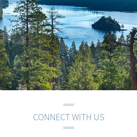
CONNECT WITH US