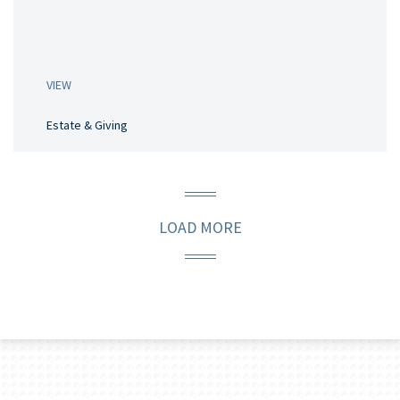
VIEW
Estate & Giving
LOAD MORE