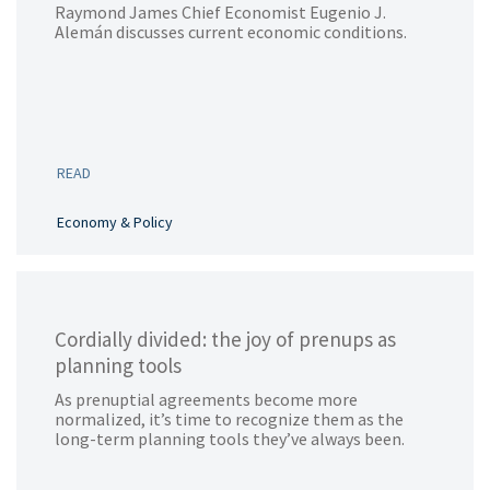
Raymond James Chief Economist Eugenio J.
Alemán discusses current economic conditions.
READ
Economy & Policy
Cordially divided: the joy of prenups as
planning tools
As prenuptial agreements become more
normalized, it’s time to recognize them as the
long-term planning tools they’ve always been.