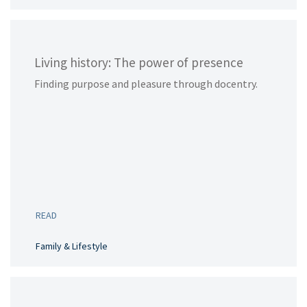
Living history: The power of presence
Finding purpose and pleasure through docentry.
READ
Family & Lifestyle