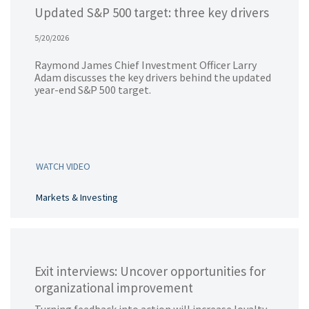
Updated S&P 500 target: three key drivers
5/20/2026
Raymond James Chief Investment Officer Larry
Adam discusses the key drivers behind the updated
year-end S&P 500 target.
WATCH VIDEO
Markets & Investing
Exit interviews: Uncover opportunities for
organizational improvement