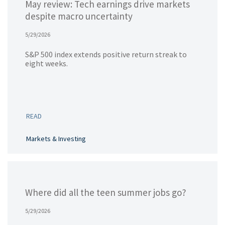
May review: Tech earnings drive markets
despite macro uncertainty
5/29/2026
S&P 500 index extends positive return streak to
eight weeks.
READ
Markets & Investing
Where did all the teen summer jobs go?
5/29/2026