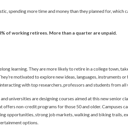
tic, spending more time and money than they planned for, which ca
% of working retirees. More than a quarter are unpaid.
elong learning. They are more likely to retire in a college town, tak
They’re motivated to explore new ideas, languages, instruments or 
interacting with top researchers, professors and students from all w
and universities are designing courses aimed at this new senior cla
hat offers non-credit programs for those 50 and older. Campuses ca
ing opportunities, strong job markets, walking and biking trails, e
ntertainment options.