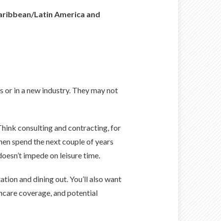
 Caribbean/Latin America and
s or in a new industry. They may not
hink consulting and contracting, for
hen spend the next couple of years
 doesn’t impede on leisure time.
tion and dining out. You’ll also want
thcare coverage, and potential