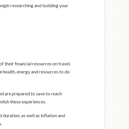
 begin researching and building your
of their financial resources on travel.
he health, energy and resources to do
nd are prepared to save to reach
elish these experiences.
duration, as well as inflation and
s.