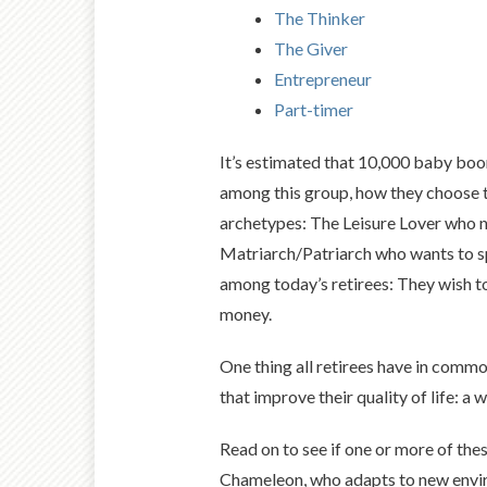
The Thinker
The Giver
Entrepreneur
Part-timer
It’s estimated that 10,000 baby boo
among this group, how they choose to
archetypes: The Leisure Lover who nap
Matriarch/Patriarch who wants to sp
among today’s retirees: They wish to
money.
One thing all retirees have in common
that improve their quality of life: a
Read on to see if one or more of thes
Chameleon, who adapts to new environ