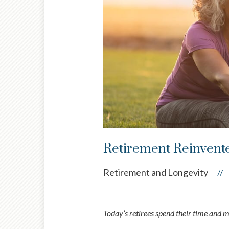
Retirement Reinvent
Retirement and Longevity
//
Today’s retirees spend their time and 