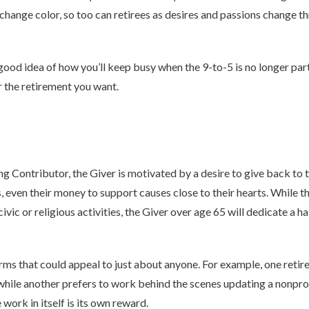
 change color, so too can retirees as desires and passions change 
ood idea of how you’ll keep busy when the 9-to-5 is no longer part
r the retirement you want.
g Contributor, the Giver is motivated by a desire to give back to
s, even their money to support causes close to their hearts. While 
ivic or religious activities, the Giver over age 65 will dedicate a h
rms that could appeal to just about anyone. For example, one retire
, while another prefers to work behind the scenes updating a nonprof
work in itself is its own reward.