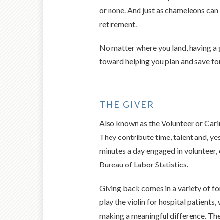
or none. And just as chameleons can
retirement.
No matter where you land, having a g
toward helping you plan and save fo
THE GIVER
Also known as the Volunteer or Carin
They contribute time, talent and, ye
minutes a day engaged in volunteer, c
Bureau of Labor Statistics.
Giving back comes in a variety of fo
play the violin for hospital patients
making a meaningful difference. The 