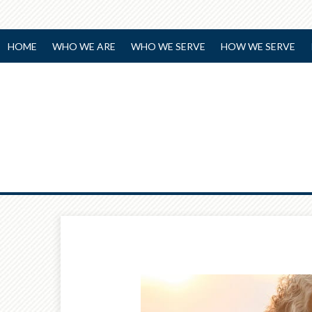
HOME
WHO WE ARE
WHO WE SERVE
HOW WE SERVE
Prev
Article