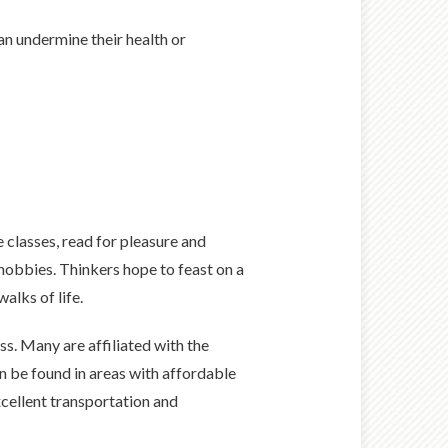
n undermine their health or
e classes, read for pleasure and
hobbies. Thinkers hope to feast on a
alks of life.
ss. Many are affiliated with the
n be found in areas with affordable
xcellent transportation and