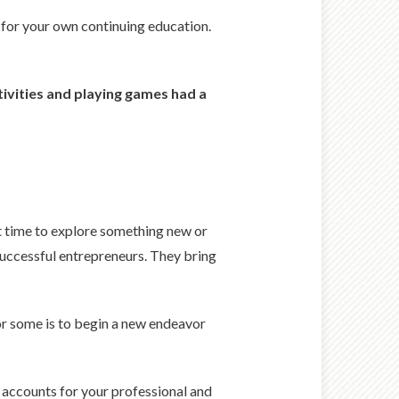
s for your own continuing education.
tivities and playing games had a
nt time to explore something new or
 successful entrepreneurs. They bring
for some is to begin a new endeavor
at accounts for your professional and