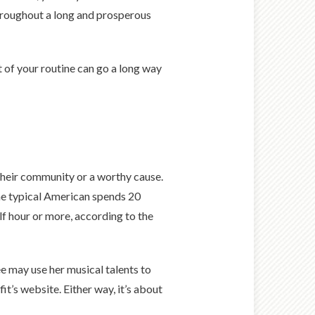
throughout a long and prosperous
 of your routine can go a long way
 their community or a worthy cause.
the typical American spends 20
alf hour or more, according to the
e may use her musical talents to
it’s website. Either way, it’s about