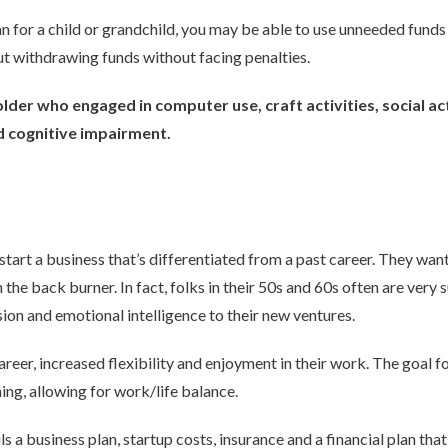
an for a child or grandchild, you may be able to use unneeded fund
ut withdrawing funds without facing penalties.
lder who engaged in computer use, craft activities, social ac
d cognitive impairment.
start a business that’s differentiated from a past career. They wa
the back burner. In fact, folks in their 50s and 60s often are very
ion and emotional intelligence to their new ventures.
career, increased flexibility and enjoyment in their work. The goal 
ing, allowing for work/life balance.
ls a business plan, startup costs, insurance and a financial plan th