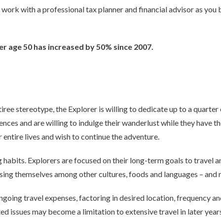
to work with a professional tax planner and financial advisor as you
r age 50 has increased by 50% since 2007.
tiree stereotype, the Explorer is willing to dedicate up to a quarter 
ences and are willing to indulge their wanderlust while they have t
 entire lives and wish to continue the adventure.
habits. Explorers are focused on their long-term goals to travel a
sing themselves among other cultures, foods and languages – and r
going travel expenses, factoring in desired location, frequency and 
ed issues may become a limitation to extensive travel in later year