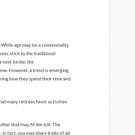
s. While age may be a commonality
ees stick to the traditional
 next birdie; the
ome. However, a trend is emerging
ining how they spend their time and
hat many retirees favor activities
ther that may fit the bill: The
n fact, you may share traits of all