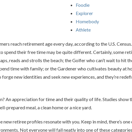
Foodie
Explorer
Homebody
Athlete
mers reach retirement age every day, according to the U.S. Censu
 spend their free time may be quite different. Certainly, some retir
s, reads and strolls the beach; the Golfer who can’t wait to hit the
end time with family; or the Gardener who cultivates beauty at h
 forge new identities and seek new experiences, and they’re redef
? An appreciation for time and their quality of life. Studies show t
 well-prepared meal, a clean home or a nice yard.
e new retiree profiles resonate with you. Keep in mind, there’s one o
ments. Not everyone will fall neatly into one of these categories. I