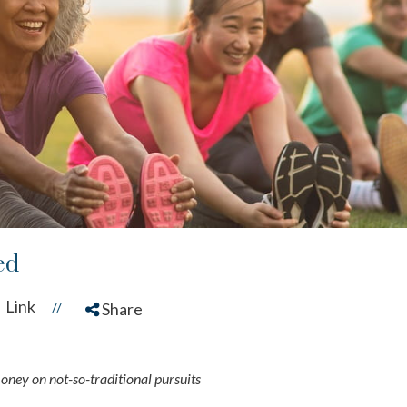
ed
Link
//
Share
money on not-so-traditional pursuits