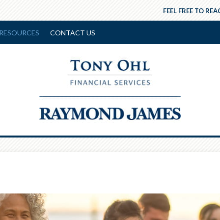
FEEL FREE TO REA
RESOURCES
CONTACT US