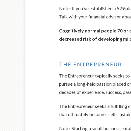
Note: If you’ve established a 529 pl
Talk with your financial advisor abo
Cognitively normal people 70 or o
decreased risk of developing mil
THE ENTREPRENEUR
The Entrepreneur typically seeks to 
pursue a long-held passion placed on 
decades of experience, success, pass
The Entrepreneur seeks a fulfilling 
that ultimately becomes self-sustain
Note: Starting a small business entai