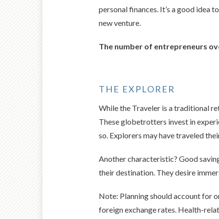
personal finances. It’s a good idea 
new venture.
The number of entrepreneurs ove
THE EXPLORER
While the Traveler is a traditional re
These globetrotters invest in experi
so. Explorers may have traveled their
Another characteristic? Good saving 
their destination. They desire immer
Note: Planning should account for on
foreign exchange rates. Health-relat