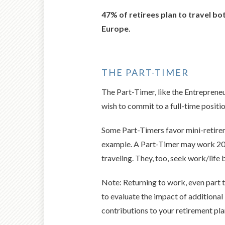
47% of retirees plan to travel b
Europe.
THE PART-TIMER
The Part-Timer, like the Entrepreneu
wish to commit to a full-time positio
Some Part-Timers favor mini-retirem
example. A Part-Timer may work 20 h
traveling. They, too, seek work/life 
Note: Returning to work, even part t
to evaluate the impact of additional
contributions to your retirement pla