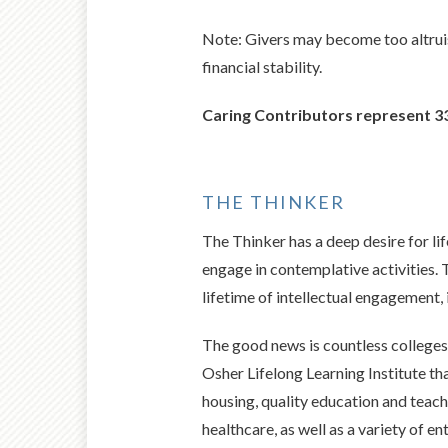
Note: Givers may become too altruis
financial stability.
Caring Contributors represent 33
THE THINKER
The Thinker has a deep desire for lif
engage in contemplative activities. 
lifetime of intellectual engagement, 
The good news is countless colleges 
Osher Lifelong Learning Institute t
housing, quality education and teach
healthcare, as well as a variety of e