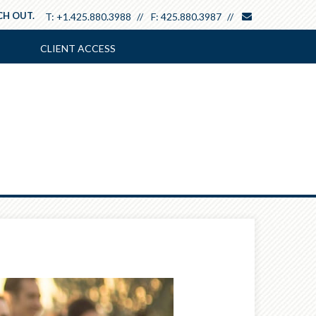
envelope
CH OUT.
T:
+1.425.880.3988
F:
425.880.3987
CLIENT ACCESS
Next
Article