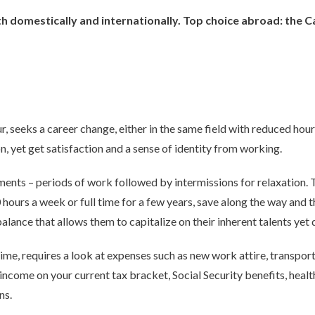
oth domestically and internationally. Top choice abroad: the
r, seeks a career change, either in the same field with reduced hour
n, yet get satisfaction and a sense of identity from working.
ents – periods of work followed by intermissions for relaxation. T
ours a week or full time for a few years, save along the way and t
balance that allows them to capitalize on their inherent talents yet
ime, requires a look at expenses such as new work attire, transporta
 income on your current tax bracket, Social Security benefits, heal
ns.