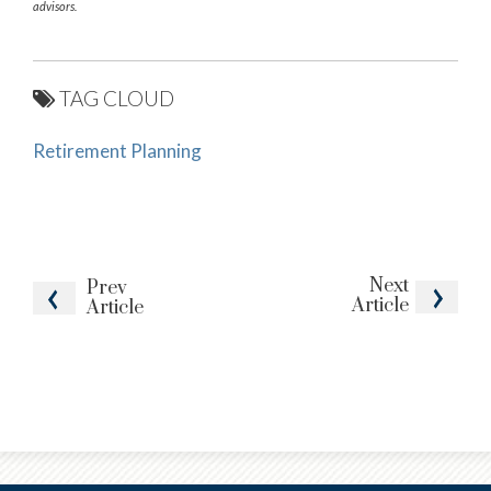
advisors.
TAG CLOUD
Retirement Planning
Next
Prev
Article
Article