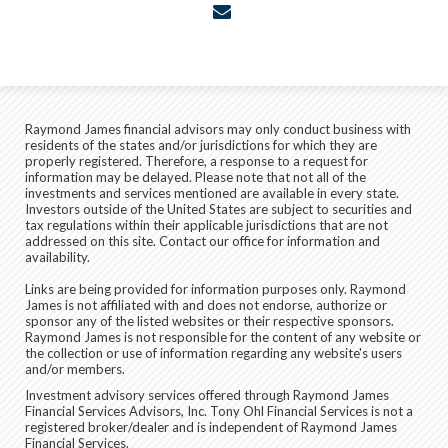
envelope
Raymond James financial advisors may only conduct business with
residents of the states and/or jurisdictions for which they are
properly registered. Therefore, a response to a request for
information may be delayed. Please note that not all of the
investments and services mentioned are available in every state.
Investors outside of the United States are subject to securities and
tax regulations within their applicable jurisdictions that are not
addressed on this site. Contact our office for information and
availability.
Links are being provided for information purposes only. Raymond
James is not affiliated with and does not endorse, authorize or
sponsor any of the listed websites or their respective sponsors.
Raymond James is not responsible for the content of any website or
the collection or use of information regarding any website's users
and/or members.
Investment advisory services offered through Raymond James
Financial Services Advisors, Inc. Tony Ohl Financial Services is not a
registered broker/dealer and is independent of Raymond James
Financial Services.