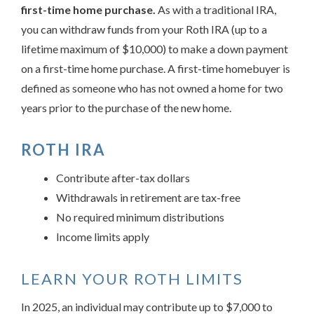
first-time home purchase.
As with a traditional IRA,
you can withdraw funds from your Roth IRA (up to a
lifetime maximum of $10,000) to make a down payment
on a first-time home purchase. A first-time homebuyer is
defined as someone who has not owned a home for two
years prior to the purchase of the new home.
ROTH IRA
Contribute after-tax dollars
Withdrawals in retirement are tax-free
No required minimum distributions
Income limits apply
LEARN YOUR ROTH LIMITS
In 2025, an individual may contribute up to $7,000 to