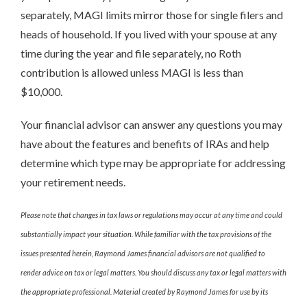
separately, MAGI limits mirror those for single filers and
heads of household. If you lived with your spouse at any
time during the year and file separately, no Roth
contribution is allowed unless MAGI is less than
$10,000.
Your financial advisor can answer any questions you may
have about the features and benefits of IRAs and help
determine which type may be appropriate for addressing
your retirement needs.
Please note that changes in tax laws or regulations may occur at any time and could
substantially impact your situation. While familiar with the tax provisions of the
issues presented herein, Raymond James financial advisors are not qualified to
render advice on tax or legal matters. You should discuss any tax or legal matters with
the appropriate professional. Material created by Raymond James for use by its