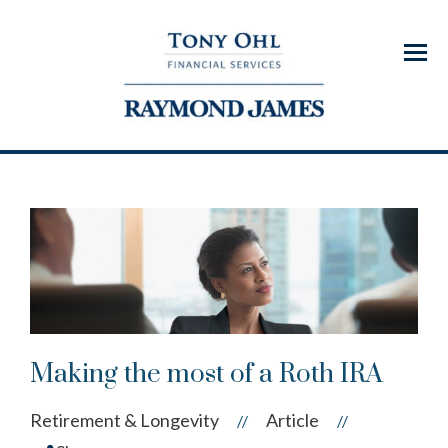
Menu
Making the most of a Roth IRA
Retirement & Longevity
Article
//
//