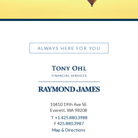
ALWAYS HERE FOR YOU
10410 19th Ave SE
Everett, WA 98208
T
+1.425.880.3988
F
425.880.3987
Map & Directions