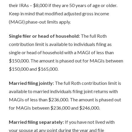
their IRAs – $8,000 if they are 50 years of age or older.
Keep in mind that modified adjusted gross income
(MAGI) phase-out limits apply.
Single filer or head of household:
The full Roth
contribution limit is available to individuals filing as
single or head of household with a MAGI of less than
$150,000. The amount is phased out for MAGIs between
$150,000 and $165,000.
Married filing jointly:
The full Roth contribution limit is
available to married individuals filing joint returns with
MAGIs of less than $236,000. The amount is phased out
for MAGIs between $236,000 and $246,000.
Married filing separately:
If you have not lived with
your spouse at any point during the year and file