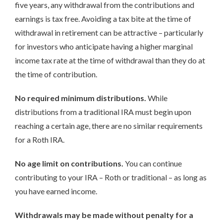
five years, any withdrawal from the contributions and
earnings is tax free. Avoiding a tax bite at the time of
withdrawal in retirement can be attractive – particularly
for investors who anticipate having a higher marginal
income tax rate at the time of withdrawal than they do at
the time of contribution.
No required minimum distributions.
While
distributions from a traditional IRA must begin upon
reaching a certain age, there are no similar requirements
for a Roth IRA.
No age limit on contributions.
You can continue
contributing to your IRA – Roth or traditional – as long as
you have earned income.
Withdrawals may be made without penalty for a