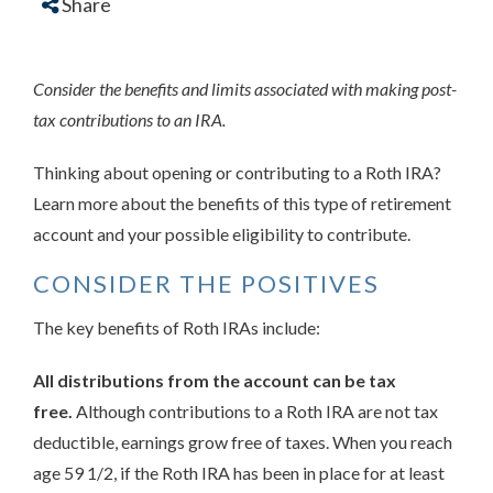
Share
Consider the benefits and limits associated with making post-
tax contributions to an IRA.
Thinking about opening or contributing to a Roth IRA?
Learn more about the benefits of this type of retirement
account and your possible eligibility to contribute.
CONSIDER THE POSITIVES
The key benefits of Roth IRAs include:
All distributions from the account can be tax
free.
Although contributions to a Roth IRA are not tax
deductible, earnings grow free of taxes. When you reach
age 59 1/2, if the Roth IRA has been in place for at least