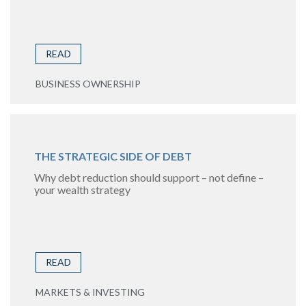
READ
BUSINESS OWNERSHIP
THE STRATEGIC SIDE OF DEBT
Why debt reduction should support – not define –
your wealth strategy
READ
MARKETS & INVESTING