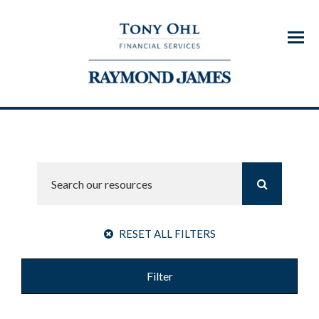
Menu
RESET ALL FILTERS
Filter