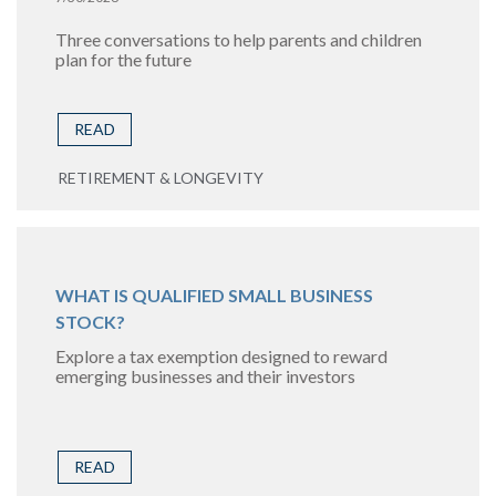
Three conversations to help parents and children
plan for the future
READ
RETIREMENT & LONGEVITY
WHAT IS QUALIFIED SMALL BUSINESS
STOCK?
Explore a tax exemption designed to reward
emerging businesses and their investors
READ