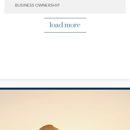
BUSINESS OWNERSHIP
load more