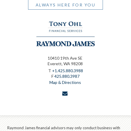
ALWAYS HERE FOR YOU
10410 19th Ave SE
Everett, WA 98208
T
+1.425.880.3988
F
425.880.3987
Map & Directions
envelope
Raymond James financial advisors may only conduct business with