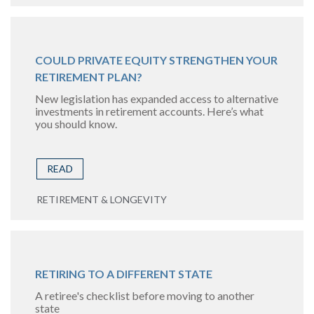
COULD PRIVATE EQUITY STRENGTHEN YOUR
RETIREMENT PLAN?
New legislation has expanded access to alternative
investments in retirement accounts. Here’s what
you should know.
READ
RETIREMENT & LONGEVITY
RETIRING TO A DIFFERENT STATE
A retiree's checklist before moving to another
state