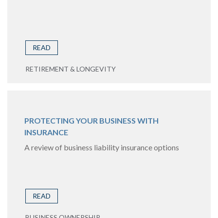
READ
RETIREMENT & LONGEVITY
PROTECTING YOUR BUSINESS WITH
INSURANCE
A review of business liability insurance options
READ
BUSINESS OWNERSHIP