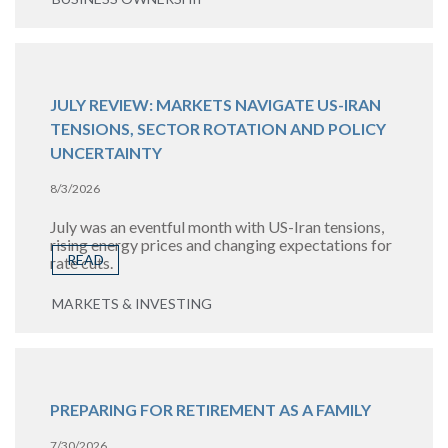
JULY REVIEW: MARKETS NAVIGATE US-IRAN
TENSIONS, SECTOR ROTATION AND POLICY
UNCERTAINTY
8/3/2026
July was an eventful month with US-Iran tensions,
rising energy prices and changing expectations for
READ
rate cuts.
MARKETS & INVESTING
PREPARING FOR RETIREMENT AS A FAMILY
7/30/2026