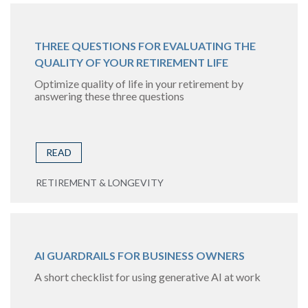
THREE QUESTIONS FOR EVALUATING THE
QUALITY OF YOUR RETIREMENT LIFE
Optimize quality of life in your retirement by
answering these three questions
READ
RETIREMENT & LONGEVITY
AI GUARDRAILS FOR BUSINESS OWNERS
A short checklist for using generative AI at work