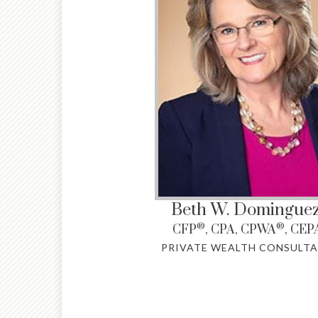
Beth W. Domingue
®
®
CFP
, CPA, CPWA
, CEP
PRIVATE WEALTH CONSULT