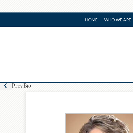
HOME
WHO WE ARE
Prev
Bio