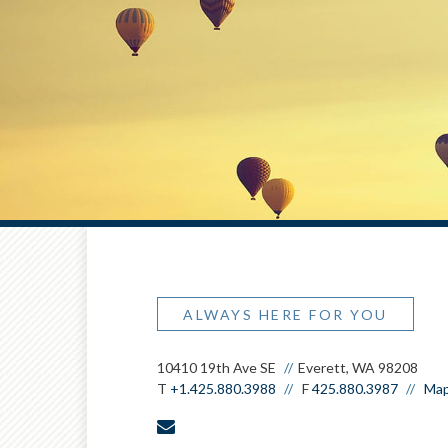
ALWAYS HERE FOR YOU
10410 19th Ave SE
Everett, WA 98208
T
+1.425.880.3988
F
425.880.3987
Map
envelope