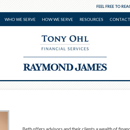
FEEL FREE TO REA
WHO WE SERVE
HOW WE SERVE
RESOURCES
CONTACT
Beth offers advisors and their clients a wealth of fina