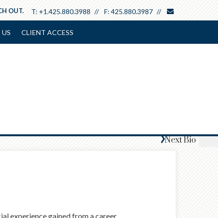
envelope
CH OUT.
T:
+1.425.880.3988
F:
425.880.3987
 US
CLIENT ACCESS
Next
Bio
ncial experience gained from a career