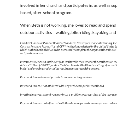
involved in her church and participates in, as well as s
based, after-school program.
When Beth is not working, she loves to read and spend
outdoor activities – walking, bike riding, kayaking and 
Certified Financial Planner Board of Standards Center for Financial Planning, Inc
®
®
Certified Financial Planner
, and CFP
(with plaque design) in the United States t
which authorizes individuals who successfully complete the organization's initial
certification marks.
Investments & Wealth Institute™ (The Institute) is the owner of the certification
®
®
®
Advisor
.” Use of CPWA
, and/or Certified Private Wealth Advisor
signifies that
initial and ongoing credentialing requirements for wealth advisors.
Raymond James does not provide tax or accounting services.
Raymond James is not affiliated with any of the companies mentioned.
Investing involves risk and you may incur a profit or loss regardless of strategy sel
Raymond James is not affiliated with the above organizations and/or charitable 