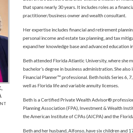
that spans nearly 30 years. It includes roles as a financ
practitioner/business owner and wealth consultant.
Her expertise includes financial and retirement plannin
personal income and estate tax planning, and tax mitiga
expand her knowledge base and advanced education in 
Beth attended Florida Atlantic University, where she 
bachelor’s degree in business administration. She also 
Financial Planner™ professional. Beth holds Series 6, 7, 
well as Florida life and variable annuity licenses.
z
,
A
Beth is a Certified Private Wealth Advisor® profession
ANT
Planning Association (FPA), Investment & Wealth Ins
the American Institute of CPAs (AICPA) and the Florid
Beth and her husband, Alfonso, have six children and 17