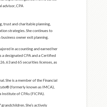
ial advisor, CPA
g, trust and charitable planning,
tion strategies. She continues to
business owner exit planning.
majored in accounting and earned her
is a designated CPA and a Certified
26, 63 and 65 securities licenses, as
al. She is a member of the Financial
titute® (formerly known as IMCA),
a Institute of CPAs (FICPA).
 grandchildren. She’s actively