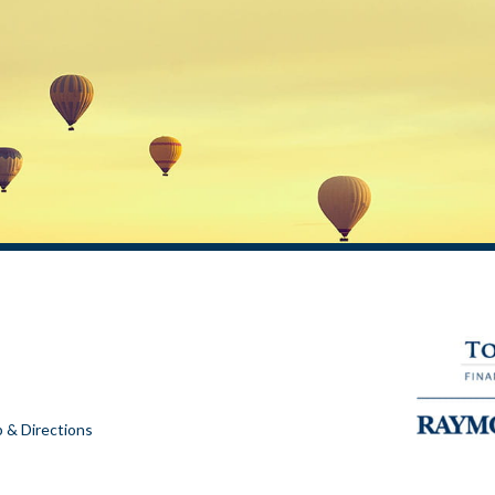
 & Directions