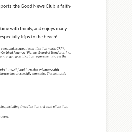
upports, the Good News Club, a faith-
 time with family, and enjoys many
especially trips to the beach!
®
. owns and licenses the certification marks CFP
,
o Certified Financial Planner Board of Standards, Inc.,
 and ongoing certification requirements to use the
®
 marks “CPWA
,” and “Certified Private Wealth
 the user has successfully completed The Institute’s
ected, including diversification and asset allocation.
causes.