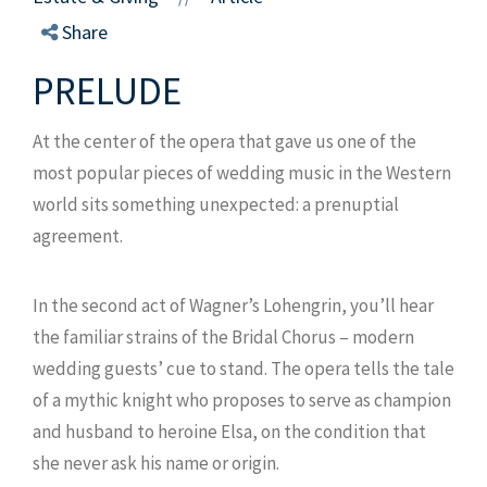
Share
PRELUDE
At the center of the opera that gave us one of the
most popular pieces of wedding music in the Western
world sits something unexpected: a prenuptial
agreement.
In the second act of Wagner’s Lohengrin, you’ll hear
the familiar strains of the Bridal Chorus – modern
wedding guests’ cue to stand. The opera tells the tale
of a mythic knight who proposes to serve as champion
and husband to heroine Elsa, on the condition that
she never ask his name or origin.