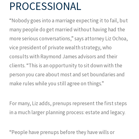
PROCESSIONAL
“Nobody goes into a marriage expecting it to fail, but
many people do get married without having had the
more serious conversations,” says attorney Liz Ochoa,
vice president of private wealth strategy, who
consults with Raymond James advisors and their
clients. “This is an opportunity to sit down with the
person you care about most and set boundaries and
make rules while you still agree on things.”
For many, Liz adds, prenups represent the first steps
in a much larger planning process: estate and legacy.
“People have prenups before they have wills or