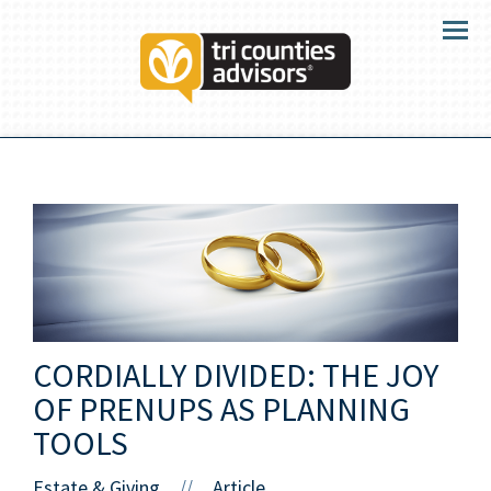
Menu
CORDIALLY DIVIDED: THE JOY
OF PRENUPS AS PLANNING
TOOLS
Estate & Giving
Article
//