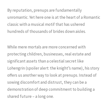
By reputation, prenups are fundamentally
unromantic. Yet here one is at the heart of a Romantic
classic with a musical motif that has ushered
hundreds of thousands of brides down aisles.
While mere mortals are more concerned with
protecting children, businesses, real estate and
significant assets than a celestial secret like
Lohengrin (spoiler alert: the knight’s name), his story
offers us another way to look at prenups. Instead of
sowing discomfort and distrust, they can be a
demonstration of deep commitment to building a
shared future – a long one.