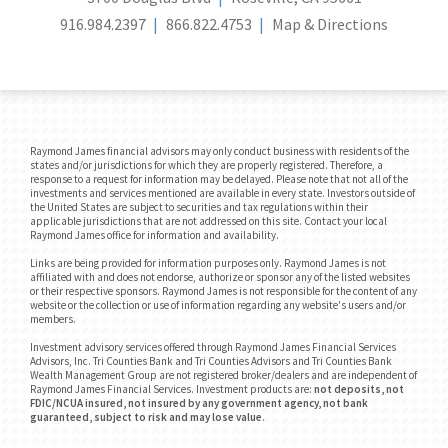
916.984.2397
866.822.4753
Map & Directions
Raymond James financial advisors may only conduct business with residents of the
states and/or jurisdictions for which they are properly registered. Therefore, a
response to a request for information may be delayed. Please note that not all of the
investments and services mentioned are available in every state. Investors outside of
the United States are subject to securities and tax regulations within their
applicable jurisdictions that are not addressed on this site. Contact your local
Raymond James office for information and availability.
Links are being provided for information purposes only. Raymond James is not
affiliated with and does not endorse, authorize or sponsor any of the listed websites
or their respective sponsors. Raymond James is not responsible for the content of any
website or the collection or use of information regarding any website's users and/or
members.
Investment advisory services offered through Raymond James Financial Services
Advisors, Inc. Tri Counties Bank and Tri Counties Advisors and Tri Counties Bank
Wealth Management Group are not registered broker/dealers and are independent of
Raymond James Financial Services. Investment products are:
not deposits, not
FDIC/NCUA insured, not insured by any government agency, not bank
guaranteed, subject to risk and may lose value
.