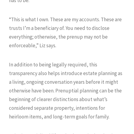
has to be.
“This is what I own. These are my accounts. These are
trusts I’m a beneficiary of. You need to disclose
everything; otherwise, the prenup may not be
enforceable,” Liz says.
In addition to being legally required, this
transparency also helps introduce estate planning as
a living, ongoing conversation years before it might
otherwise have been. Prenuptial planning can be the
beginning of clearer distinctions about what’s
considered separate property, intentions for
heirloom items, and long-term goals for family.