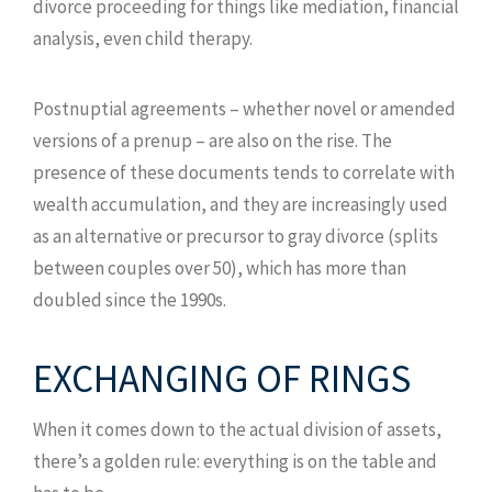
divorce proceeding for things like mediation, financial
analysis, even child therapy.
Postnuptial agreements – whether novel or amended
versions of a prenup – are also on the rise. The
presence of these documents tends to correlate with
wealth accumulation, and they are increasingly used
as an alternative or precursor to gray divorce (splits
between couples over 50), which has more than
doubled since the 1990s.
EXCHANGING OF RINGS
When it comes down to the actual division of assets,
there’s a golden rule: everything is on the table and