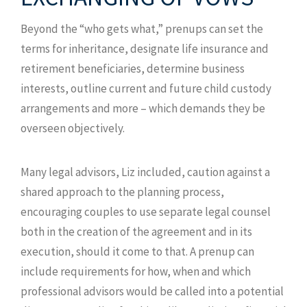
Beyond the “who gets what,” prenups can set the
terms for inheritance, designate life insurance and
retirement beneficiaries, determine business
interests, outline current and future child custody
arrangements and more – which demands they be
overseen objectively.
Many legal advisors, Liz included, caution against a
shared approach to the planning process,
encouraging couples to use separate legal counsel
both in the creation of the agreement and in its
execution, should it come to that. A prenup can
include requirements for how, when and which
professional advisors would be called into a potential