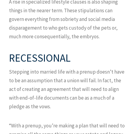
A rise in specialized lifestyle clauses is also shaping
things in the nearer term. These stipulations can
govern everything from sobriety and social media
disparagement to who gets custody of the pets or,
much more consequentially, the embryos.
RECESSIONAL
Stepping into married life with a prenup doesn’t have
to be an assumption that a union will fail. In fact, the
act of creating an agreement that will need to align
with end-of-life documents can be as a much of a
pledge as the vows.
“With a prenup, you’re making a plan that will need to