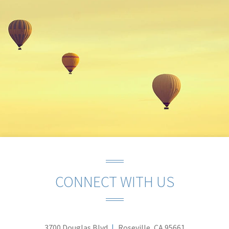
CONNECT WITH US
3700 Douglas Blvd
Roseville, CA 95661