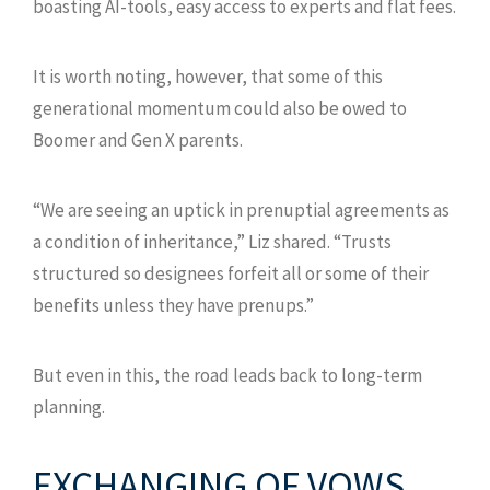
boasting AI-tools, easy access to experts and flat fees.
It is worth noting, however, that some of this
generational momentum could also be owed to
Boomer and Gen X parents.
“We are seeing an uptick in prenuptial agreements as
a condition of inheritance,” Liz shared. “Trusts
structured so designees forfeit all or some of their
benefits unless they have prenups.”
But even in this, the road leads back to long-term
planning.
EXCHANGING OF VOWS