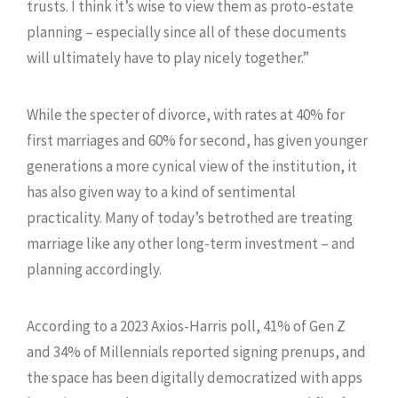
trusts. I think it’s wise to view them as proto-estate
planning – especially since all of these documents
will ultimately have to play nicely together.”
While the specter of divorce, with rates at 40% for
first marriages and 60% for second, has given younger
generations a more cynical view of the institution, it
has also given way to a kind of sentimental
practicality. Many of today’s betrothed are treating
marriage like any other long-term investment – and
planning accordingly.
According to a 2023 Axios-Harris poll, 41% of Gen Z
and 34% of Millennials reported signing prenups, and
the space has been digitally democratized with apps