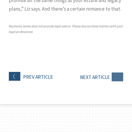
promise all the same things as your estate and legacy
plans,” Liz says. And there’s a certain romance to that.
Raymond James does not provide legal advice. Please discuss these matters with your
legal professional.
PREV
ARTICLE
NEXT
ARTICLE