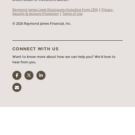
Raymond James Legal Disclosures (Including Form CRS)
|
Privacy,
Security & Account Protection
|
Terms of Use
© 2026 Raymond James Financial, Inc.
CONNECT WITH US
Want to know more about how we can help you? We’d love to
hear from you.
Facebook
Twitter
LinkedIn
Email