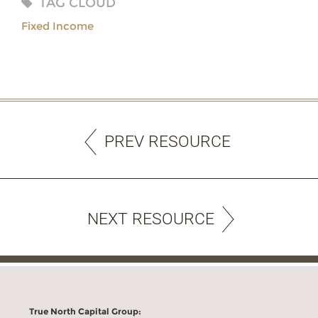
TAG CLOUD
Fixed Income
PREV RESOURCE
NEXT RESOURCE
True North Capital Group: