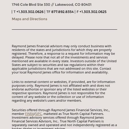
1746 Cole Blvd Ste 330 // Lakewood, CO 80401
T
+1.303.302.0626
TF
877.892.8354
F
+1.303.302.0625
Maps and Directions
Raymond James financial advisors may only conduct business with
residents of the states and jurisdictions for which they are properly
registered. Therefore, a response to a request for information may be
delayed. Please note that not all of the investments and services
mentioned are available in every state. Investors outside of the United
States are subject to securities and tax regulations within their
applicable jurisdictions that are not addressed on this site. Contact
your local Raymond James office for information and availability.
Links to external content or websites, if provided, are for information
purposes only. Raymond James is not affiliated with and does not
endorse authorize or sponsor any of the listed websites or their
respective sponsors. Raymond James is not responsible for the
content of any website or the collection or use of information
regarding any website's users and/or members.
Securities offered through Raymond James Financial Services, Inc.,
member
FINRA
/
SIPC
, marketed as True North Capital Partners.
Investment advisory services offered through Raymond James
Financial Services Advisors, Inc.. True North Capital Partners is
separately owned and operated and not independently registered as a
broker-dealer or investment adviser.