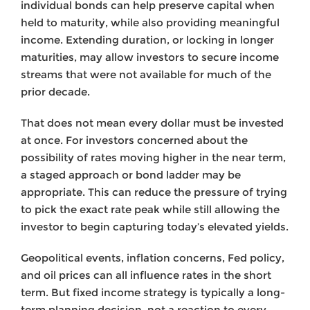
individual bonds can help preserve capital when
held to maturity, while also providing meaningful
income. Extending duration, or locking in longer
maturities, may allow investors to secure income
streams that were not available for much of the
prior decade.
That does not mean every dollar must be invested
at once. For investors concerned about the
possibility of rates moving higher in the near term,
a staged approach or bond ladder may be
appropriate. This can reduce the pressure of trying
to pick the exact rate peak while still allowing the
investor to begin capturing today’s elevated yields.
Geopolitical events, inflation concerns, Fed policy,
and oil prices can all influence rates in the short
term. But fixed income strategy is typically a long-
term planning decision, not a reaction to every