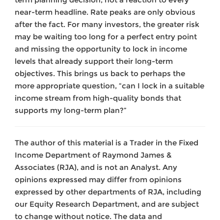
near-term headline. Rate peaks are only obvious
after the fact. For many investors, the greater risk
may be waiting too long for a perfect entry point
and missing the opportunity to lock in income
levels that already support their long-term
objectives. This brings us back to perhaps the
more appropriate question, “can I lock in a suitable
income stream from high-quality bonds that
supports my long-term plan?”
The author of this material is a Trader in the Fixed
Income Department of Raymond James &
Associates (RJA), and is not an Analyst. Any
opinions expressed may differ from opinions
expressed by other departments of RJA, including
our Equity Research Department, and are subject
to change without notice. The data and