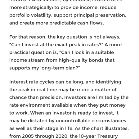
more strategically: to provide income, reduce
portfolio volatility, support principal preservation,
and create more predictable cash flows.
For that reason, the key question is not always,
“Can I invest at the exact peak in rates?” A more
practical question is, “Can I lock in a suitable
income stream from high-quality bonds that
supports my long-term plan?”
Interest rate cycles can be long, and identifying
the peak in real time may be more a matter of
chance than precision. Investors are limited by the
rate environment available when they put money
to work. When an investor is ready to invest, it
may be dictated by uncontrollable circumstances
as well as their stage in life. As the chart illustrates,
from 2005 through 2020, the 10-year Treasury