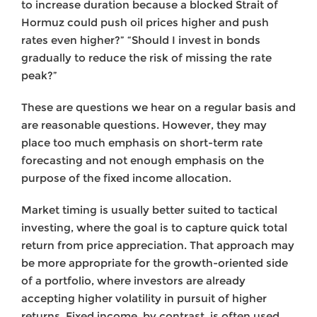
to increase duration because a blocked Strait of
Hormuz could push oil prices higher and push
rates even higher?” “Should I invest in bonds
gradually to reduce the risk of missing the rate
peak?”
These are questions we hear on a regular basis and
are reasonable questions. However, they may
place too much emphasis on short-term rate
forecasting and not enough emphasis on the
purpose of the fixed income allocation.
Market timing is usually better suited to tactical
investing, where the goal is to capture quick total
return from price appreciation. That approach may
be more appropriate for the growth-oriented side
of a portfolio, where investors are already
accepting higher volatility in pursuit of higher
returns. Fixed income, by contrast, is often used