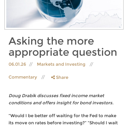
Asking the more
appropriate question
06.01.26
Markets and Investing
Commentary
Share
Doug Drabik discusses fixed income market
conditions and offers insight for bond investors.
“Would I be better off waiting for the Fed to make
its move on rates before investing?” “Should I wait