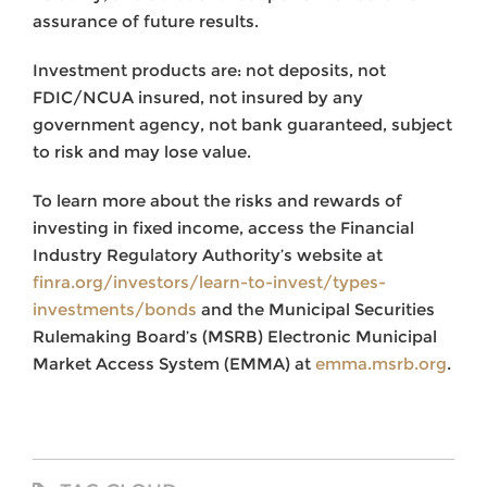
assurance of future results.
Investment products are: not deposits, not
FDIC/NCUA insured, not insured by any
government agency, not bank guaranteed, subject
to risk and may lose value.
To learn more about the risks and rewards of
investing in fixed income, access the Financial
Industry Regulatory Authority’s website at
finra.org/investors/learn-to-invest/types-
investments/bonds
and the Municipal Securities
Rulemaking Board’s (MSRB) Electronic Municipal
Market Access System (EMMA) at
emma.msrb.org
.