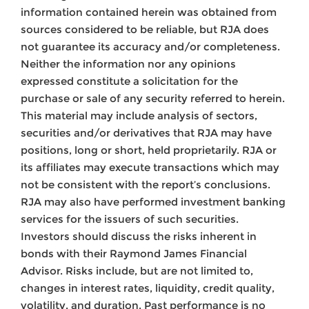
information contained herein was obtained from
sources considered to be reliable, but RJA does
not guarantee its accuracy and/or completeness.
Neither the information nor any opinions
expressed constitute a solicitation for the
purchase or sale of any security referred to herein.
This material may include analysis of sectors,
securities and/or derivatives that RJA may have
positions, long or short, held proprietarily. RJA or
its affiliates may execute transactions which may
not be consistent with the report’s conclusions.
RJA may also have performed investment banking
services for the issuers of such securities.
Investors should discuss the risks inherent in
bonds with their Raymond James Financial
Advisor. Risks include, but are not limited to,
changes in interest rates, liquidity, credit quality,
volatility, and duration. Past performance is no