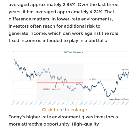
averaged approximately 2.85%. Over the last three
years, it has averaged approximately 4.24%. That
difference matters. In lower-rate environments,
investors often reach for additional risk to
generate income, which can work against the role
fixed income is intended to play in a portfolio.
Click here to enlarge
Today’s higher-rate environment gives investors a
more attractive opportunity. High-quality