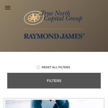
RESET ALL FILTERS
FILTERS