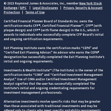
© 2023 Raymond James & Associates, Inc., member
New York Stock
Exchange
/
SIPC
|
Legal Disclosures
|
Privacy, Security & Account
Protection
|
Terms of Use
Certified Financial Planner Board of Standards Inc. owns the
certification marks CFP®, Certified Financial Planner™, CFP® (with
plaque design) and CFP® (with flame design) in the U.S., which it
awards to individuals who successfully complete CFP Board’s initial
and ongoing certification requirements.
Exit Planning Institute owns the certification marks “CEPA” and
“Certified Exit Planning Advisor.” An advisor who earns the CEPA®
designation has successfully completed the Exit Planning Institute’s
initial and ongoing requirements.
Investments & Wealth Institute™ (The Institute) is the owner of the
certification marks “CIMA” and “Certified Investment Management
Analyst.” Use of CIMA and/or Certified Investment Management
Analyst signifies that the user has successfully completed The
Institute’s initial and ongoing credentialing requirements for
investment management professionals.
Alternative investments involve specific risks that may be greater
than those associated with traditional investments and may be
offered only to clients who meet specific suitability requirements,