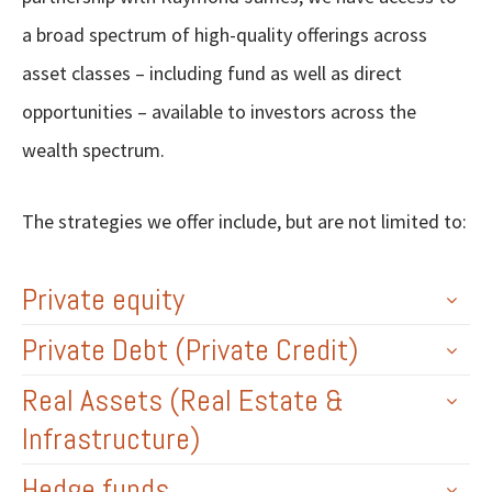
a broad spectrum of high-quality offerings across
asset classes – including fund as well as direct
opportunities – available to investors across the
wealth spectrum.
The strategies we offer include, but are not limited to:
Private equity
Private Debt (Private Credit)
Real Assets (Real Estate &
Infrastructure)
Hedge funds