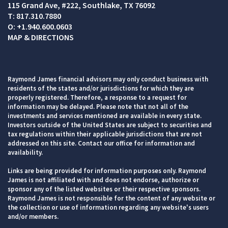
115 Grand Ave, #222
Southlake, TX 76092
T:
817.310.7880
O:
+1.940.600.0603
MAP & DIRECTIONS
Raymond James financial advisors may only conduct business with
residents of the states and/or jurisdictions for which they are
properly registered. Therefore, a response to a request for
information may be delayed. Please note that not all of the
investments and services mentioned are available in every state.
Investors outside of the United States are subject to securities and
tax regulations within their applicable jurisdictions that are not
addressed on this site. Contact our office for information and
availability.
Links are being provided for information purposes only. Raymond
James is not affiliated with and does not endorse, authorize or
sponsor any of the listed websites or their respective sponsors.
Raymond James is not responsible for the content of any website or
the collection or use of information regarding any website's users
and/or members.