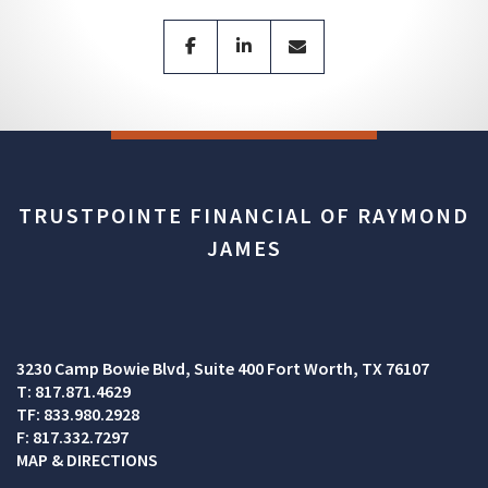
facebook
linkedin
envelope
TRUSTPOINTE FINANCIAL OF RAYMOND
JAMES
3230 Camp Bowie Blvd
Suite 400
Fort Worth, TX 76107
T:
817.871.4629
TF:
833.980.2928
F:
817.332.7297
MAP & DIRECTIONS