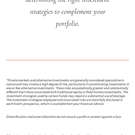
strategies to complement your
portfolio.
*Private markets and alternative investments are generally considered speculative in
nature and may involve a high degree of risk, particularly if concentrating investments in
one or few alternative investments. These risks are potentially greater and substantially
different than those associated with traditional equity or fixed income investments. The
investment strategies used by certain Funds may require a substantial use of leverage.
The investment strategies employed and associated risks are more fully disclosed in
each Fund's prospectus, which is available from your financial advisor.
Diversification and asset allocation do not ensure a profit or protect against a loss.