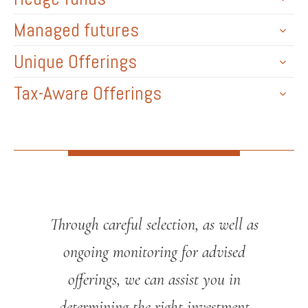
Managed futures
Unique Offerings
Tax-Aware Offerings
Through careful selection, as well as
ongoing monitoring for advised
offerings, we can assist you in
determining the right investment