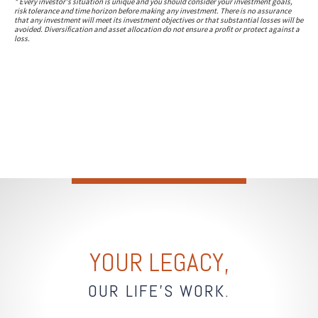
* Every investor's situation is unique and you should consider your investment goals,
risk tolerance and time horizon before making any investment. There is no assurance
that any investment will meet its investment objectives or that substantial losses will be
avoided. Diversification and asset allocation do not ensure a profit or protect against a
loss.
YOUR LEGACY,
OUR LIFE'S WORK.