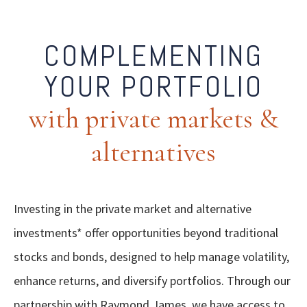
COMPLEMENTING
YOUR PORTFOLIO
with private markets &
alternatives
Investing in the private market and alternative
investments* offer opportunities beyond traditional
stocks and bonds, designed to help manage volatility,
enhance returns, and diversify portfolios. Through our
partnership with Raymond James, we have access to