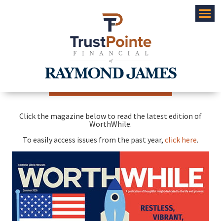
Menu
Click the magazine below to read the latest edition of
WorthWhile.
To easily access issues from the past year,
click here
.