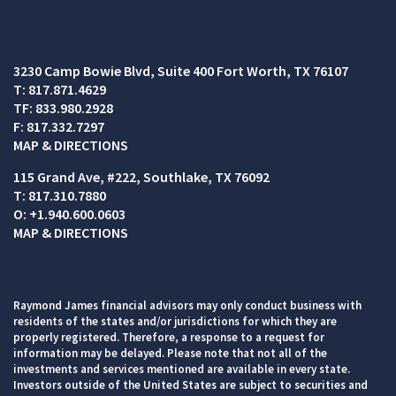
3230 Camp Bowie Blvd
Suite 400
Fort Worth, TX 76107
T:
817.871.4629
TF:
833.980.2928
F:
817.332.7297
MAP & DIRECTIONS
115 Grand Ave, #222
Southlake, TX 76092
T:
817.310.7880
O:
+1.940.600.0603
MAP & DIRECTIONS
Raymond James financial advisors may only conduct business with
residents of the states and/or jurisdictions for which they are
properly registered. Therefore, a response to a request for
information may be delayed. Please note that not all of the
investments and services mentioned are available in every state.
Investors outside of the United States are subject to securities and