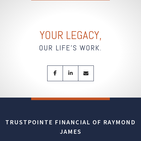
YOUR LEGACY,
OUR LIFE'S WORK.
facebook
linkedin
envelope
TRUSTPOINTE FINANCIAL OF RAYMOND
JAMES