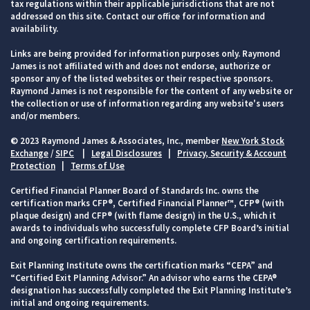
tax regulations within their applicable jurisdictions that are not
addressed on this site. Contact our office for information and
availability.
Links are being provided for information purposes only. Raymond
James is not affiliated with and does not endorse, authorize or
sponsor any of the listed websites or their respective sponsors.
Raymond James is not responsible for the content of any website or
the collection or use of information regarding any website's users
and/or members.
© 2023 Raymond James & Associates, Inc., member
New York Stock
Exchange
/
SIPC
|
Legal Disclosures
|
Privacy, Security & Account
Protection
|
Terms of Use
Certified Financial Planner Board of Standards Inc. owns the
certification marks CFP®, Certified Financial Planner™, CFP® (with
plaque design) and CFP® (with flame design) in the U.S., which it
awards to individuals who successfully complete CFP Board’s initial
and ongoing certification requirements.
Exit Planning Institute owns the certification marks “CEPA” and
“Certified Exit Planning Advisor.” An advisor who earns the CEPA®
designation has successfully completed the Exit Planning Institute’s
initial and ongoing requirements.