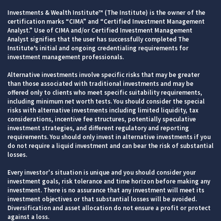
Investments & Wealth Institute™ (The Institute) is the owner of the
certification marks “CIMA” and “Certified Investment Management
Analyst.” Use of CIMA and/or Certified Investment Management
Analyst signifies that the user has successfully completed The
Institute’s initial and ongoing credentialing requirements for
investment management professionals.
Alternative investments involve specific risks that may be greater
than those associated with traditional investments and may be
offered only to clients who meet specific suitability requirements,
including minimum net worth tests. You should consider the special
risks with alternative investments including limited liquidity, tax
considerations, incentive fee structures, potentially speculative
investment strategies, and different regulatory and reporting
requirements. You should only invest in alternative investments if you
do not require a liquid investment and can bear the risk of substantial
losses.
Every investor's situation is unique and you should consider your
investment goals, risk tolerance and time horizon before making any
investment. There is no assurance that any investment will meet its
investment objectives or that substantial losses will be avoided.
Diversification and asset allocation do not ensure a profit or protect
against a loss.