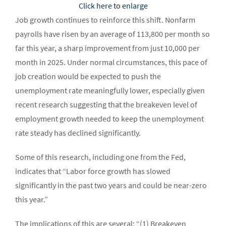
Click here to enlarge
Job growth continues to reinforce this shift. Nonfarm
payrolls have risen by an average of 113,800 per month so
far this year, a sharp improvement from just 10,000 per
month in 2025. Under normal circumstances, this pace of
job creation would be expected to push the
unemployment rate meaningfully lower, especially given
recent research suggesting that the breakeven level of
employment growth needed to keep the unemployment
rate steady has declined significantly.
Some of this research, including one from the Fed,
indicates that “Labor force growth has slowed
significantly in the past two years and could be near-zero
this year.”
The implications of this are several: “(1) Breakeven