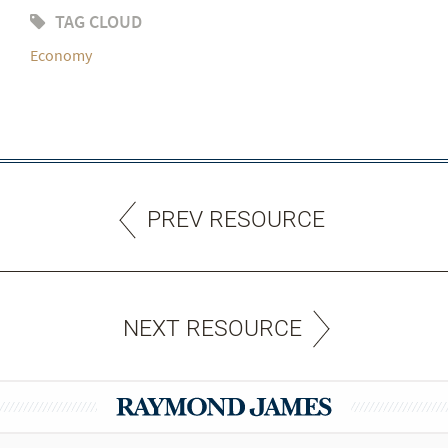
TAG CLOUD
Economy
PREV RESOURCE
NEXT RESOURCE