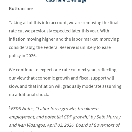
Bottom line
Taking all of this into account, we are removing the final
rate cut we previously expected later this year. With
inflation moving higher and the labor market improving
considerably, the Federal Reserve is unlikely to ease
policy in 2026.
We continue to expect one rate cut next year, reflecting
our view that economic growth and fiscal support will
slow, and that inflation will gradually moderate assuming
no additional shock.
1
FEDS Notes, “Labor force growth, breakeven
employment, and potential GDP growth,” by Seth Murray
and Ivan Vidangos, April 02, 2026. Board of Governors of