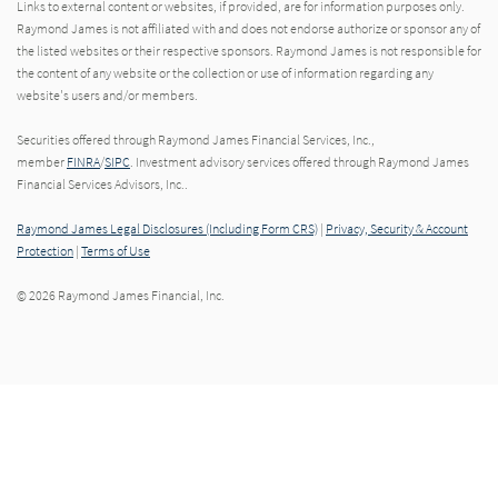
Links to external content or websites, if provided, are for information purposes only.
Raymond James is not affiliated with and does not endorse authorize or sponsor any of
the listed websites or their respective sponsors. Raymond James is not responsible for
the content of any website or the collection or use of information regarding any
website's users and/or members.
Securities offered through Raymond James Financial Services, Inc.,
member
FINRA
/
SIPC
. Investment advisory services offered through Raymond James
Financial Services Advisors, Inc..
Raymond James Legal Disclosures (Including Form CRS)
|
Privacy, Security & Account
Protection
|
Terms of Use
© 2026 Raymond James Financial, Inc.