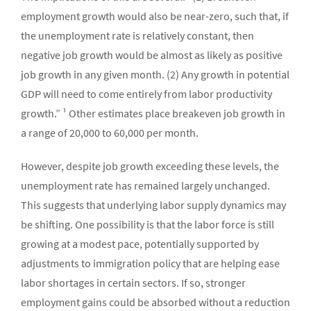
employment growth would also be near-zero, such that, if
the unemployment rate is relatively constant, then
negative job growth would be almost as likely as positive
job growth in any given month. (2) Any growth in potential
GDP will need to come entirely from labor productivity
growth.” ¹ Other estimates place breakeven job growth in
a range of 20,000 to 60,000 per month.
However, despite job growth exceeding these levels, the
unemployment rate has remained largely unchanged.
This suggests that underlying labor supply dynamics may
be shifting. One possibility is that the labor force is still
growing at a modest pace, potentially supported by
adjustments to immigration policy that are helping ease
labor shortages in certain sectors. If so, stronger
employment gains could be absorbed without a reduction