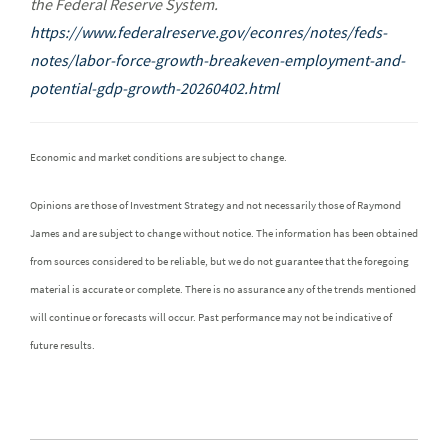
the Federal Reserve System.
https://www.federalreserve.gov/econres/notes/feds-
notes/labor-force-growth-breakeven-employment-and-
potential-gdp-growth-20260402.html
Economic and market conditions are subject to change.
Opinions are those of Investment Strategy and not necessarily those of Raymond
James and are subject to change without notice. The information has been obtained
from sources considered to be reliable, but we do not guarantee that the foregoing
material is accurate or complete. There is no assurance any of the trends mentioned
will continue or forecasts will occur. Past performance may not be indicative of
future results.