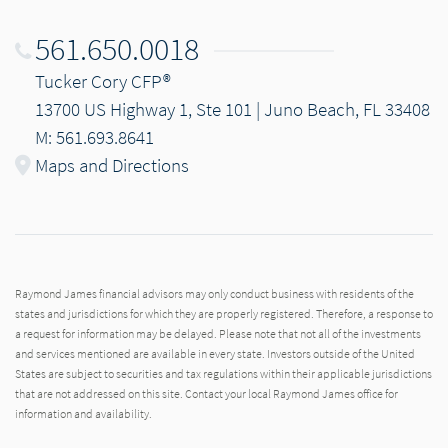
561.650.0018
Tucker Cory CFP®
13700 US Highway 1, Ste 101 | Juno Beach, FL 33408
M: 561.693.8641
Maps and Directions
Raymond James financial advisors may only conduct business with residents of the
states and jurisdictions for which they are properly registered. Therefore, a response to
a request for information may be delayed. Please note that not all of the investments
and services mentioned are available in every state. Investors outside of the United
States are subject to securities and tax regulations within their applicable jurisdictions
that are not addressed on this site. Contact your local Raymond James office for
information and availability.