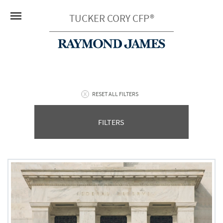
TUCKER CORY CFP®
RESET ALL FILTERS
FILTERS