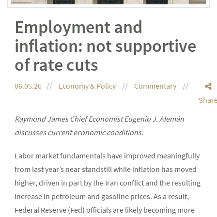
Employment and
inflation: not supportive
of rate cuts
06.05.26
Economy & Policy
Commentary
Shar
Raymond James Chief Economist Eugenio J. Alemán
discusses current economic conditions.
Labor market fundamentals have improved meaningfully
from last year’s near standstill while inflation has moved
higher, driven in part by the Iran conflict and the resulting
increase in petroleum and gasoline prices. As a result,
Federal Reserve (Fed) officials are likely becoming more