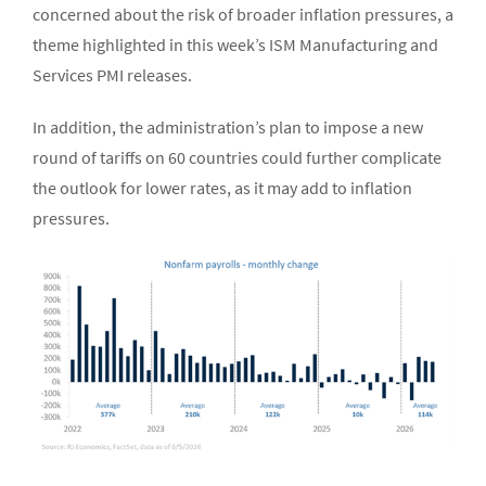
concerned about the risk of broader inflation pressures, a
theme highlighted in this week’s ISM Manufacturing and
Services PMI releases.
In addition, the administration’s plan to impose a new
round of tariffs on 60 countries could further complicate
the outlook for lower rates, as it may add to inflation
pressures.