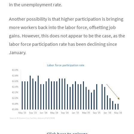
in the unemployment rate.
Another possibility is that higher participation is bringing
more workers back into the labor force, offsetting job
gains. However, this does not appear to be the case, as the
labor force participation rate has been declining since
January.
Click here to enlarge