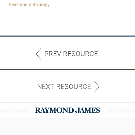
Investment Strategy
PREV RESOURCE
NEXT RESOURCE