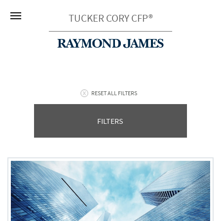
TUCKER CORY CFP®
RESET ALL FILTERS
FILTERS