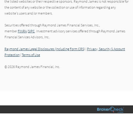
the listed websites or their respective sponsors. Raymond James is not responsible for
the content of any website or the collection or use of information regarding any
website's users and/or members.
Securities offered through Raymond James Financial Services, Inc.,
member
FINRA
/
SIPC
. Investment advisory services offered through Raymond James
Financial Services Advisors, Inc..
Raymond James Legal Disclosures (Including Form CRS)
|
Privacy, Security & Account
Protection
|
Terms of Use
© 2026 Raymond James Financial, Inc.