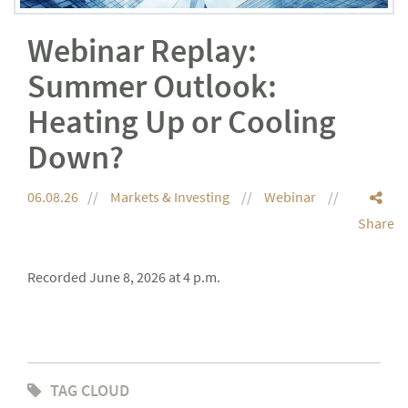
Webinar Replay:
Summer Outlook:
Heating Up or Cooling
Down?
06.08.26
Markets & Investing
Webinar
Share
Recorded June 8, 2026 at 4 p.m.
TAG CLOUD