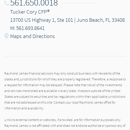
561.650.0018
Tucker Cory CFP®
13700 US Highway 1, Ste 101 | Juno Beach, FL 33408
M: 561.693.8641
Maps and Directions
Raymond James financial advisors may only conduct business with residents of the
states and jurisdictions for which they are properly registered. Therefore, a response to
a request for information may be delayed. Please note that not all of the investments
and services mentioned are available in every state. Investors outside of the United
States are subject to securities and tax regulations within their applicable jurisdictions
that are not addressed on this site. Contact your local Raymond James office for
information and availability.
Links to external content or websites, if provided, are for information purposes only.
Raymond James is not affiliated with and does not endorse authorize or sponsor any of