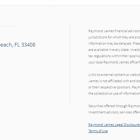
Raymond James financial advisors 
jurisdictions for which they are pr
Beach, FL 33408
information may be delayed. Pleas
are available in every state. Inves
tax regulations within their applic
your local Raymond James office fo
Links to external content or websi
James is not affiliated with and d
or their respective sponsors. Raym
the collection or use of informat
Securities offered through Raymo
Investment advisory services offe
Raymond James Legal Disclosures
Terms of Use