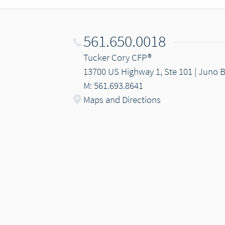
561.650.0018
Tucker Cory CFP®
13700 US Highway 1, Ste 101 | Juno 
M: 561.693.8641
Maps and Directions