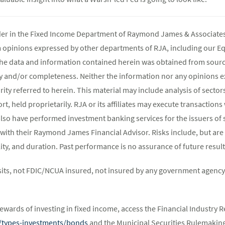
ader in the Fixed Income Department of Raymond James & Associates 
m opinions expressed by other departments of RJA, including our E
The data and information contained herein was obtained from source
y and/or completeness. Neither the information nor any opinions ex
rity referred to herein. This material may include analysis of sectors
t, held proprietarily. RJA or its affiliates may execute transaction
lso have performed investment banking services for the issuers of 
 with their Raymond James Financial Advisor. Risks include, but are 
atility, and duration. Past performance is no assurance of future result
its, not FDIC/NCUA insured, not insured by any government agency,
ewards of investing in fixed income, access the Financial Industry R
st/types-investments/bonds
and the Municipal Securities Rulemaking