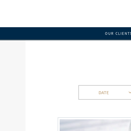
OUR CLIENT
DATE