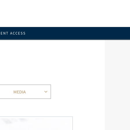
IENT ACCESS
MEDIA