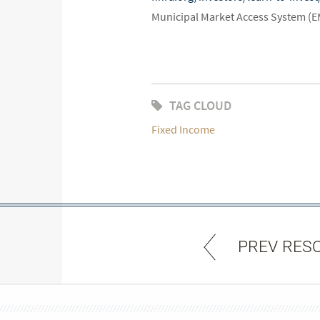
Municipal Market Access System (
TAG CLOUD
Fixed Income
PREV RES