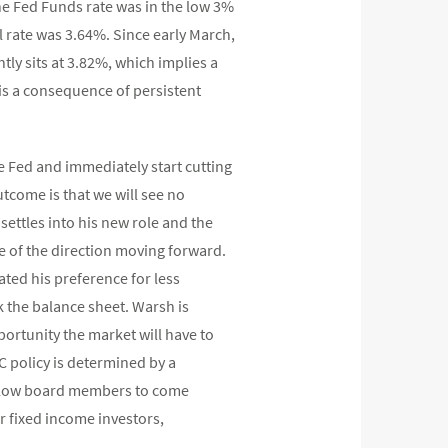
the Fed Funds rate was in the low 3%
l rate was 3.64%. Since early March,
ly sits at 3.82%, which implies a
is a consequence of persistent
he Fed and immediately start cutting
utcome is that we will see no
settles into his new role and the
e of the direction moving forward.
ated his preference for less
k the balance sheet. Warsh is
ortunity the market will have to
 policy is determined by a
 fellow board members to come
r fixed income investors,