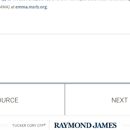
EMMA) at
emma.msrb.org
.
OURCE
NEXT
TUCKER CORY CFP®