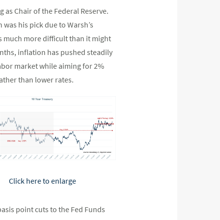
 as Chair of the Federal Reserve.
 was his pick due to Warsh’s
 much more difficult than it might
ths, inflation has pushed steadily
labor market while aiming for 2%
ather than lower rates.
Click here to enlarge
-basis point cuts to the Fed Funds