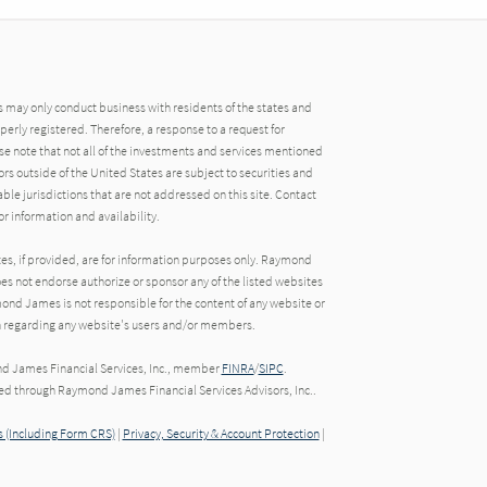
may only conduct business with residents of the states and
operly registered. Therefore, a response to a request for
e note that not all of the investments and services mentioned
tors outside of the United States are subject to securities and
able jurisdictions that are not addressed on this site. Contact
r information and availability.
tes, if provided, are for information purposes only. Raymond
oes not endorse authorize or sponsor any of the listed websites
ond James is not responsible for the content of any website or
ion regarding any website's users and/or members.
nd James Financial Services, Inc., member
FINRA
/
SIPC
.
red through Raymond James Financial Services Advisors, Inc..
 (Including Form CRS)
|
Privacy, Security & Account Protection
|