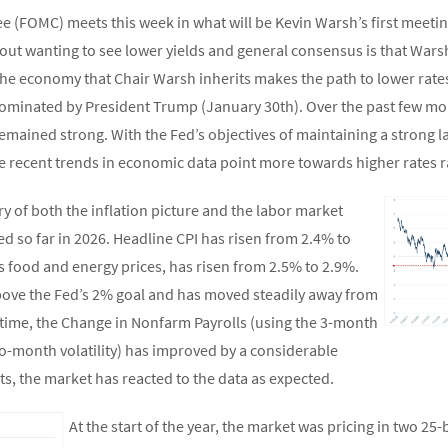
(FOMC) meets this week in what will be Kevin Warsh’s first meeting
ut wanting to see lower yields and general consensus is that Warsh
he economy that Chair Warsh inherits makes the path to lower rates
nominated by President Trump (January 30th). Over the past few mon
emained strong. With the Fed’s objectives of maintaining a strong 
e recent trends in economic data point more towards higher rates r
 of both the inflation picture and the labor market
d so far in 2026. Headline CPI has risen from 2.4% to
s food and energy prices, has risen from 2.5% to 2.9%.
 above the Fed’s 2% goal and has moved steadily away from
e time, the Change in Nonfarm Payrolls (using the 3-month
-month volatility) has improved by a considerable
ts, the market has reacted to the data as expected.
At the start of the year, the market was pricing in two 25