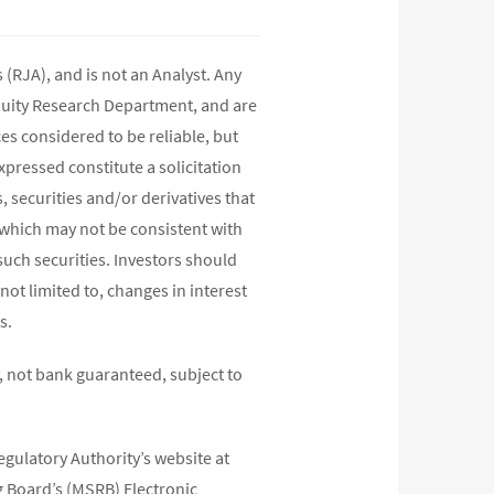
(RJA), and is not an Analyst. Any
quity Research Department, and are
s considered to be reliable, but
pressed constitute a solicitation
, securities and/or derivatives that
s which may not be consistent with
such securities. Investors should
not limited to, changes in interest
s.
 not bank guaranteed, subject to
egulatory Authority’s website at
 Board’s (MSRB) Electronic