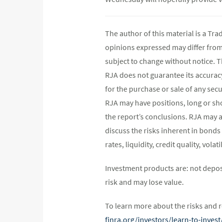
The author of this material is a Tr
opinions expressed may differ fro
subject to change without notice. 
RJA does not guarantee its accurac
for the purchase or sale of any secu
RJA may have positions, long or shor
the report’s conclusions. RJA may a
discuss the risks inherent in bonds
rates, liquidity, credit quality, vol
Investment products are: not depos
risk and may lose value.
To learn more about the risks and r
finra.org/investors/learn-to-inve