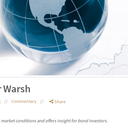
r Warsh
g
Commentary
Share
market conditions and offers insight for bond investors.