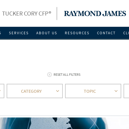
TUCKER CORY CFP®
S
SERVICES
ABOUT US
RESOURCES
CONTACT
CL
RESET ALL FILTERS
CATEGORY
TOPIC