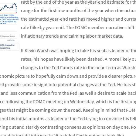
rate by the end of the year as the year-end estimate for 
range for the first few months of the year when the actua
the estimated year-end rate has moved higher and current
rate hike by year-end. The FOMC member narrative shift 
inflationary trends and calming labor market data.
If Kevin Warsh was hoping to take his seat as leader of t
rates, his hopes have likely been dashed. A more likely o
changes to the Fed Funds rate in the near-term as Warsh 
nomic picture to hopefully calm down and provide a clearer pictur
ill provide some insight into potential changes at the Fed. He has st
and less communication from the Fed, as well a desire to scale bac
ce following the FOMC meeting on Wednesday, which is the first opp
anges that might be coming down the road. Keeping in mind that FOMC
pend his initial months as leader of the Fed trying to convince his
ming out and starkly contrasting consensus opinions on day one. Fo
luable insight into what a Warsh-led Fed is going to look like.