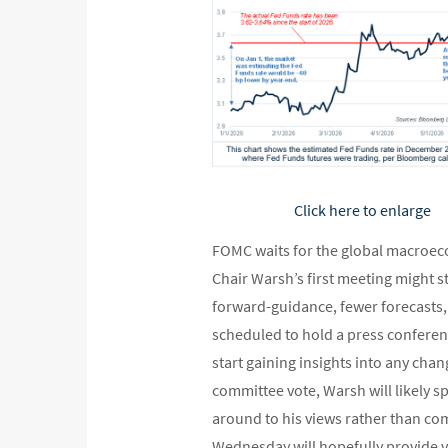
Click here to enlarge
FOMC waits for the global macroeco
Chair Warsh’s first meeting might st
forward-guidance, fewer forecasts, 
scheduled to hold a press conferen
start gaining insights into any ch
committee vote, Warsh will likely s
around to his views rather than co
Wednesday will hopefully provide va