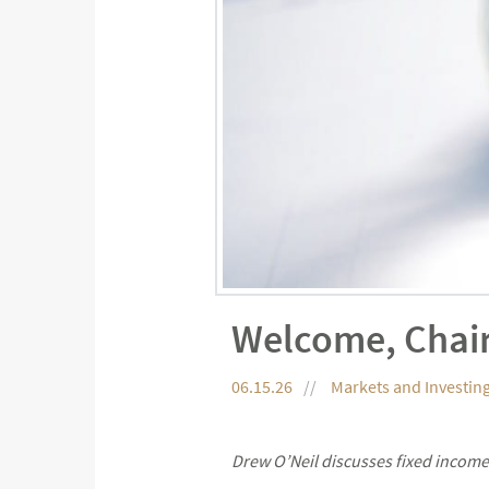
Welcome, Chai
06.15.26
Markets and Investin
Drew O’Neil discusses fixed income 