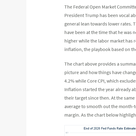
The Federal Open Market Committee 
President Trump has been vocal abo
general lean towards lower rates. T
have been at the time that he was 
higher while the labor market has r
inflation, the playbook based on th
The chart above provides a summary
picture and how things have change
4.2% while Core CPI, which exclude
Inflation started the year already
their target since then. At the sam
average to smooth out the month-to
margin. As the chart below highligh