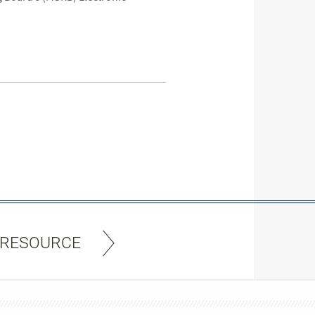
 RESOURCE