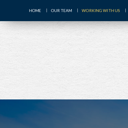
HOME
OUR TEAM
WORKING WITH US