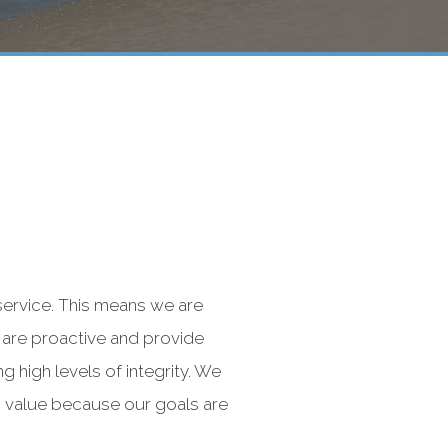
service. This means we are
 are proactive and provide
 high levels of integrity. We
ts value because our goals are