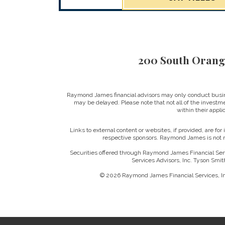
200 South Orang
Raymond James financial advisors may only conduct business
may be delayed. Please note that not all of the investme
within their applic
Links to external content or websites, if provided, are fo
respective sponsors. Raymond James is not re
Securities offered through Raymond James Financial Ser
Services Advisors, Inc. Tyson Smi
© 2026 Raymond James Financial Services, 