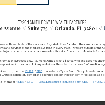
TYSON SMITH PRIVATE WEALTH PARTNERS:
e Avenue
Suite 775
Orlando, FL 32801
 with residents of the states and/or jurisdictions for which they are properly reg
nts and services mentioned are available in every state. Investors outside of the Un
able jurisdictions that are not addressed on this site. Contact our office for informati
r information purposes only. Raymond James is not affiliated with and does not endor
sponsible for the content of any website or the collection or use of information 
vices, Inc., member
FINRA
/
SIPC
, marketed as Tyson Smith Group. Investment ad
th Group is separately owned and operated and not independently registered as a br
Inc., member
FINRA
/
SIPC
|
Legal Disclosures (Including Form CRS)
|
Privacy, 