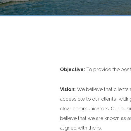
Objective:
To provide the best 
Vision:
We believe that clients
accessible to our clients, wil
clear communicators. Our busine
believe that we are known as an
aligned with theirs.