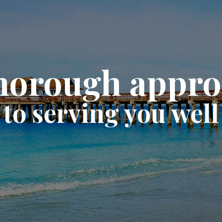
horough appr
to serving you well