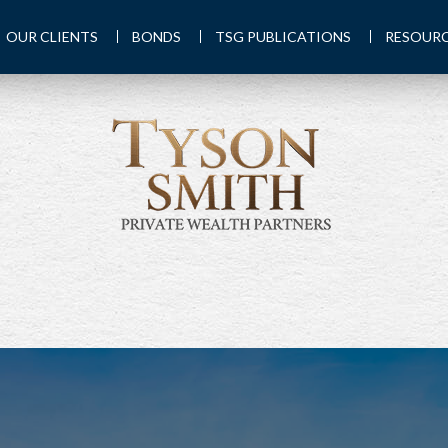
OUR CLIENTS
BONDS
TSG PUBLICATIONS
RESOUR