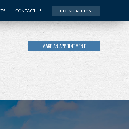
CES
CONTACT US
CLIENT ACCESS
MAKE AN APPOINTMENT