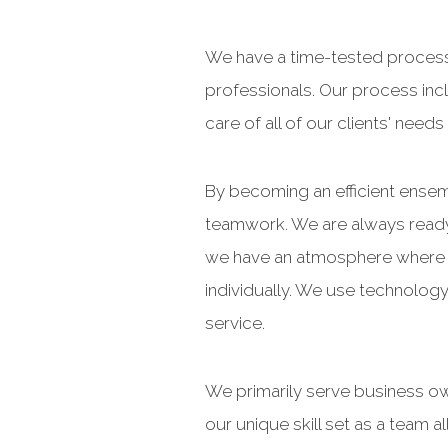
We have a time-tested process
professionals. Our process incl
care of all of our clients' nee
By becoming an efficient ensem
teamwork. We are always ready 
we have an atmosphere where we
individually. We use technology
service.
We primarily serve business ow
our unique skill set as a team 