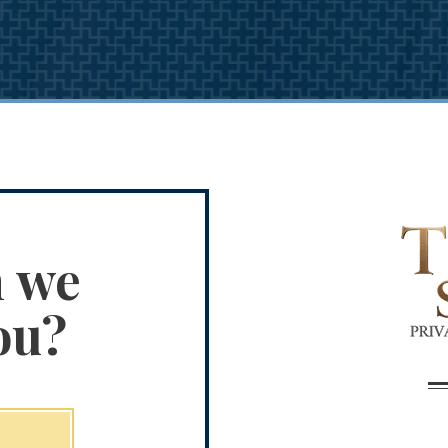
n we
ou?