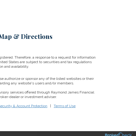
Map & Directions
istered. Therefore, a response to a request for information
ited States are subject to securities and tax regulations
on and availability.
se authorize or sponsor any of the listed websites or their
regarding any website's users and/or members.
visory services offered through Raymond James Financial
oker-dealer or investment adviser.
Security & Account Protection
|
Terms of Use