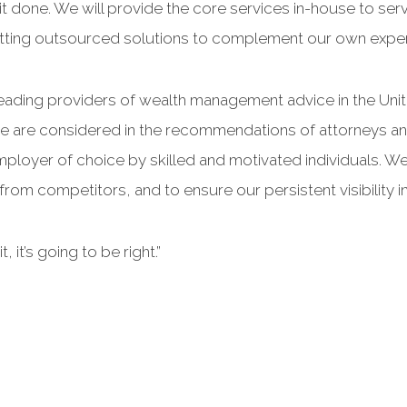
 it done. We will provide the core services in-house to ser
tting outsourced solutions to complement our own exper
ading providers of wealth management advice in the Unite
we are considered in the recommendations of attorneys and
ployer of choice by skilled and motivated individuals. We 
 from competitors, and to ensure our persistent visibility in
, it’s going to be right.”