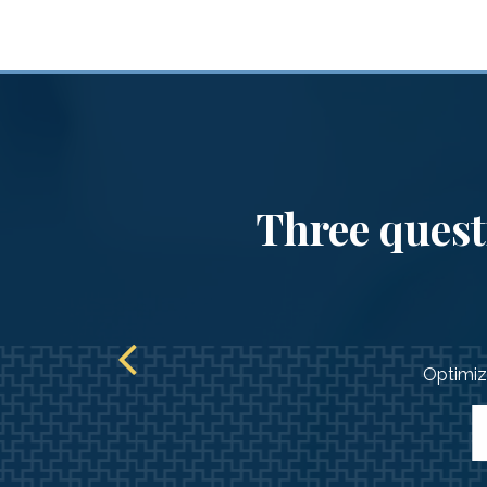
Three questi
Optimize