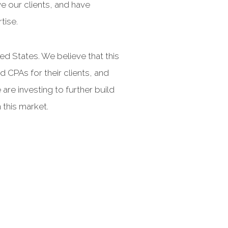
ve our clients, and have
tise.
d States. We believe that this
 CPAs for their clients, and
are investing to further build
 this market.