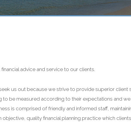
financial advice and service to our clients.
 seek us out because we strive to provide superior client 
ling to be measured according to their expectations and we
ss is comprised of friendly and informed staff, maintaining
 objective, quality financial planning practice which clien