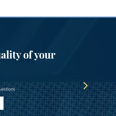
ality of your
questions