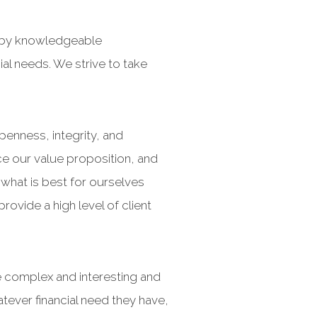
d by knowledgeable
al needs. We strive to take
enness, integrity, and
ce our value proposition, and
what is best for ourselves
ovide a high level of client
e complex and interesting and
atever financial need they have,