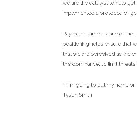
we are the catalyst to help get
implemented a protocol for ge
Raymond James is one of the le
positioning helps ensure that 
that we are perceived as the em
this dominance, to limit threats
“If I’m going to put my name on it
Tyson Smith