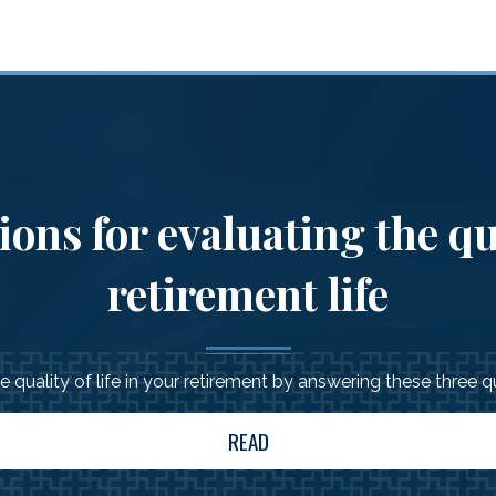
ons for evaluating the qu
retirement life
 quality of life in your retirement by answering these three 
READ