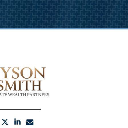
twitter
linkedin
envelope