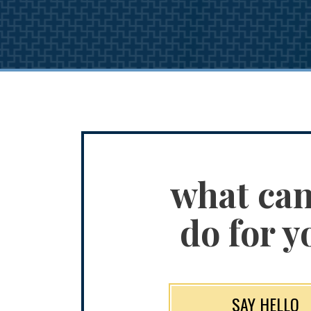
what ca
do for y
SAY HELLO