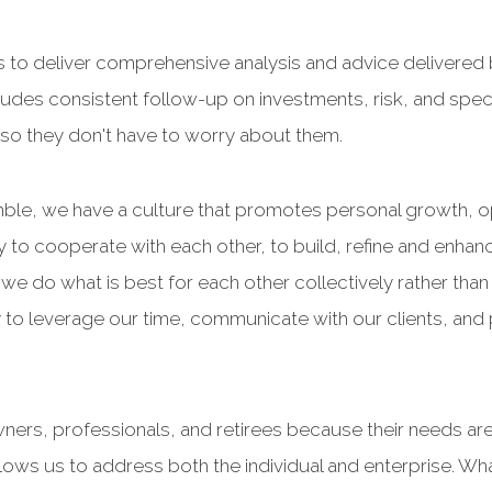
 to deliver comprehensive analysis and advice delivere
udes consistent follow-up on investments, risk, and speci
ds so they don't have to worry about them.
ble, we have a culture that promotes personal growth, op
to cooperate with each other, to build, refine and enhan
 do what is best for each other collectively rather than 
 to leverage our time, communicate with our clients, and pr
ners, professionals, and retirees because their needs ar
allows us to address both the individual and enterprise. Wh