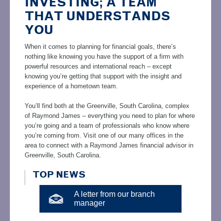
INVESTING; A TEAM
THAT UNDERSTANDS
YOU
When it comes to planning for financial goals, there’s
nothing like knowing you have the support of a firm with
powerful resources and international reach – except
knowing you’re getting that support with the insight and
experience of a hometown team.
You’ll find both at the Greenville, South Carolina, complex
of Raymond James – everything you need to plan for where
you’re going and a team of professionals who know where
you’re coming from. Visit one of our many offices in the
area to connect with a Raymond James financial advisor in
Greenville, South Carolina.
TOP NEWS
A letter from our branch
manager