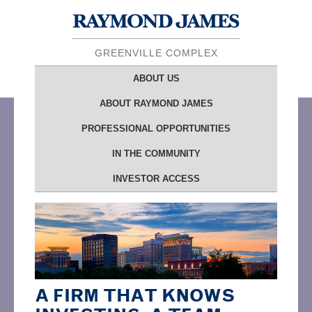
GREENVILLE COMPLEX
ABOUT
US
ABOUT
RAYMOND JAMES
PROFESSIONAL OPPORTUNITIES
IN THE
COMMUNITY
INVESTOR ACCESS
A FIRM THAT KNOWS