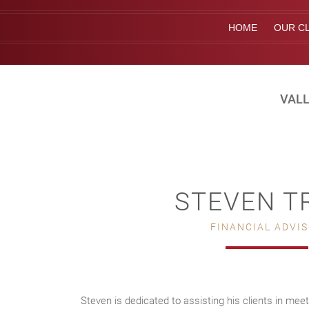
HOME
OUR CL
VALL
STEVEN T
FINANCIAL ADVI
Steven is dedicated to assisting his clients in meet