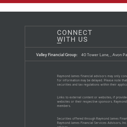
CONNECT
WITH US
Valley Financial Group:
40 Tower Lane, , Avon Pa
Raymond James financial advisors may only conduc
for information may be delayed. Please note that 
securities and tax regulations within their appli
Links to external content or websites, if provid
websites or their respective sponsors. Raymond 
members.
Securities offered through Raymond James Finan
Raymond James Financial Services Advisors, Inc.