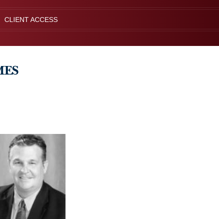
CLIENT ACCESS