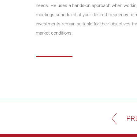
needs. He uses a hands-on approach when working 
meetings scheduled at your desired frequency to he
investments remain suitable for their objectives t
market conditions.
PR