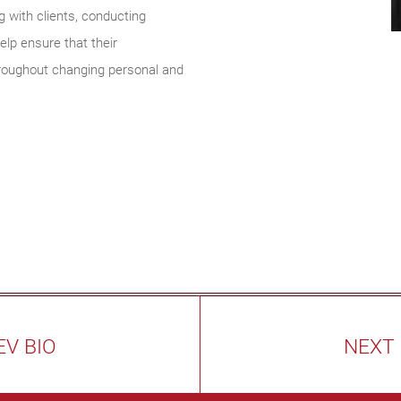
with clients, conducting
lp ensure that their
hroughout changing personal and
EV BIO
NEXT 