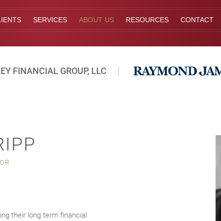
IENTS
SERVICES
ABOUT US
RESOURCES
CONTACT
EY FINANCIAL GROUP, LLC
RIPP
SOR
ing their long term financial