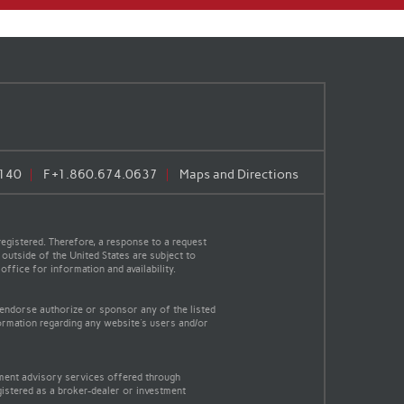
140
F
+1.860.674.0637
Maps and Directions
egistered. Therefore, a response to a request
 outside of the United States are subject to
office for information and availability.
 endorse authorize or sponsor any of the listed
ormation regarding any website's users and/or
tment advisory services offered through
gistered as a broker-dealer or investment