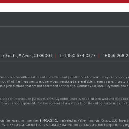
rk South, // Avon, CT 06001
T
+1.860.674.0377
TF
866.268.2
t business with residents of the states and jurisdictions for which they are properly r
not all of the investments and services mentioned are available in every state. Investors
cable jurisdictions that are not addressed on this site. Contact your local Raymond James 
ed, are for information purposes only. Raymond James is not affiliated with and does not
James is not responsible for the content of any website or the collection or use of inf
cial Services, Inc., member
FINRA
/
SIPC
, marketed as Valley Financial Group, LLC. Inves
. Valley Financial Group, LLC is separately owned and operated and not independently re