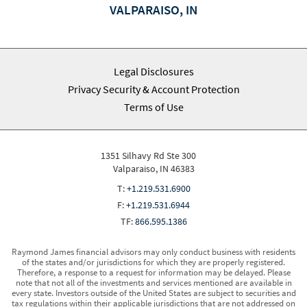
VALPARAISO, IN
Legal Disclosures
Privacy Security & Account Protection
Terms of Use
1351 Silhavy Rd Ste 300
Valparaiso, IN 46383
T:
+1.219.531.6900
F:
+1.219.531.6944
TF:
866.595.1386
Raymond James financial advisors may only conduct business with residents
of the states and/or jurisdictions for which they are properly registered.
Therefore, a response to a request for information may be delayed. Please
note that not all of the investments and services mentioned are available in
every state. Investors outside of the United States are subject to securities and
tax regulations within their applicable jurisdictions that are not addressed on