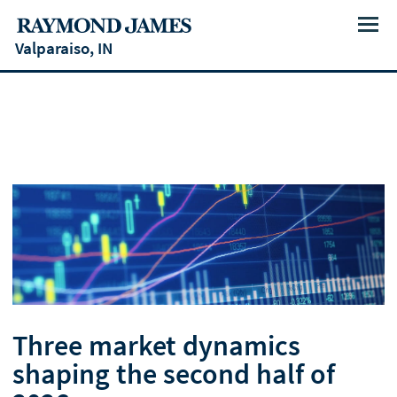
Menu
Valparaiso, IN
Three market dynamics
shaping the second half of