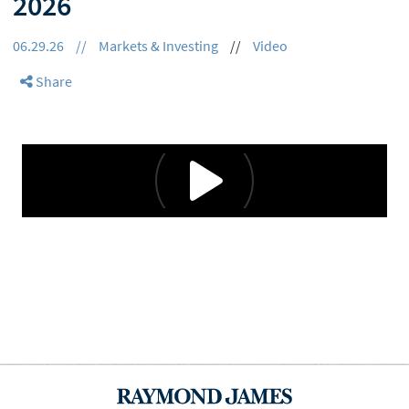
2026
06.29.26
//
Markets & Investing
//
Video
Share