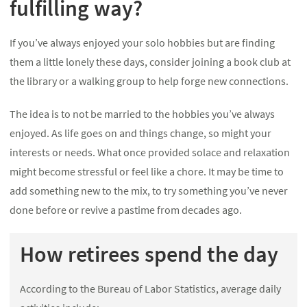
fulfilling way?
If you’ve always enjoyed your solo hobbies but are finding
them a little lonely these days, consider joining a book club at
the library or a walking group to help forge new connections.
The idea is to not be married to the hobbies you’ve always
enjoyed. As life goes on and things change, so might your
interests or needs. What once provided solace and relaxation
might become stressful or feel like a chore. It may be time to
add something new to the mix, to try something you’ve never
done before or revive a pastime from decades ago.
How retirees spend the day
According to the Bureau of Labor Statistics, average daily