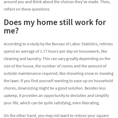
around you and think about the choices they’ve made. Then,
reflect on these questions.
Does my home still work for
me?
According to a study by the Bureau of Labor Statistics, retirees
spend an average of 1.77 hours per day on housework, like
cleaning and laundry. This can vary greatly depending on the
size of the house, the number of rooms and the amount of
outside maintenance required, like shoveling snow or mowing
the lawn. If you find yourself wanting to ease up on household
chores, downsizing might be a good solution. Besides less
upkeep, it provides an opportunity to declutter and simplify
your life, which can be quite satisfying, even liberating.
On the other hand, you may not want to reduce your square