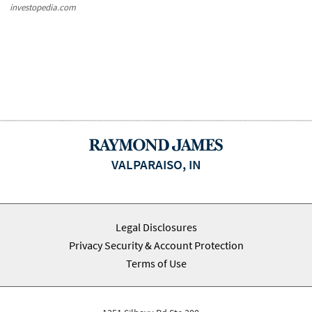
investopedia.com
VALPARAISO, IN
Legal Disclosures
Privacy Security & Account Protection
Terms of Use