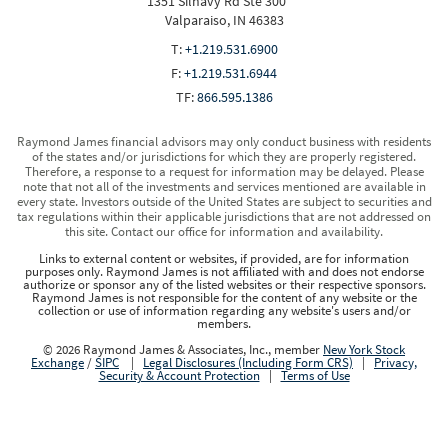
1351 Silhavy Rd Ste 300
Valparaiso, IN 46383
T:
+1.219.531.6900
F:
+1.219.531.6944
TF:
866.595.1386
Raymond James financial advisors may only conduct business with residents
of the states and/or jurisdictions for which they are properly registered.
Therefore, a response to a request for information may be delayed. Please
note that not all of the investments and services mentioned are available in
every state. Investors outside of the United States are subject to securities and
tax regulations within their applicable jurisdictions that are not addressed on
this site. Contact our office for information and availability.
Links to external content or websites, if provided, are for information
purposes only. Raymond James is not affiliated with and does not endorse
authorize or sponsor any of the listed websites or their respective sponsors.
Raymond James is not responsible for the content of any website or the
collection or use of information regarding any website's users and/or
members.
© 2026 Raymond James & Associates, Inc., member
New York Stock
Exchange
/
SIPC
|
Legal Disclosures (Including Form CRS)
|
Privacy,
Security & Account Protection
|
Terms of Use