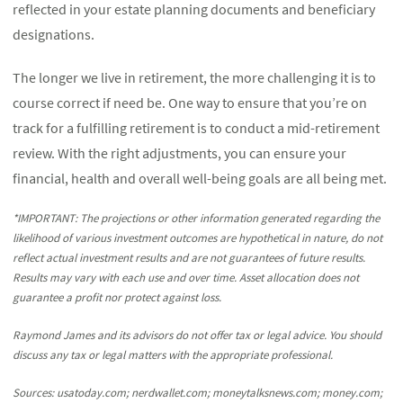
reflected in your estate planning documents and beneficiary
designations.
The longer we live in retirement, the more challenging it is to
course correct if need be. One way to ensure that you’re on
track for a fulfilling retirement is to conduct a mid-retirement
review. With the right adjustments, you can ensure your
financial, health and overall well-being goals are all being met.
*IMPORTANT: The projections or other information generated regarding the
likelihood of various investment outcomes are hypothetical in nature, do not
reflect actual investment results and are not guarantees of future results.
Results may vary with each use and over time. Asset allocation does not
guarantee a profit nor protect against loss.
Raymond James and its advisors do not offer tax or legal advice. You should
discuss any tax or legal matters with the appropriate professional.
Sources: usatoday.com; nerdwallet.com; moneytalksnews.com; money.com;