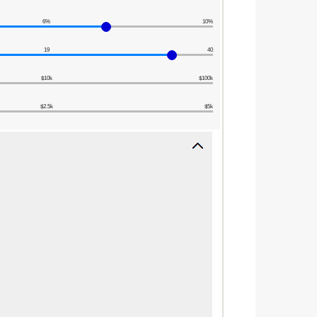
6%
10%
19
40
$10k
$100k
$2.5k
$5k