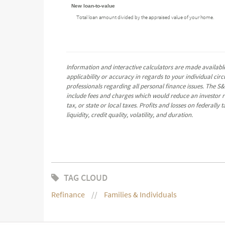
New loan-to-value
Total loan amount divided by the appraised value of your home.
Information and interactive calculators are made available
applicability or accuracy in regards to your individual ci
professionals regarding all personal finance issues. The S&
include fees and charges which would reduce an investor re
tax, or state or local taxes. Profits and losses on federall
liquidity, credit quality, volatility, and duration.
TAG CLOUD
Refinance
Families & Individuals