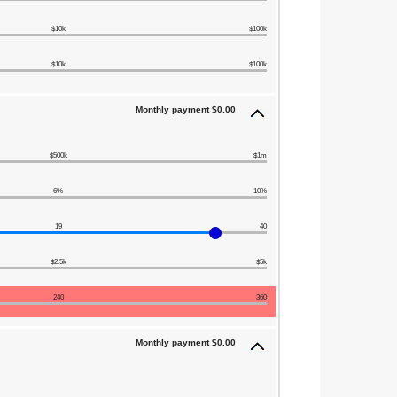
$10k
$100k
$10k
$100k
Monthly payment $0.00
$500k
$1m
6%
10%
19
40
$2.5k
$5k
240
360
Monthly payment $0.00