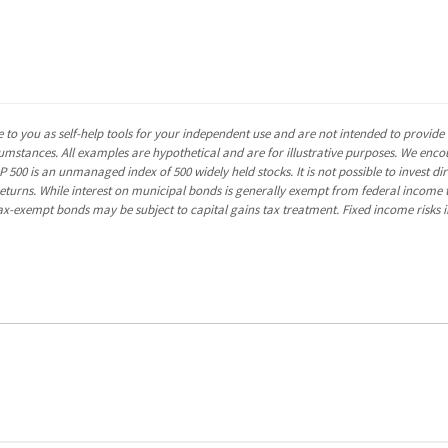
 to you as self-help tools for your independent use and are not intended to provid
rcumstances. All examples are hypothetical and are for illustrative purposes. We enc
P 500 is an unmanaged index of 500 widely held stocks. It is not possible to invest 
turns. While interest on municipal bonds is generally exempt from federal income t
y tax-exempt bonds may be subject to capital gains tax treatment. Fixed income risks in