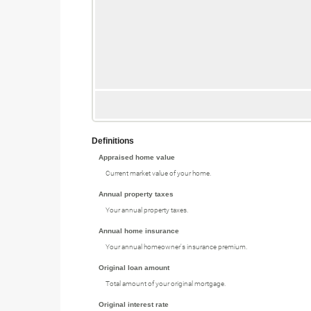
Definitions
Appraised home value
Current market value of your home.
Annual property taxes
Your annual property taxes.
Annual home insurance
Your annual homeowner's insurance premium.
Original loan amount
Total amount of your original mortgage.
Original interest rate