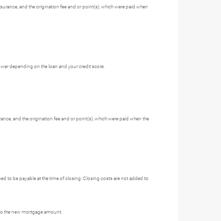
nsurance, and the origination fee and or point(s), which were paid when
ower depending on the loan and your credit score.
rance, and the origination fee and or point(s), which were paid when the
 to be payable at the time of closing. Closing costs are not added to
 into the new mortgage amount.