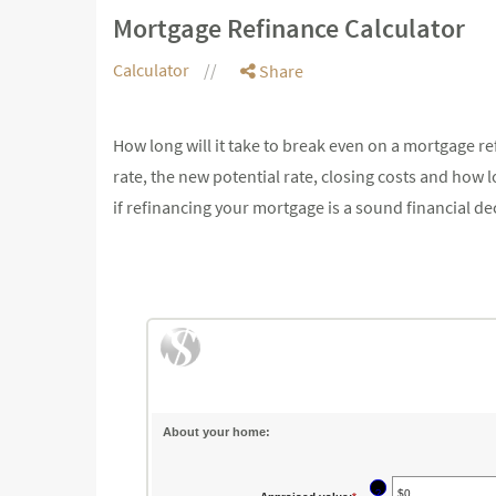
Mortgage Refinance Calculator
Calculator
Share
How long will it take to break even on a mortgage re
rate, the new potential rate, closing costs and how
if refinancing your mortgage is a sound financial de
About your home:
?