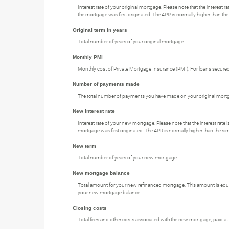
Interest rate of your original mortgage. Please note that the interest
the mortgage was first originated. The APR is normally higher than the 
Original term in years
Total number of years of your original mortgage.
Monthly PMI
Monthly cost of Private Mortgage Insurance (PMI). For loans secured 
Number of payments made
The total number of payments you have made on your original mort
New interest rate
Interest rate of your new mortgage. Please note that the interest rat
mortgage was first originated. The APR is normally higher than the simp
New term
Total number of years of your new mortgage.
New mortgage balance
Total amount for your new refinanced mortgage. This amount is equal
your new mortgage balance.
Closing costs
Total fees and other costs associated with the new mortgage, paid at 