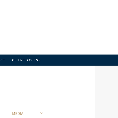
ACT
CLIENT ACCESS
MEDIA