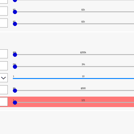
$0
$1k
$0
$1k
$0k
$200k
0%
3%
1
10
$0
$500
1
121