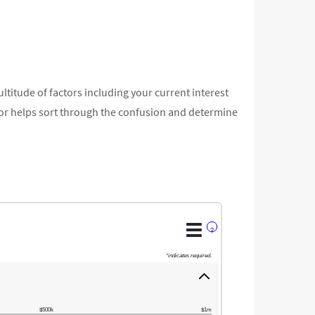
ltitude of factors including your current interest
ator helps sort through the confusion and determine
?
*
indicates required.
$500k
$1m