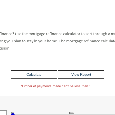
finance? Use the mortgage refinance calculator to sort through a mu
 long you plan to stay in your home. The mortgage refinance calcul
cision.
Number of payments made can't be less than 1
$0k
$200k