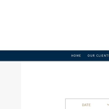
HOME
OUR CLIENT
DATE