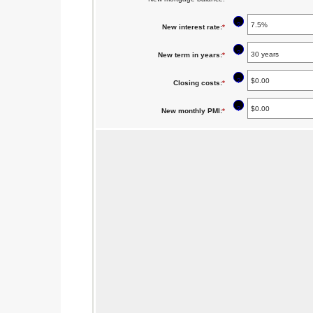
$5,000.00
?
New interest rate
:
*
Enter
an
?
New term in years
:
*
amount
between
?
Closing costs
:
*
Enter
0%
an
?
New monthly PMI
:
*
Enter
and
amount
an
50%
between
amount
$0.00
between
and
$0.00
$100,000.00
and
$5,000.00