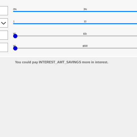
0%
3%
1
10
$0
$1k
$0
$500
You could pay INTEREST_AMT_SAVINGS more in interest.