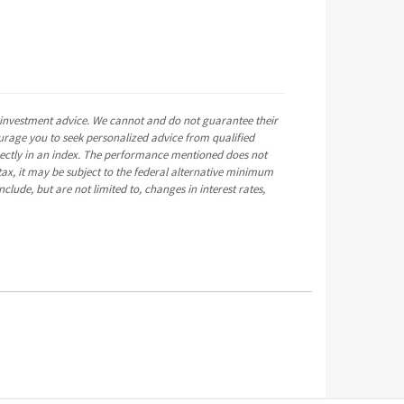
e investment advice. We cannot and do not guarantee their
ourage you to seek personalized advice from qualified
directly in an index. The performance mentioned does not
ax, it may be subject to the federal alternative minimum
clude, but are not limited to, changes in interest rates,