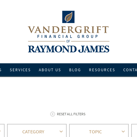
S
SERVICES
ABOUT US
BLOG
RESOURCES
CONT
RESET ALL FILTERS
CATEGORY
TOPIC