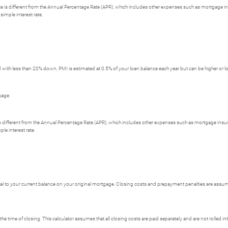
 rate is different from the Annual Percentage Rate (APR), which includes other expenses such as mortgage i
simple interest rate.
with less than 20% down, PMI is estimated at 0.5% of your loan balance each year but can be higher or l
gage.
e is different from the Annual Percentage Rate (APR), which includes other expenses such as mortgage insu
le interest rate.
 to your current balance on your original mortgage. Closing costs and prepayment penalties are assumed
the time of closing. This calculator assumes that all closing costs are paid separately and are not rolled