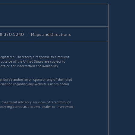
08.370.5240
Maps and Directions
egistered. Therefore, a response to a request
 outside of the United States are subject to
office for information and availability.
 endorse authorize or sponsor any of the listed
ormation regarding any website's users and/or
Investment advisory services offered through
tly registered as a broker-dealer or investment