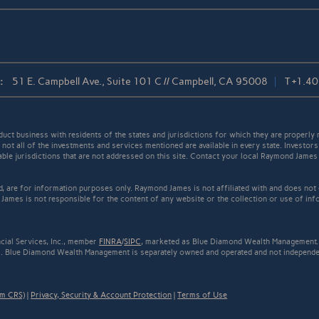
:
51 E. Campbell Ave., Suite 101 C // Campbell, CA 95008
T
+1.4
t business with residents of the states and jurisdictions for which they are properly r
not all of the investments and services mentioned are available in every state. Investors
cable jurisdictions that are not addressed on this site. Contact your local Raymond James 
ed, are for information purposes only. Raymond James is not affiliated with and does not
James is not responsible for the content of any website or the collection or use of inf
cial Services, Inc., member
FINRA
/
SIPC
, marketed as Blue Diamond Wealth Management. 
.. Blue Diamond Wealth Management is separately owned and operated and not independen
rm CRS)
|
Privacy, Security & Account Protection
|
Terms of Use