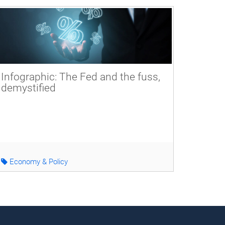
Infographic: The Fed and the fuss,
demystified
Economy & Policy