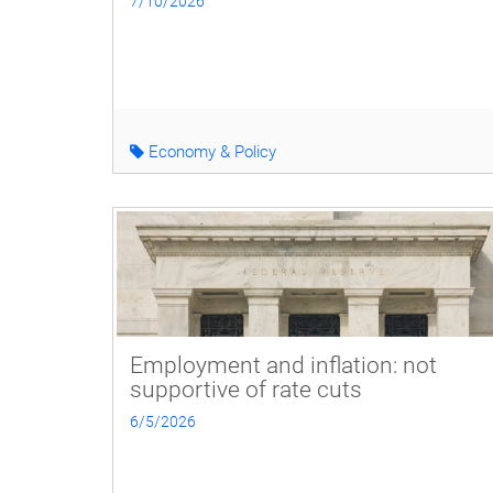
7/10/2026
Economy & Policy
Employment and inflation: not
supportive of rate cuts
6/5/2026