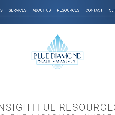
TS
SERVICES
ABOUT US
RESOURCES
CONTACT
CL
INSIGHTFUL RESOURCE