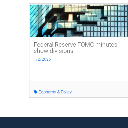
Federal Reserve FOMC minutes
show divisions
1/2/2026
Economy & Policy