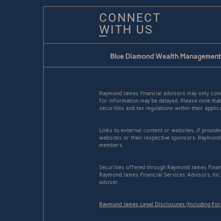
CONNECT
WITH US
Blue Diamond Wealth Management
Raymond James financial advisors may only conduc
for information may be delayed. Please note that 
securities and tax regulations within their appli
Links to external content or websites, if provid
websites or their respective sponsors. Raymond 
members.
Securities offered through Raymond James Finan
Raymond James Financial Services Advisors, Inc
adviser.
Raymond James Legal Disclosures (Including Fo