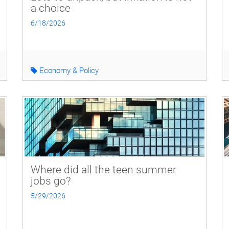
a choice
6/18/2026
Economy & Policy
Where did all the teen summer
jobs go?
5/29/2026