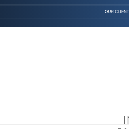
OUR CLIEN