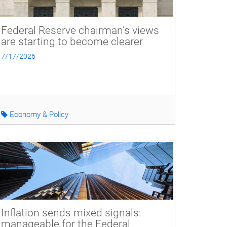
Federal Reserve chairman’s views
are starting to become clearer
7/17/2026
Economy & Policy
Inflation sends mixed signals:
manageable for the Federal