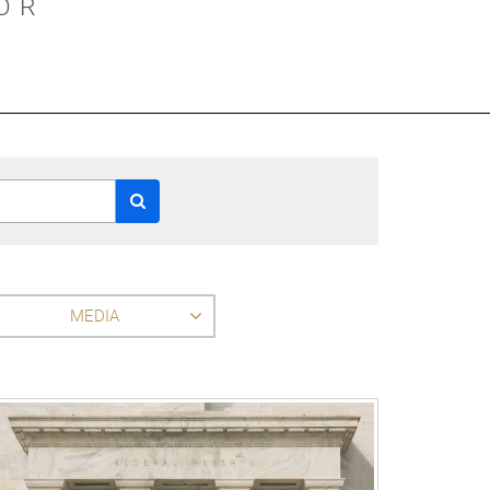
OR
MEDIA