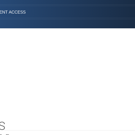
IENT ACCESS
S