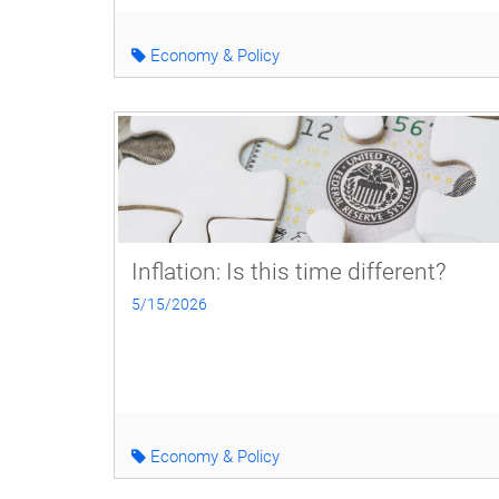
Economy & Policy
Inflation: Is this time different?
5/15/2026
Economy & Policy