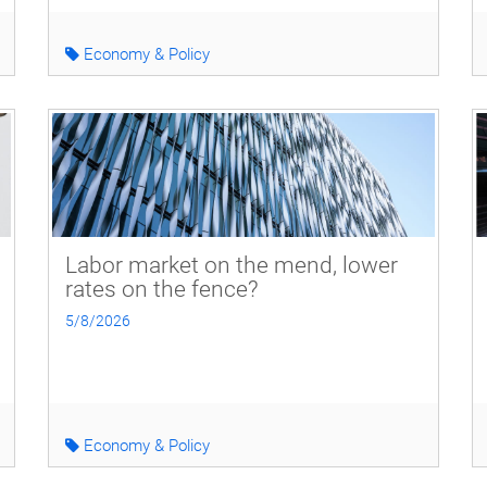
Economy & Policy
Labor market on the mend, lower
rates on the fence?
5/8/2026
Economy & Policy