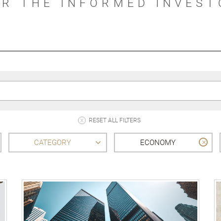
OR THE INFORMED INVEST
RESET ALL FILTERS
CATEGORY
ECONOMY