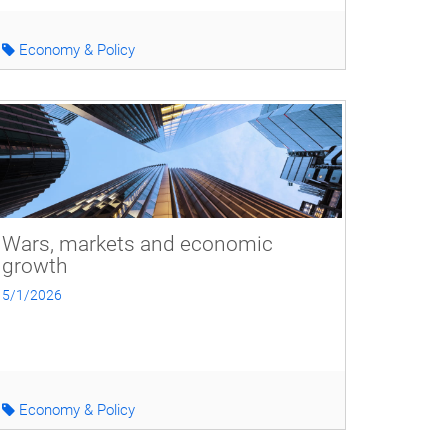
Economy & Policy
Wars, markets and economic
growth
5/1/2026
Economy & Policy