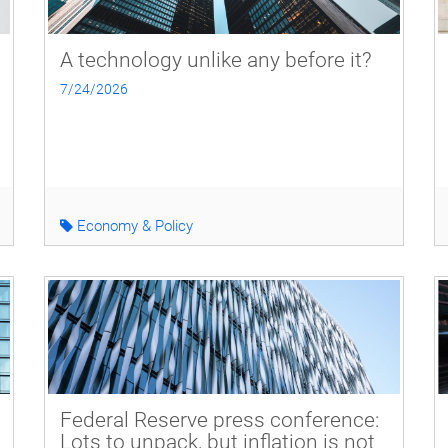
A technology unlike any before it?
7/24/2026
Economy & Policy
Federal Reserve press conference:
Lots to unpack, but inflation is not