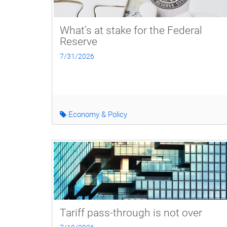
What’s at stake for the Federal
Reserve
7/31/2026
Economy & Policy
Tariff pass-through is not over