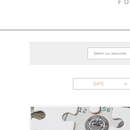
F
DATE