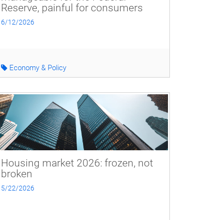
Reserve, painful for consumers
6/12/2026
Economy & Policy
Housing market 2026: frozen, not
broken
5/22/2026