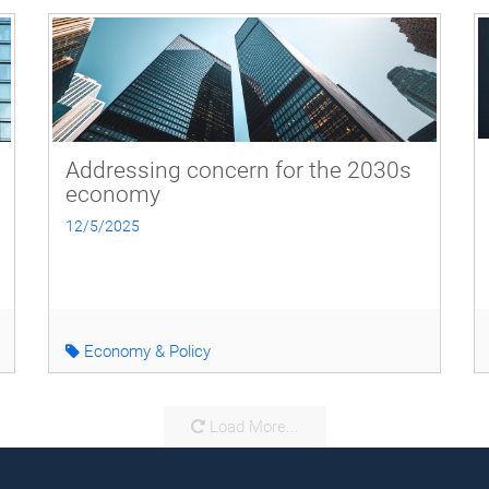
Addressing concern for the 2030s
economy
12/5/2025
Economy & Policy
Load More...