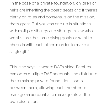
“In the case of a private foundation, children or
heirs are inheriting the board seats and if there’s
clarity on roles and consensus on the mission,
that’s great. But you can end up in situations
with multiple siblings and siblings-in-law who
won’t share the same giving goals or want to
check in with each other in order to make a
single gift.”
This, she says, is where DAFs shine. Families
can open multiple DAF accounts and distribute
the remaining private foundation assets
between them, allowing each member to
manage an account and make grants at their
own discretion.