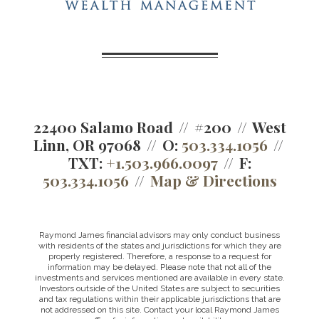
22400 Salamo Road
#200
West
Linn, OR 97068
O:
503.334.1056
TXT:
+1.503.966.0097
F:
503.334.1056
Map & Directions
Raymond James financial advisors may only conduct business
with residents of the states and jurisdictions for which they are
properly registered. Therefore, a response to a request for
information may be delayed. Please note that not all of the
investments and services mentioned are available in every state.
Investors outside of the United States are subject to securities
and tax regulations within their applicable jurisdictions that are
not addressed on this site. Contact your local Raymond James