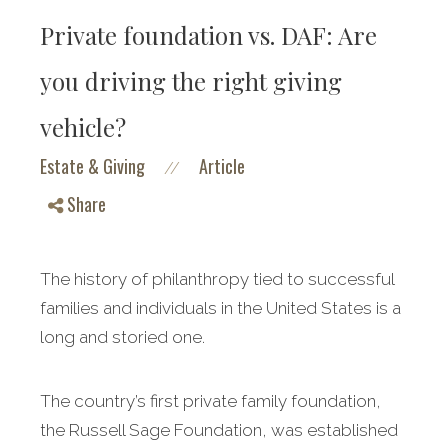
Private foundation vs. DAF: Are
you driving the right giving
vehicle?
Estate & Giving
Article
//
Share
The history of philanthropy tied to successful
families and individuals in the United States is a
long and storied one.
The country’s first private family foundation,
the Russell Sage Foundation, was established