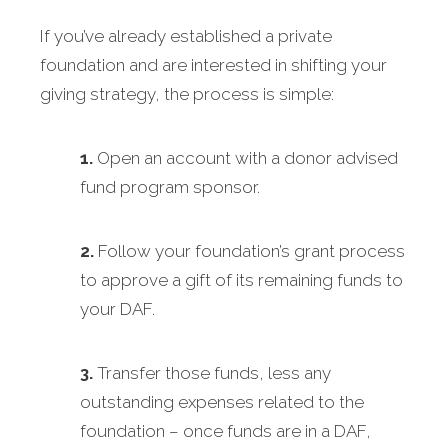
If you’ve already established a private
foundation and are interested in shifting your
giving strategy, the process is simple:
1.
Open an account with a donor advised
fund program sponsor.
2.
Follow your foundation’s grant process
to approve a gift of its remaining funds to
your DAF.
3.
Transfer those funds, less any
outstanding expenses related to the
foundation – once funds are in a DAF,