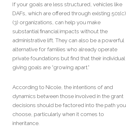
If your goals are less structured, vehicles like
DAFs, which are offered through existing 501(c)
(3) organizations, can help you make
substantial financial impacts without the
administrative lift. They can also be a powerful
alternative for families who already operate
private foundations but find that their individual
giving goals are “growing apart.”
According to Nicole, the intentions of and
dynamics between those involved in the grant
decisions should be factored into the path you
choose, particularly when it comes to
inheritance.