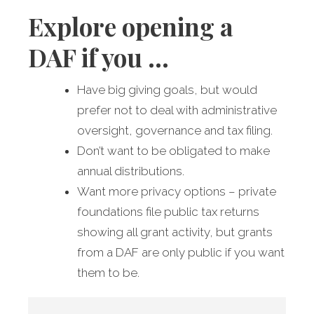
Explore opening a
DAF if you …
Have big giving goals, but would
prefer not to deal with administrative
oversight, governance and tax filing.
Don’t want to be obligated to make
annual distributions.
Want more privacy options – private
foundations file public tax returns
showing all grant activity, but grants
from a DAF are only public if you want
them to be.