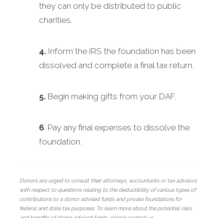
they can only be distributed to public
charities.
4.
Inform the IRS the foundation has been
dissolved and complete a final tax return.
5.
Begin making gifts from your DAF.
6
. Pay any final expenses to dissolve the
foundation.
Donors are urged to consult their attorneys, accountants or tax advisors
with respect to questions relating to the deductibility of various types of
contributions to a donor advised funds and private foundations for
federal and state tax purposes. To learn more about the potential risks
and benefits of donor advised funds, please contact us.