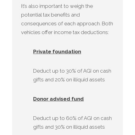
It’s also important to weigh the
potential tax benefits and
consequences of each approach. Both
vehicles offer income tax deductions:
Private foundation
Deduct up to 30% of AGI on cash
gifts and 20% on illiquid assets
Donor advised fund
Deduct up to 60% of AGI on cash
gifts and 30% on illiquid assets