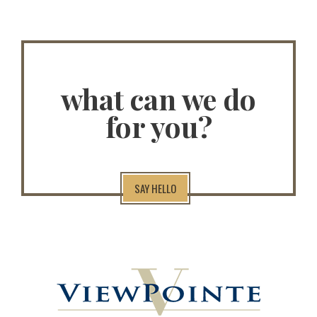
what can we do
for you?
SAY HELLO