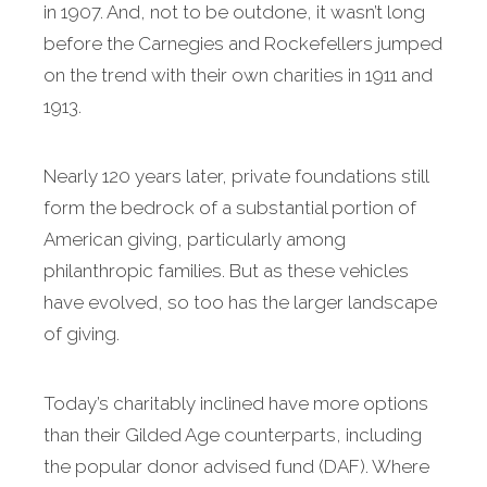
in 1907. And, not to be outdone, it wasn’t long
before the Carnegies and Rockefellers jumped
on the trend with their own charities in 1911 and
1913.
Nearly 120 years later, private foundations still
form the bedrock of a substantial portion of
American giving, particularly among
philanthropic families. But as these vehicles
have evolved, so too has the larger landscape
of giving.
Today’s charitably inclined have more options
than their Gilded Age counterparts, including
the popular donor advised fund (DAF). Where