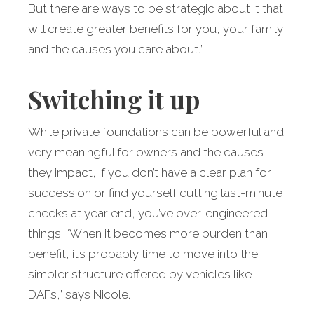
But there are ways to be strategic about it that
will create greater benefits for you, your family
and the causes you care about.”
Switching it up
While private foundations can be powerful and
very meaningful for owners and the causes
they impact, if you don’t have a clear plan for
succession or find yourself cutting last-minute
checks at year end, you’ve over-engineered
things. “When it becomes more burden than
benefit, it’s probably time to move into the
simpler structure offered by vehicles like
DAFs,” says Nicole.