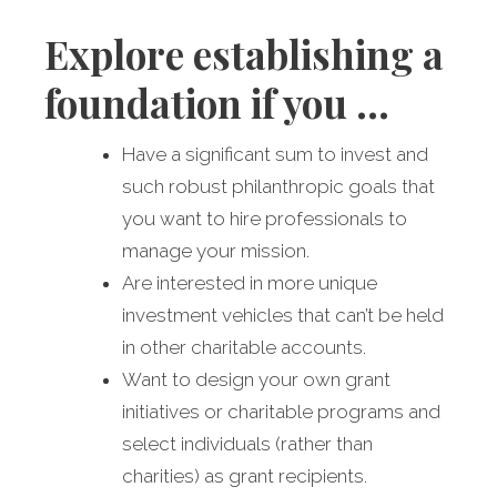
Explore establishing a
foundation if you …
Have a significant sum to invest and
such robust philanthropic goals that
you want to hire professionals to
manage your mission.
Are interested in more unique
investment vehicles that can’t be held
in other charitable accounts.
Want to design your own grant
initiatives or charitable programs and
select individuals (rather than
charities) as grant recipients.