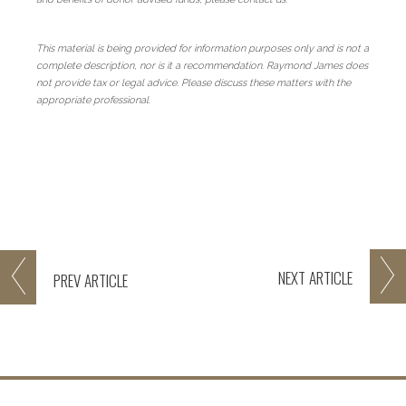
This material is being provided for information purposes only and is not a
complete description, nor is it a recommendation. Raymond James does
not provide tax or legal advice. Please discuss these matters with the
appropriate professional.
NEXT
ARTICLE
PREV
ARTICLE