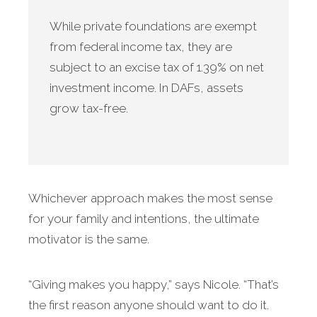
While private foundations are exempt
from federal income tax, they are
subject to an excise tax of 1.39% on net
investment income. In DAFs, assets
grow tax-free.
Whichever approach makes the most sense
for your family and intentions, the ultimate
motivator is the same.
“Giving makes you happy,” says Nicole. “That’s
the first reason anyone should want to do it.