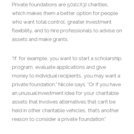
Private foundations are 501(c)(3) charities,
which makes them a better option for people
who want total control, greater investment
flexibility, and to hire professionals to advise on
assets and make grants.
“If, for example, you want to start a scholarship
program, evaluate applications and give
money to individual recipients, you may want a
private foundation,” Nicole says. “Or if you have
an unusual investment idea for your charitable
assets that involves alternatives that can’t be
held in other charitable vehicles, that’s another
reason to consider a private foundation.”