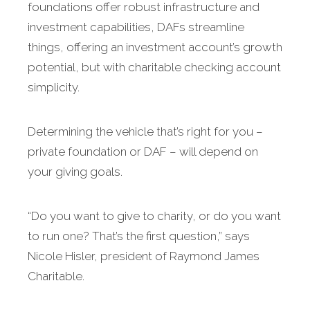
foundations offer robust infrastructure and
investment capabilities, DAFs streamline
things, offering an investment account’s growth
potential, but with charitable checking account
simplicity.
Determining the vehicle that’s right for you –
private foundation or DAF – will depend on
your giving goals.
“Do you want to give to charity, or do you want
to run one? That’s the first question,” says
Nicole Hisler, president of Raymond James
Charitable.