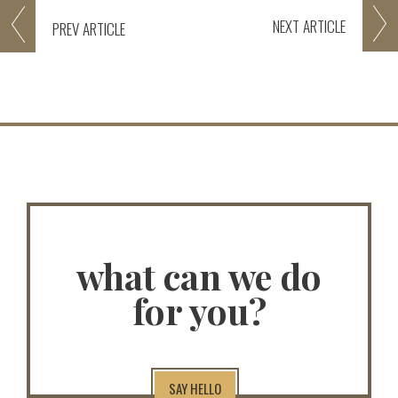
NEXT
ARTICLE
PREV
ARTICLE
what can we do
for you?
SAY HELLO