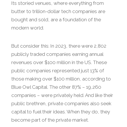
Its storied venues, where everything from
butter to trillion-dollar tech companies are
bought and sold, are a foundation of the
modern world.
But consider this: In 2023, there were 2,802
publicly traded companies earning annual
revenues over $100 million in the US. These
public companies represented just 13% of
those making over $100 million, according to
Blue Owl Capital. The other 87% – 19,260
companies – were privately held. And like their
public brethren, private companies also seek
capital to fuel their ideas. When they do, they
become part of the private market.