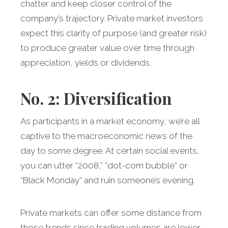
chatter and keep closer control of the
company’s trajectory. Private market investors
expect this clarity of purpose (and greater risk)
to produce greater value over time through
appreciation, yields or dividends.
No. 2: Diversification
As participants in a market economy, we’re all
captive to the macroeconomic news of the
day to some degree. At certain social events,
you can utter “2008,” “dot-com bubble” or
“Black Monday” and ruin someone’s evening.
Private markets can offer some distance from
those trends since trading volumes are lower,