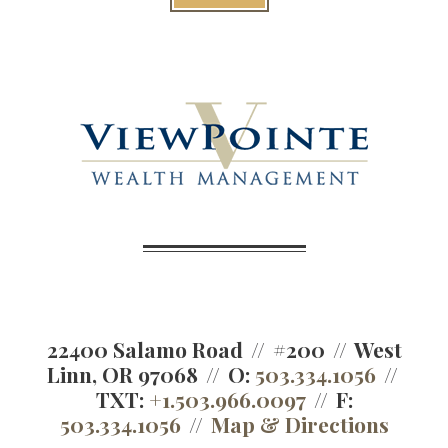
22400 Salamo Road
#200
West
Linn, OR 97068
O:
503.334.1056
TXT:
+1.503.966.0097
F:
503.334.1056
Map & Directions