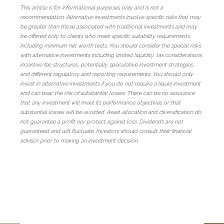
This article is for informational purposes only and is not a
recommendation. Alternative investments involve specific risks that may
be greater than those associated with traditional investments and may
be offered only to clients who meet specific suitability requirements,
including minimum net worth tests. You should consider the special risks
with alternative investments including limited liquidity, tax considerations,
incentive fee structures, potentially speculative investment strategies,
and different regulatory and reporting requirements. You should only
invest in alternative investments if you do not require a liquid investment
and can bear the risk of substantial losses. There can be no assurance
that any investment will meet its performance objectives or that
substantial losses will be avoided. Asset allocation and diversification do
not guarantee a profit nor protect against loss. Dividends are not
guaranteed and will fluctuate. Investors should consult their financial
advisor prior to making an investment decision.