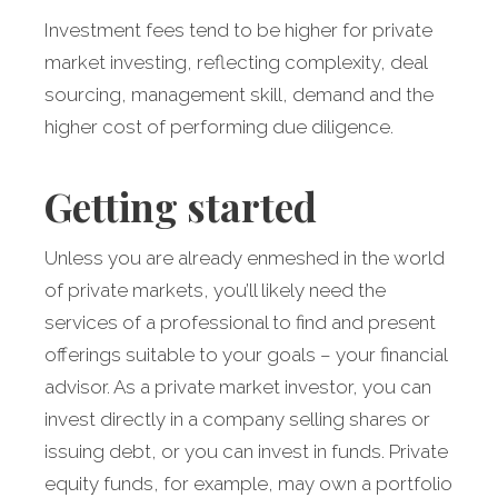
Investment fees tend to be higher for private
market investing, reflecting complexity, deal
sourcing, management skill, demand and the
higher cost of performing due diligence.
Getting started
Unless you are already enmeshed in the world
of private markets, you’ll likely need the
services of a professional to find and present
offerings suitable to your goals – your financial
advisor. As a private market investor, you can
invest directly in a company selling shares or
issuing debt, or you can invest in funds. Private
equity funds, for example, may own a portfolio