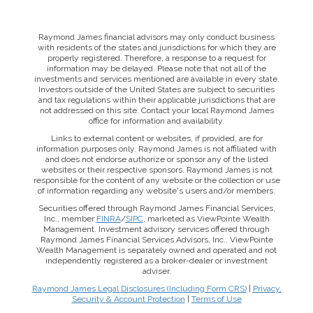
Raymond James financial advisors may only conduct business
with residents of the states and jurisdictions for which they are
properly registered. Therefore, a response to a request for
information may be delayed. Please note that not all of the
investments and services mentioned are available in every state.
Investors outside of the United States are subject to securities
and tax regulations within their applicable jurisdictions that are
not addressed on this site. Contact your local Raymond James
office for information and availability.
Links to external content or websites, if provided, are for
information purposes only. Raymond James is not affiliated with
and does not endorse authorize or sponsor any of the listed
websites or their respective sponsors. Raymond James is not
responsible for the content of any website or the collection or use
of information regarding any website's users and/or members.
Securities offered through Raymond James Financial Services,
Inc., member
FINRA
/
SIPC
, marketed as ViewPointe Wealth
Management. Investment advisory services offered through
Raymond James Financial Services Advisors, Inc.. ViewPointe
Wealth Management is separately owned and operated and not
independently registered as a broker-dealer or investment
adviser.
Raymond James Legal Disclosures (Including Form CRS)
|
Privacy,
Security & Account Protection
|
Terms of Use