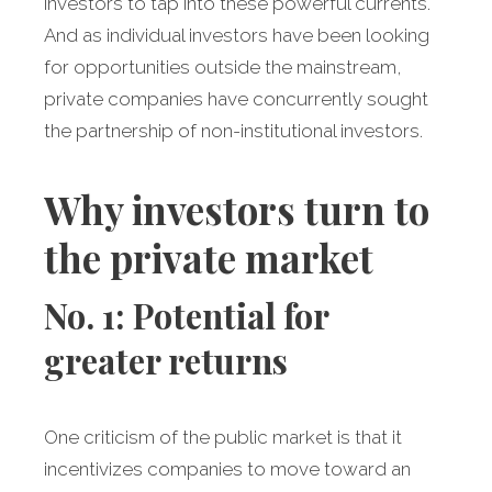
investors to tap into these powerful currents.
And as individual investors have been looking
for opportunities outside the mainstream,
private companies have concurrently sought
the partnership of non-institutional investors.
Why investors turn to
the private market
No. 1: Potential for
greater returns
One criticism of the public market is that it
incentivizes companies to move toward an