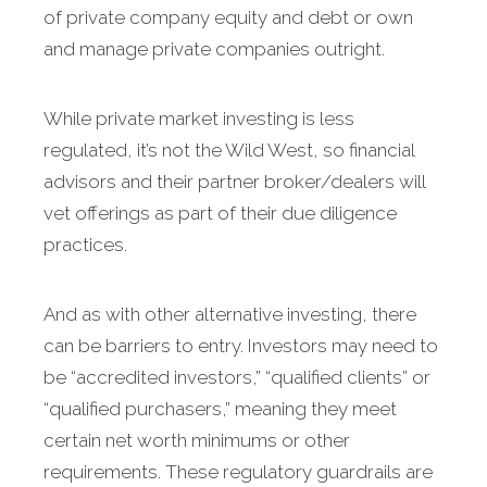
of private company equity and debt or own
and manage private companies outright.
While private market investing is less
regulated, it’s not the Wild West, so financial
advisors and their partner broker/dealers will
vet offerings as part of their due diligence
practices.
And as with other alternative investing, there
can be barriers to entry. Investors may need to
be “accredited investors,” “qualified clients” or
“qualified purchasers,” meaning they meet
certain net worth minimums or other
requirements. These regulatory guardrails are