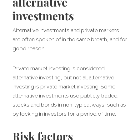
alternative
investments
Alternative investments and private markets
are often spoken of in the same breath, and for
good reason.
Private market investing is considered
alternative investing, but not all alternative
investing is private market investing. Some
alternative investments use publicly traded
stocks and bonds in non-typical ways, such as
by locking in investors for a period of time.
Risk factors