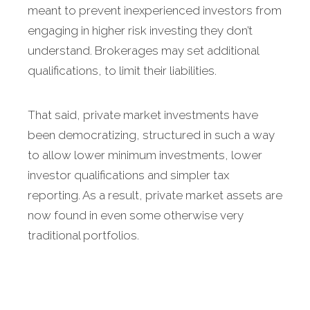
meant to prevent inexperienced investors from
engaging in higher risk investing they don’t
understand. Brokerages may set additional
qualifications, to limit their liabilities.
That said, private market investments have
been democratizing, structured in such a way
to allow lower minimum investments, lower
investor qualifications and simpler tax
reporting. As a result, private market assets are
now found in even some otherwise very
traditional portfolios.