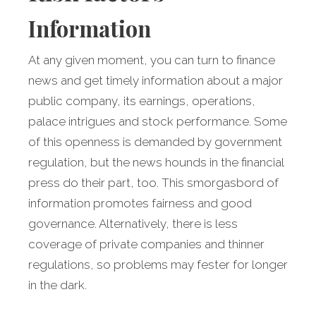
Information
At any given moment, you can turn to finance
news and get timely information about a major
public company, its earnings, operations,
palace intrigues and stock performance. Some
of this openness is demanded by government
regulation, but the news hounds in the financial
press do their part, too. This smorgasbord of
information promotes fairness and good
governance. Alternatively, there is less
coverage of private companies and thinner
regulations, so problems may fester for longer
in the dark.