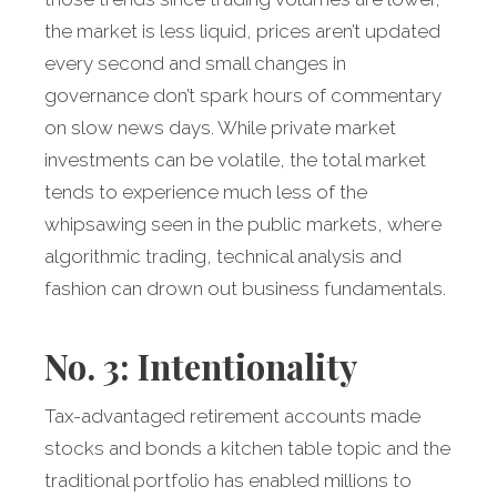
the market is less liquid, prices aren’t updated
every second and small changes in
governance don’t spark hours of commentary
on slow news days. While private market
investments can be volatile, the total market
tends to experience much less of the
whipsawing seen in the public markets, where
algorithmic trading, technical analysis and
fashion can drown out business fundamentals.
No. 3: Intentionality
Tax-advantaged retirement accounts made
stocks and bonds a kitchen table topic and the
traditional portfolio has enabled millions to