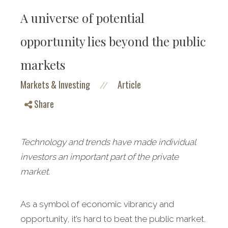
A universe of potential
opportunity lies beyond the public
markets
Markets & Investing
Article
//
Share
Technology and trends have made individual
investors an important part of the private
market.
As a symbol of economic vibrancy and
opportunity, it’s hard to beat the public market.