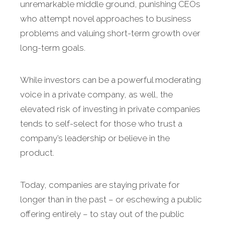
unremarkable middle ground, punishing CEOs
who attempt novel approaches to business
problems and valuing short-term growth over
long-term goals.
While investors can be a powerful moderating
voice in a private company, as well, the
elevated risk of investing in private companies
tends to self-select for those who trust a
company’s leadership or believe in the
product.
Today, companies are staying private for
longer than in the past – or eschewing a public
offering entirely – to stay out of the public