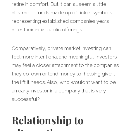
retire in comfort. But it can all seem a little
abstract – funds made up of ticker symbols
representing established companies years
after their initial public offerings.
Comparatively, private market investing can
feel more intentional and meaningful. Investors
may feel a closer attachment to the companies
they co-own or lend money to, helping give it
the lift it needs. Also, who wouldn’t want to be
an early investor in a company that is very
successful?
Relationship to