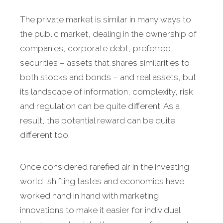
The private market is similar in many ways to
the public market, dealing in the ownership of
companies, corporate debt, preferred
securities – assets that shares similarities to
both stocks and bonds – and real assets, but
its landscape of information, complexity, risk
and regulation can be quite different. As a
result, the potential reward can be quite
different too.
Once considered rarefied air in the investing
world, shifting tastes and economics have
worked hand in hand with marketing
innovations to make it easier for individual