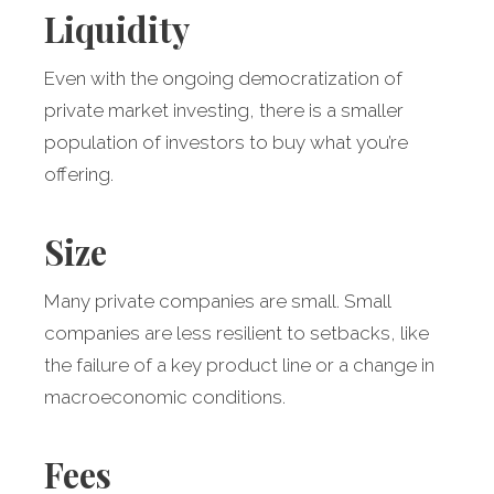
Liquidity
Even with the ongoing democratization of
private market investing, there is a smaller
population of investors to buy what you’re
offering.
Size
Many private companies are small. Small
companies are less resilient to setbacks, like
the failure of a key product line or a change in
macroeconomic conditions.
Fees