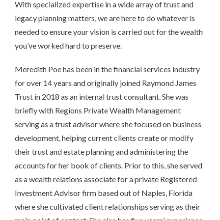
With specialized expertise in a wide array of trust and
legacy planning matters, we are here to do whatever is
needed to ensure your vision is carried out for the wealth
you’ve worked hard to preserve.
Meredith Poe has been in the financial services industry
for over 14 years and originally joined Raymond James
Trust in 2018 as an internal trust consultant. She was
briefly with Regions Private Wealth Management
serving as a trust advisor where she focused on business
development, helping current clients create or modify
their trust and estate planning and administering the
accounts for her book of clients. Prior to this, she served
as a wealth relations associate for a private Registered
Investment Advisor firm based out of Naples, Florida
where she cultivated client relationships serving as their