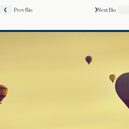
Prev
Bio
Next
Bio