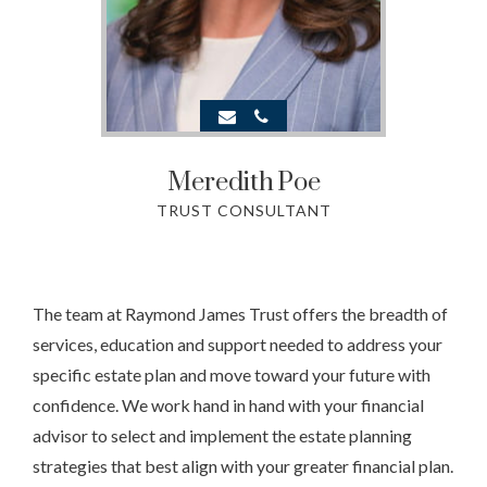
Meredith
Poe
TRUST CONSULTANT
The team at Raymond James Trust offers the breadth of
services, education and support needed to address your
specific estate plan and move toward your future with
confidence. We work hand in hand with your financial
advisor to select and implement the estate planning
strategies that best align with your greater financial plan.