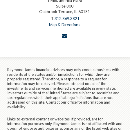
1 MidAmerica Plaza
Suite 800
Oakbrook Terrace, IL 60181
T
312.869.3821
Map & Directions
envelope
Raymond James financial advisors may only conduct business with
residents of the states and/or jurisdictions for which they are
properly registered. Therefore, a response to a request for
information may be delayed. Please note that not all of the
investments and services mentioned are available in every state.
Investors outside of the United States are subject to securities and
tax regulations within their applicable jurisdictions that are not
addressed on this site. Contact our office for information and
availability.
Links to external content or websites, if provided, are for
information purposes only. Raymond James is not affiliated with and
does not endorse authorize or sponsor any of the listed websites or