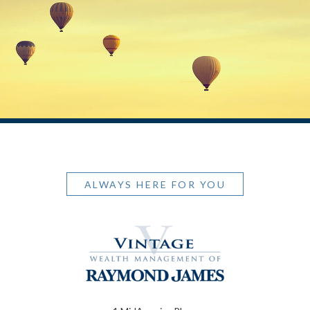
ALWAYS HERE FOR YOU