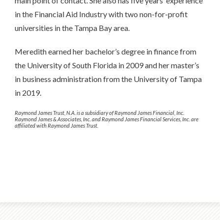
main point of contact. She also has five years’ experience
in the Financial Aid Industry with two non-for-profit
universities in the Tampa Bay area.
Meredith earned her bachelor’s degree in finance from
the University of South Florida in 2009 and her master’s
in business administration from the University of Tampa
in 2019.
Raymond James Trust, N.A. is a subsidiary of Raymond James Financial, Inc.
Raymond James & Associates, Inc. and Raymond James Financial Services, Inc. are
affiliated with Raymond James Trust.