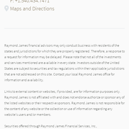
F: +1.540.434.7471
Maps and Directions
Raymond James financial advisors may only conduct business with residents of the
states and jurisdictions for which they are properly registered. Therefore, a response to
a request for information may be delayed. Please note that not all of the investments
and services mentioned are available in every state. Investors outside of the United
States are subject to securities and tax regulations within their applicable jurisdictions
that are not addressed on this site. Contact your local Raymond James office for
information and availability.
Links to external content or websites, if provided, are for information purposes only.
Raymond James is not affiliated with and does not endorse authorize or sponsor any of
the listed websites or their respective sponsors. Raymond James is not responsible for
the content of any website or the collection or use of information regarding any
website's users and/or members.
Securities offered through Raymond James Financial Services, Inc.,