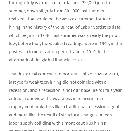
through July is expected to total just 790,000 jobs this
summer, down slightly from 801,000 last summer. If
realized, that would be the weakest summer for teen
hiring in the history of the Bureau of Labor Statistics data,
which begins in 1948. Last summer was already the prior
low; before that, the weakest readings were in 1949, in the
post-war demobilization period, and in 2010, in the
aftermath of the global financial crisis.
That historical context is important. Unlike 1949 or 2010,
last year’s weak teen hiring did not coincide with a
recession, and a recession is not our baseline for this year
either. In our view, the weakness in teen summer
employment looks less like a traditional recession signal
and more like the result of structural changes in teen
labor supply colliding with a more cautious hiring