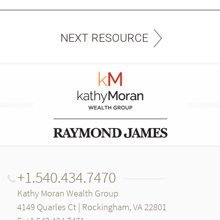
NEXT RESOURCE
+1.540.434.7470
Kathy Moran Wealth Group
4149 Quarles Ct | Rockingham, VA 22801