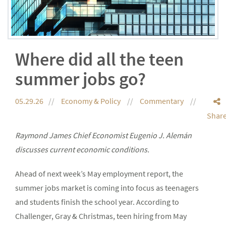
Where did all the teen
summer jobs go?
05.29.26
Economy & Policy
Commentary
Shar
Raymond James Chief Economist Eugenio J. Alemán
discusses current economic conditions.
Ahead of next week’s May employment report, the
summer jobs market is coming into focus as teenagers
and students finish the school year. According to
Challenger, Gray & Christmas, teen hiring from May