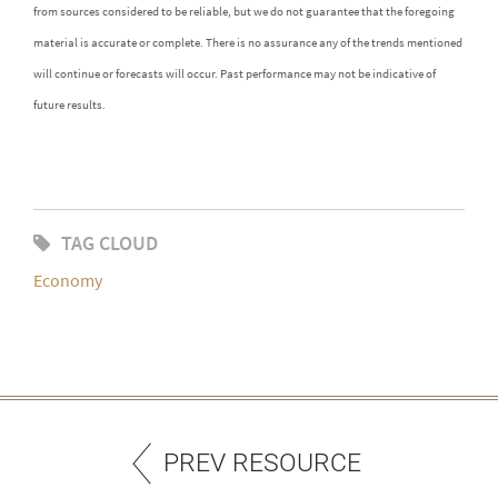
from sources considered to be reliable, but we do not guarantee that the foregoing
material is accurate or complete. There is no assurance any of the trends mentioned
will continue or forecasts will occur. Past performance may not be indicative of
future results.
TAG CLOUD
Economy
PREV RESOURCE