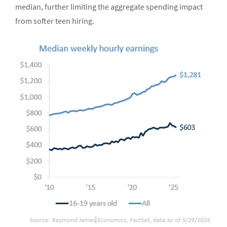
median, further limiting the aggregate spending impact
from softer teen hiring.