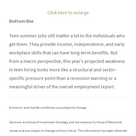
Click here to enlarge
Bottom line
Teen summer jobs still matter a lot to the individuals who
get them. They provide income, independence, and early
workplace skills that can have long-term benefits. But
from a macro perspective, this year’s projected weakness
in teen hiring looks more like a structural and sector-
specific pressure point than a recession warning or a
meaningful driver of the overall employment report.
Economic and market conditions are subject to change.
Opinions are those of Investment Strategy and not necessarily those of Raymond
James and are subject to change without notice. The information has been obtained