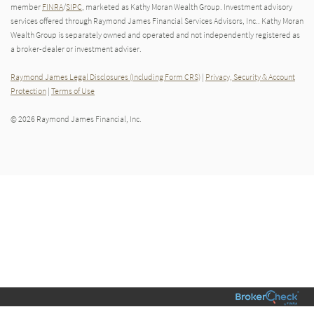
member
FINRA
/
SIPC
, marketed as Kathy Moran Wealth Group. Investment advisory
services offered through Raymond James Financial Services Advisors, Inc.. Kathy Moran
Wealth Group is separately owned and operated and not independently registered as
a broker-dealer or investment adviser.
Raymond James Legal Disclosures (Including Form CRS)
|
Privacy, Security & Account
Protection
|
Terms of Use
© 2026 Raymond James Financial, Inc.