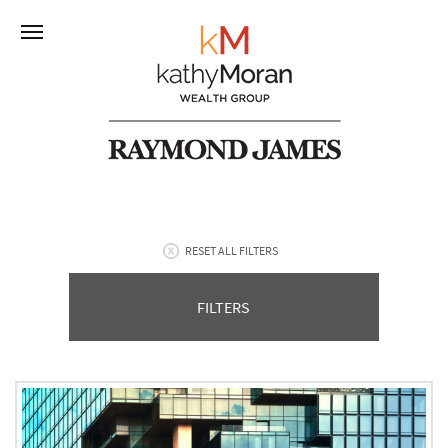
RESET ALL FILTERS
FILTERS