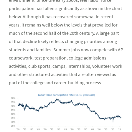
environment. Since the early 2000s, teen labor force
participation has fallen significantly as shown in the chart
below. Although it has recovered somewhat in recent
years, it remains well below the levels that prevailed for
much of the second half of the 20th century. A large part
of that decline likely reflects changing priorities among
students and families. Summer jobs now compete with AP
coursework, test preparation, college admissions
activities, club sports, camps, internships, volunteer work
and other structured activities that are often viewed as
part of the college and career-building process.