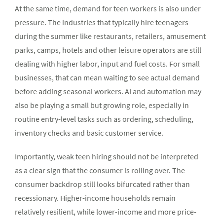
At the same time, demand for teen workers is also under
pressure. The industries that typically hire teenagers
during the summer like restaurants, retailers, amusement
parks, camps, hotels and other leisure operators are still
dealing with higher labor, input and fuel costs. For small
businesses, that can mean waiting to see actual demand
before adding seasonal workers. AI and automation may
also be playing a small but growing role, especially in
routine entry-level tasks such as ordering, scheduling,
inventory checks and basic customer service.
Importantly, weak teen hiring should not be interpreted
as a clear sign that the consumer is rolling over. The
consumer backdrop still looks bifurcated rather than
recessionary. Higher-income households remain
relatively resilient, while lower-income and more price-