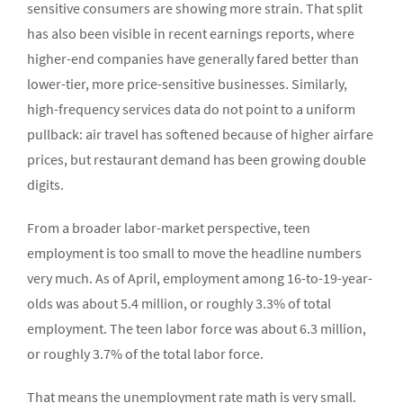
sensitive consumers are showing more strain. That split
has also been visible in recent earnings reports, where
higher-end companies have generally fared better than
lower-tier, more price-sensitive businesses. Similarly,
high-frequency services data do not point to a uniform
pullback: air travel has softened because of higher airfare
prices, but restaurant demand has been growing double
digits.
From a broader labor-market perspective, teen
employment is too small to move the headline numbers
very much. As of April, employment among 16-to-19-year-
olds was about 5.4 million, or roughly 3.3% of total
employment. The teen labor force was about 6.3 million,
or roughly 3.7% of the total labor force.
That means the unemployment rate math is very small.