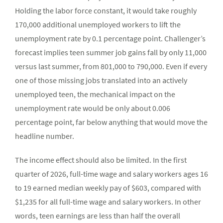
Holding the labor force constant, it would take roughly
170,000 additional unemployed workers to lift the
unemployment rate by 0.1 percentage point. Challenger’s
forecast implies teen summer job gains fall by only 11,000
versus last summer, from 801,000 to 790,000. Even if every
one of those missing jobs translated into an actively
unemployed teen, the mechanical impact on the
unemployment rate would be only about 0.006
percentage point, far below anything that would move the
headline number.
The income effect should also be limited. In the first
quarter of 2026, full-time wage and salary workers ages 16
to 19 earned median weekly pay of $603, compared with
$1,235 for all full-time wage and salary workers. In other
words, teen earnings are less than half the overall