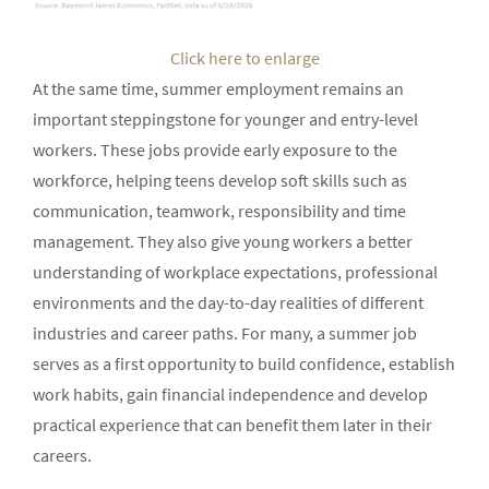
Click here to enlarge
At the same time, summer employment remains an
important steppingstone for younger and entry-level
workers. These jobs provide early exposure to the
workforce, helping teens develop soft skills such as
communication, teamwork, responsibility and time
management. They also give young workers a better
understanding of workplace expectations, professional
environments and the day-to-day realities of different
industries and career paths. For many, a summer job
serves as a first opportunity to build confidence, establish
work habits, gain financial independence and develop
practical experience that can benefit them later in their
careers.