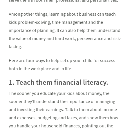
serve them in both their professional and personal lives.
Among other things, learning about business can teach
kids problem-solving, time management and the
importance of planning. It can also help them understand
the value of money and hard work, perseverance and risk-
taking.
Here are four ways to help set up your child for success –
both in the workplace and in life.
1. Teach them financial literacy.
The sooner you educate your kids about money, the
sooner they’ll understand the importance of managing
and investing their earnings. Talk to them about income
and expenses, budgeting and taxes, and show them how
you handle your household finances, pointing out the