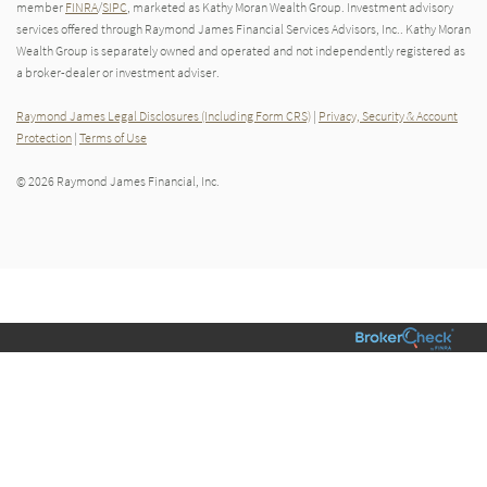
member
FINRA
/
SIPC
, marketed as Kathy Moran Wealth Group. Investment advisory
services offered through Raymond James Financial Services Advisors, Inc.. Kathy Moran
Wealth Group is separately owned and operated and not independently registered as
a broker-dealer or investment adviser.
Raymond James Legal Disclosures (Including Form CRS)
|
Privacy, Security & Account
Protection
|
Terms of Use
© 2026 Raymond James Financial, Inc.