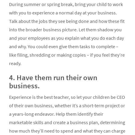
During summer or spring break, bring your child to work
with you to experience a normal day at your business.
Talk about the jobs they see being done and how these fit
into the broader business picture. Let them shadow you
and your employees as you explain what you do each day
and why. You could even give them tasks to complete –
like filing, shredding or making copies – if you feel they’re
ready.
4. Have them run their own
business.
Experience is the best teacher, so let your children be CEO
of their own business, whether it’s a short-term project or
a years-long endeavor. Help them identify their
marketable skills and create a business plan, determining
how much they’ll need to spend and what they can charge