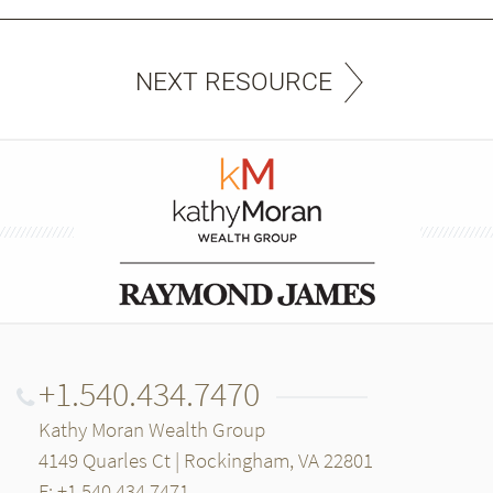
NEXT RESOURCE
+1.540.434.7470
Kathy Moran Wealth Group
4149 Quarles Ct | Rockingham, VA 22801
F: +1.540.434.7471