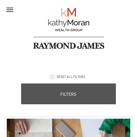
RESET ALL FILTERS
FILTERS