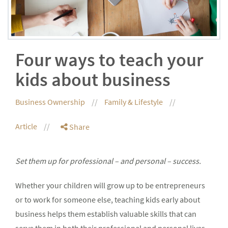
Four ways to teach your
kids about business
Business Ownership
Family & Lifestyle
Article
Share
Set them up for professional – and personal – success.
Whether your children will grow up to be entrepreneurs
or to work for someone else, teaching kids early about
business helps them establish valuable skills that can