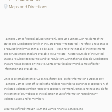
Maps and Directions
Raymond James financial advisors may only conduct business with residents of the
states and jurisdictions for which they are properly registered. Therefore, a response to
a request for information may be delayed. Please note that not all of the investments
and services mentioned are available in every state. Investors outside of the United
States are subject to securities and tax regulations within their applicable jurisdictions
that are not addressed on this site. Contact your local Raymond James office for
information and availability.
Links to external content or websites, if provided, are for information purposes only.
Raymond James is not affiliated with and does not endorse authorize or sponsor any of
the listed websites or their respective sponsors. Raymond James is not responsible for
the content of any website or the collection or use of information regarding any
website's users and/or members.
Securities offered through Raymond James Financial Services, Inc.,