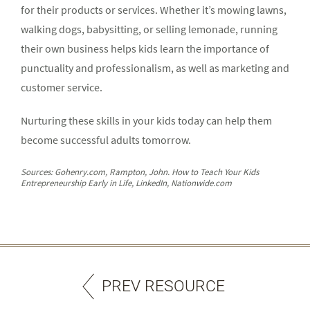
for their products or services. Whether it’s mowing lawns,
walking dogs, babysitting, or selling lemonade, running
their own business helps kids learn the importance of
punctuality and professionalism, as well as marketing and
customer service.
Nurturing these skills in your kids today can help them
become successful adults tomorrow.
Sources: Gohenry.com, Rampton, John. How to Teach Your Kids
Entrepreneurship Early in Life, LinkedIn, Nationwide.com
PREV RESOURCE