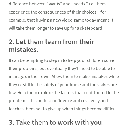
difference between “wants” and “needs.” Let them
experience the consequences of their choices – for
example, that buying a new video game today means it
will take them longer to save up for a skateboard.
2. Let them learn from their
mistakes.
It can be tempting to step in to help your children solve
their problems, but eventually they’ll need to be able to
manage on their own. Allow them to make mistakes while
they’re still in the safety of your home and the stakes are
low. Help them explore the factors that contributed to the
problem – this builds confidence and resiliency and
teaches them not to give up when things become difficult.
3. Take them to work with you.