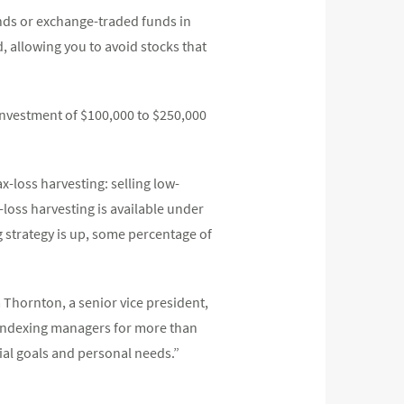
unds or exchange-traded funds in
, allowing you to avoid stocks that
nvestment of $100,000 to $250,000
ax-loss harvesting: selling low-
x-loss harvesting is available under
g strategy is up, some percentage of
 Thornton, a senior vice president,
indexing managers for more than
ncial goals and personal needs.”