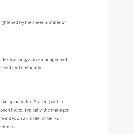
heightened by the sheer number of
 index tracking, active management,
ficient and eminently
make up an index. Starting with a
osen index. Typically, the manager
e index on a smaller scale. For
enchmark.