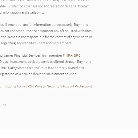
able jurisdictions that are not addressed on this site. Contact
r information and availability.
tes, if provided, are for information purposes only. Raymond
oes not endorse authorize or sponsor any of the listed websites
ond James is not responsible for the content of any website or
ion regarding any website's users and/or members.
nd James Financial Services, Inc., member
FINRA
/
SIPC
,
roup. Investment advisory services offered through Raymond
, Inc.. Kathy Moran Wealth Group is separately owned and
gistered as a broker-dealer or investment adviser.
 (Including Form CRS)
|
Privacy, Security & Account Protection
|
 Inc.