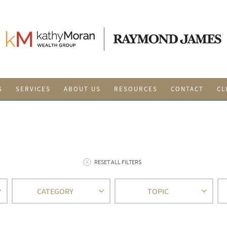
S
SERVICES
ABOUT US
RESOURCES
CONTACT
CL
RESET ALL FILTERS
CATEGORY
TOPIC