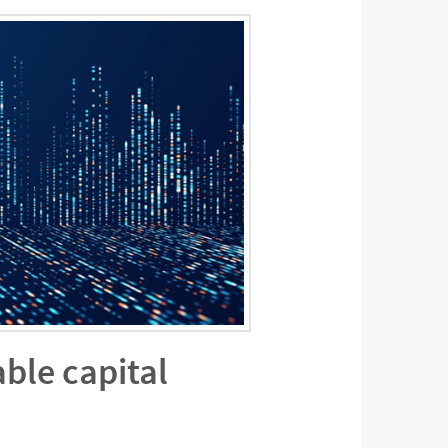
ble capital