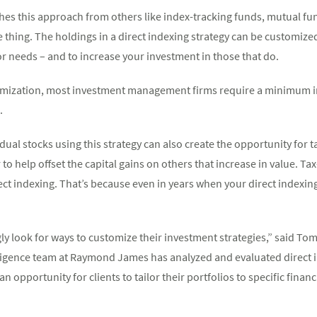
shes this approach from others like index-tracking funds, mutual f
thing. The holdings in a direct indexing strategy can be customized
 or needs – and to increase your investment in those that do.
omization, most investment management firms require a minimum i
.
idual stocks using this strategy can also create the opportunity for t
 to help offset the capital gains on others that increase in value. Ta
rect indexing. That’s because even in years when your direct indexin
ly look for ways to customize their investment strategies,” said Tom
igence team at Raymond James has analyzed and evaluated direct 
an opportunity for clients to tailor their portfolios to specific fina