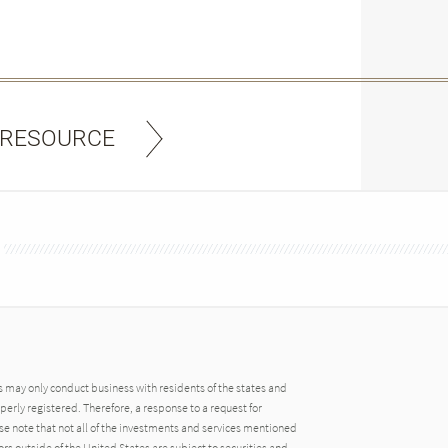
 RESOURCE
may only conduct business with residents of the states and
operly registered. Therefore, a response to a request for
e note that not all of the investments and services mentioned
tors outside of the United States are subject to securities and