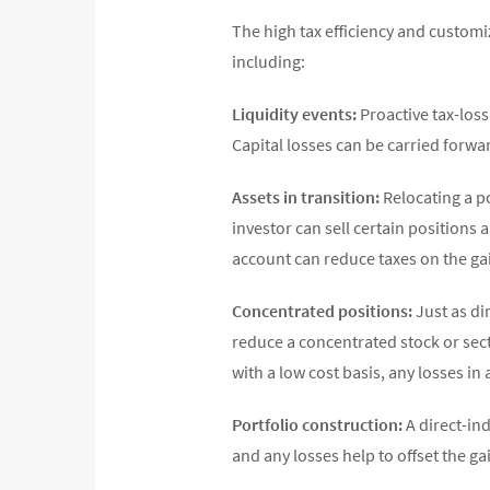
The high tax efficiency and customi
including:
Liquidity events:
Proactive tax-loss
Capital losses can be carried forward
Assets in transition:
Relocating a po
investor can sell certain positions a
account can reduce taxes on the gai
Concentrated positions:
Just as di
reduce a concentrated stock or sect
with a low cost basis, any losses in
Portfolio construction:
A direct-ind
and any losses help to offset the g