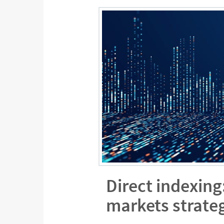
Direct indexing
markets strate