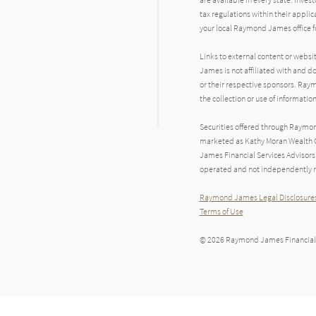
tax regulations within their applic
your local Raymond James office fo
Links to external content or websi
James is not affiliated with and d
or their respective sponsors. Raym
the collection or use of informat
Securities offered through Raymo
marketed as Kathy Moran Wealth G
James Financial Services Advisors
operated and not independently re
Raymond James Legal Disclosures
Terms of Use
© 2026 Raymond James Financial,