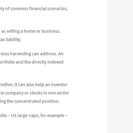
iety of common financial scenarios,
h as selling a home or business.
x liability.
ax-loss harvesting can address. An
portfolio and the directly indexed
nother, it can also help an investor
 one company or stocks in one sector
lling the concentrated position.
olio – US large-caps, for example –