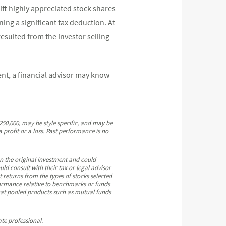
ift highly appreciated stock shares
ning a significant tax deduction. At
resulted from the investor selling
ent, a financial advisor may know
50,000, may be style specific, and may be
 profit or a loss. Past performance is no
an the original investment and could
ld consult with their tax or legal advisor
t returns from the types of stocks selected
erformance relative to benchmarks or funds
that pooled products such as mutual funds
te professional.