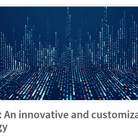
: An innovative and customiza
gy