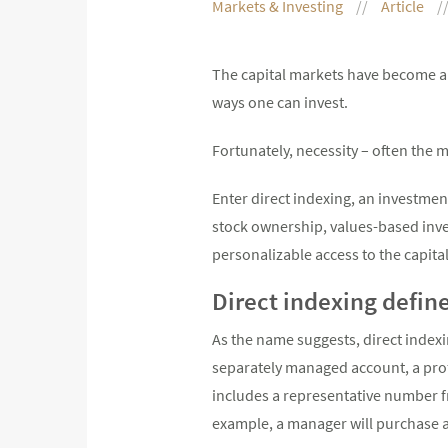
Markets & Investing
Article
The capital markets have become an
ways one can invest.
Fortunately, necessity – often the m
Enter direct indexing, an investmen
stock ownership, values-based inves
personalizable access to the capita
Direct indexing defin
As the name suggests, direct indexin
separately managed account, a prof
includes a representative number fr
example, a manager will purchase an