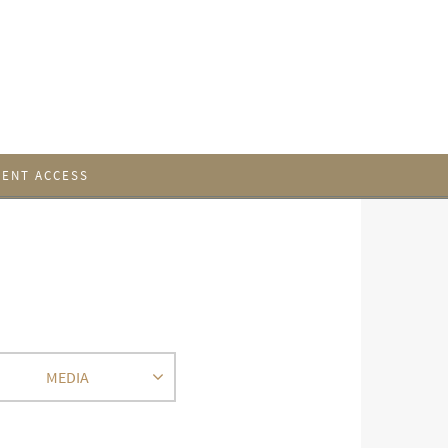
IENT ACCESS
MEDIA