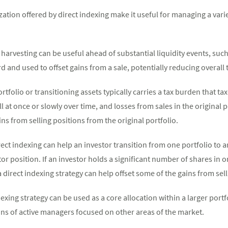
zation offered by direct indexing make it useful for managing a var
 harvesting can be useful ahead of substantial liquidity events, suc
 and used to offset gains from a sale, potentially reducing overall ta
rtfolio or transitioning assets typically carries a tax burden that t
ll at once or slowly over time, and losses from sales in the original 
ns from selling positions from the original portfolio.
rect indexing can help an investor transition from one portfolio to a
or position. If an investor holds a significant number of shares in
 a direct indexing strategy can help offset some of the gains from se
exing strategy can be used as a core allocation within a larger portf
ains of active managers focused on other areas of the market.