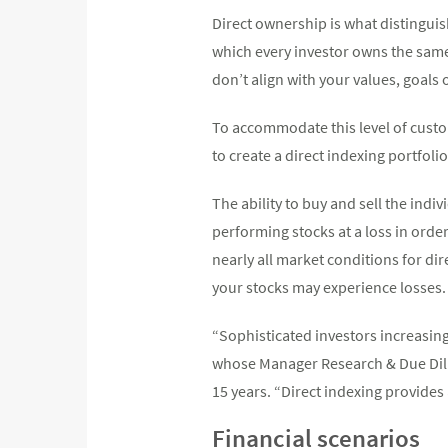
Direct ownership is what distingui
which every investor owns the same 
don’t align with your values, goals
To accommodate this level of cust
to create a direct indexing portfolio
The ability to buy and sell the indiv
performing stocks at a loss in order
nearly all market conditions for di
your stocks may experience losses.
“Sophisticated investors increasing
whose Manager Research & Due Dil
15 years. “Direct indexing provides 
Financial scenarios