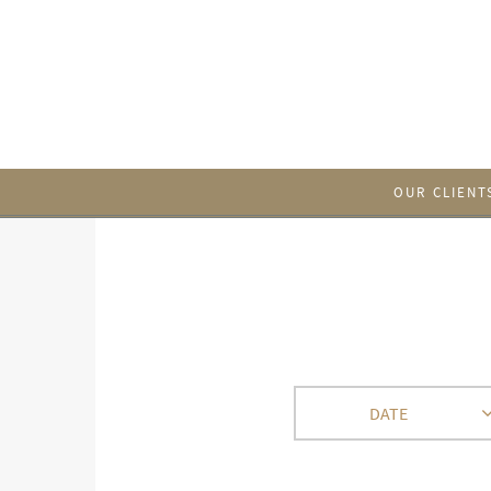
OUR CLIENT
DATE