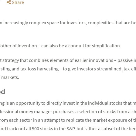
Share
 increasingly complex space for investors, complexities that are 
other of invention – can also be a conduit for simplification.
t strategy that combines elements of earlier innovations – passive
ting and tax-loss harvesting – to give investors streamlined, tax-ef
l markets.
ed
g is an opportunity to directly invest in the individual stocks that 
essional money manager purchases a selection of stocks from a ch
om each sector in an attempt to replicate the market exposure of th
d track not all 500 stocks in the S&P, but rather a subset of the b