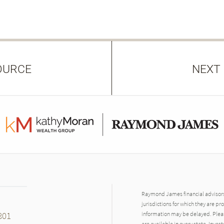
OURCE
NEXT
Raymond James financial advisors 
jurisdictions for which they are pr
801
information may be delayed. Pleas
are available in every state. Inves