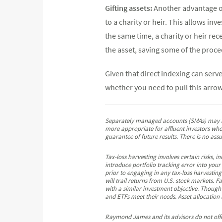
Gifting assets:
Another advantage of
to a charity or heir. This allows inv
the same time, a charity or heir rec
the asset, saving some of the proce
Given that direct indexing can serv
whether you need to pull this arr
Separately managed accounts (SMAs) may not
more appropriate for affluent investors who 
guarantee of future results. There is no ass
Tax-loss harvesting involves certain risks, 
introduce portfolio tracking error into your
prior to engaging in any tax-loss harvesting 
will trail returns from U.S. stock markets. F
with a similar investment objective. Though
and ETFs meet their needs. Asset allocation 
Raymond James and its advisors do not offer