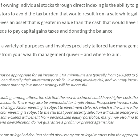
 owning individual stocks through direct indexing is the ability to g
estors to avoid the tax burden that would result from a sale while gai
eives an asset that is greater in value than the cash that would have 
eds to pay capital gains taxes and donating the balance.
e a variety of purposes and involves precisely tailored tax managem
ow from your wealth management quiver – and where to aim.
 be appropriate for all investors. SMA minimums are typically from $100,000 to $2
can diversify their investment portfolio. Investing involves risk, and you may incur a
urance that any investment strategy will be successful.
including, among others, the risk that the new investment could have higher costs th
 accounts. There may also be unintended tax implications. Prospective investors shou
strategy. Factor investing is subject to investment style risk, which is the chance tha
actor investing is subject to the risk that poor security selection will cause underp
 some clients will benefit from personalized equity portfolios, many may also find 
and diversification do not guarantee a profit nor protect against loss.
 tax or legal advice. You should discuss any tax or legal matters with the appropria