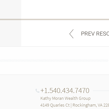
PREV RES
+1.540.434.7470
Kathy Moran Wealth Group
4149 Quarles Ct | Rockingham, VA 22