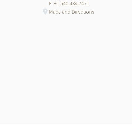
F: +1.540.434.7471
Maps and Directions