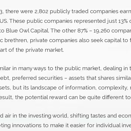
023, there were 2,802 publicly traded companies ear
e US. These public companies represented just 13%
 to Blue Owl Capital. The other 87% – 19,260 compan
lic brethren, private companies also seek capital to 
art of the private market.
milar in many ways to the public market, dealing in
t, preferred securities – assets that shares simila
ets, but its landscape of information, complexity, 
result, the potential reward can be quite different to
d air in the investing world, shifting tastes and e
ing innovations to make it easier for individual inv