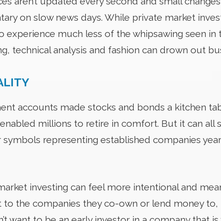
rices aren’t updated every second and small change
ry on slow news days. While private market invest
to experience much less of the whipsawing seen in 
ng, technical analysis and fashion can drown out b
ALITY
ent accounts made stocks and bonds a kitchen tab
 enabled millions to retire in comfort. But it can all 
symbols representing established companies years a
market investing can feel more intentional and mea
 to the companies they co-own or lend money to, help
t want to be an early investor in a company that is