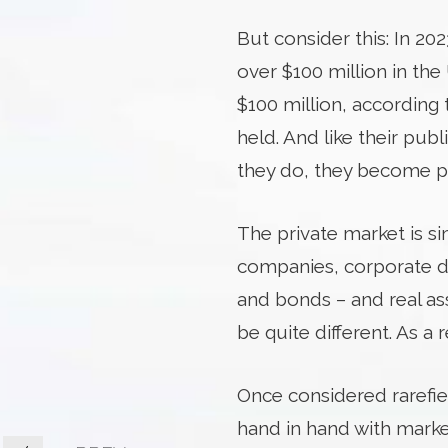
But consider this: In 2
over $100 million in th
$100 million, according
held. And like their pub
they do, they become p
The private market is si
companies, corporate deb
and bonds – and real ass
be quite different. As a 
Once considered rarefie
hand in hand with market