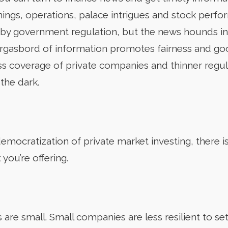
nings, operations, palace intrigues and stock perfo
y government regulation, but the news hounds in t
morgasbord of information promotes fairness and g
less coverage of private companies and thinner regu
 the dark.
emocratization of private market investing, there i
you’re offering.
re small. Small companies are less resilient to setb