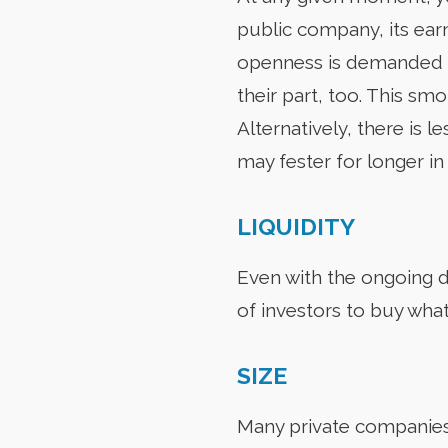
public company, its ear
openness is demanded b
their part, too. This s
Alternatively, there is 
may fester for longer in
LIQUIDITY
Even with the ongoing d
of investors to buy what 
SIZE
Many private companies a