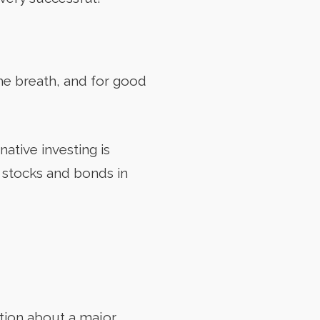
me breath, and for good
native investing is
d stocks and bonds in
tion about a major