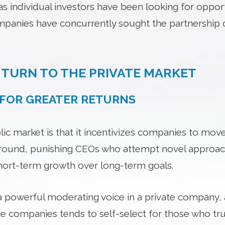
as individual investors have been looking for oppor
panies have concurrently sought the partnership o
TURN TO THE PRIVATE MARKET
L FOR GREATER RETURNS
lic market is that it incentivizes companies to mo
ound, punishing CEOs who attempt novel approac
hort-term growth over long-term goals.
a powerful moderating voice in a private company, a
vate companies tends to self-select for those who t