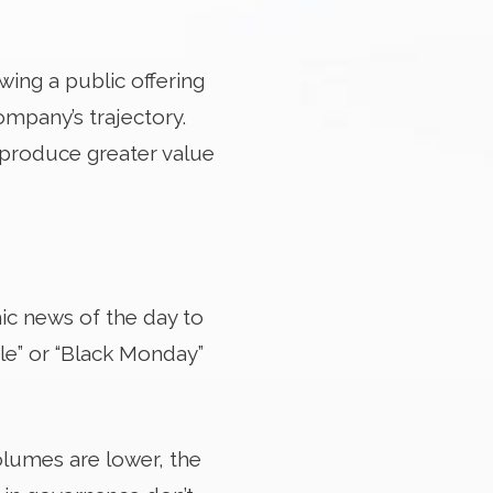
wing a public offering
ompany’s trajectory.
o produce greater value
ic news of the day to
le” or “Black Monday”
olumes are lower, the