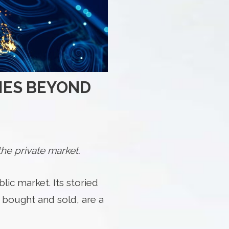
IES BEYOND
he private market.
lic market. Its storied
 bought and sold, are a