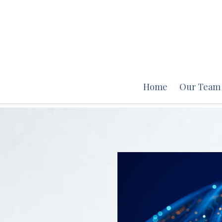
Home
Our Team