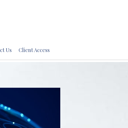
ct Us
Client Access