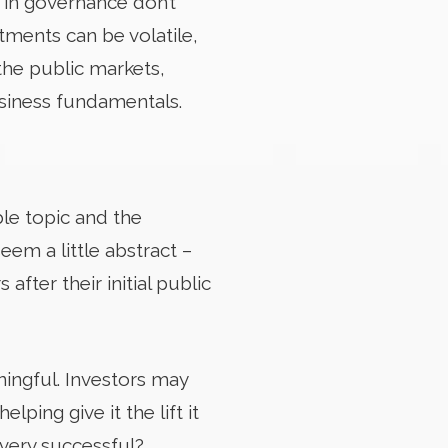
s in governance don’t
ments can be volatile,
the public markets,
usiness fundamentals.
le topic and the
seem a little abstract –
fter their initial public
ningful. Investors may
ing give it the lift it
 very successful?