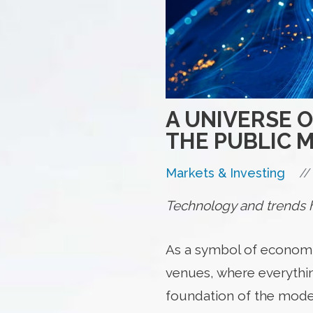
A UNIVERSE 
THE PUBLIC 
//
Markets & Investing
Technology and trends ha
As a symbol of economic 
venues, where everythin
foundation of the mode