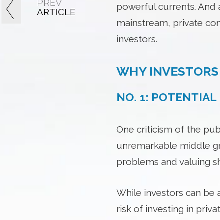
PREV
powerful currents. And 
ARTICLE
mainstream, private com
investors.
WHY INVESTORS 
NO. 1: POTENTIA
One criticism of the pub
unremarkable middle gr
problems and valuing s
While investors can be 
risk of investing in pri