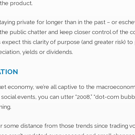
 the product.
ying private for longer than in the past – or esche
f the public chatter and keep closer control of the c
 expect this clarity of purpose (and greater risk) t
ciation, yields or dividends.
ATION
rket economy, we’re all captive to the macroeconom
 social events, you can utter “2008,” “dot-com bubb
ning.
er some distance from those trends since trading v