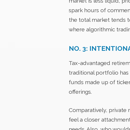
market is less liquid, p
spark hours of commenta
the total market tends 
where algorithmic tradi
NO. 3: INTENTION
Tax-advantaged retirem
traditional portfolio has
funds made up of ticker 
offerings.
Comparatively, private 
feel a closer attachment
needs. Also, who wouldn’