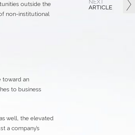
NEXT
tunities outside the
ARTICLE
f non-institutional
ve toward an
hes to business
s well, the elevated
rust a company’s