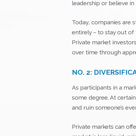
leadership or believe in
Today, companies are sta
entirely – to stay out o
Private market investors
over time through appre
NO. 2: DIVERSIFIC
As participants in a ma
some degree. At certain
and ruin someone’s eve
Private markets can off