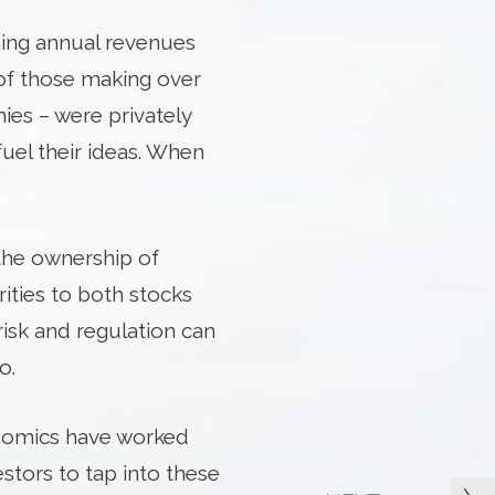
ning annual revenues
 of those making over
ies – were privately
fuel their ideas. When
 the ownership of
rities to both stocks
risk and regulation can
o.
conomics have worked
estors to tap into these