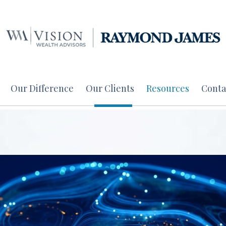
Our Difference
Our Clients
Resources
Conta