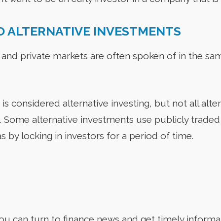
O ALTERNATIVE INVESTMENTS
 and private markets are often spoken of in the sa
is considered alternative investing, but not all alter
g. Some alternative investments use publicly trade
s by locking in investors for a period of time.
u can turn to finance news and get timely informa