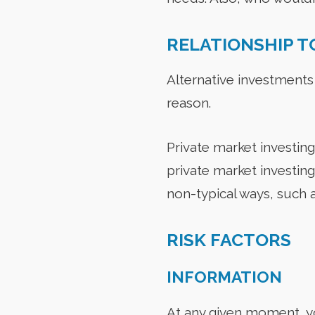
RELATIONSHIP T
Alternative investments
reason.
Private market investing 
private market investin
non-typical ways, such a
RISK FACTORS
INFORMATION
At any given moment, yo