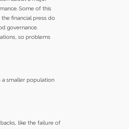
rmance. Some of this
he financial press do
ood governance.
lations, so problems
s a smaller population
acks, like the failure of