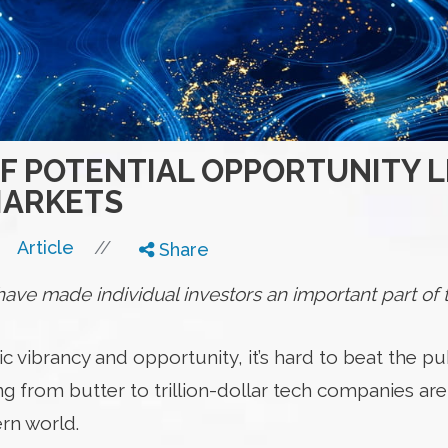
OF POTENTIAL OPPORTUNITY L
MARKETS
//
Article
Share
ve made individual investors an important part of t
vibrancy and opportunity, it’s hard to beat the pub
g from butter to trillion-dollar tech companies are
rn world.