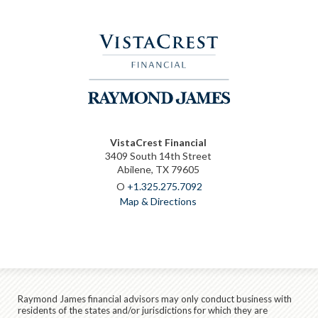
VistaCrest Financial
3409 South 14th Street
Abilene, TX 79605
O
+1.325.275.7092
Map & Directions
Raymond James financial advisors may only conduct business with
residents of the states and/or jurisdictions for which they are