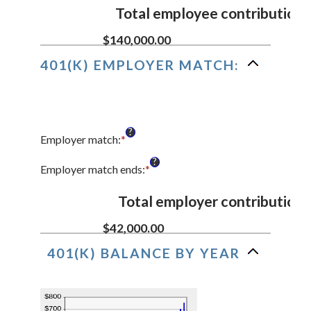
90
$0.00
amount
Total employee contributions
and
between
$10,000,000.00
0%
$140,000.00
and
401(K) EMPLOYER MATCH:
20%
?
Employer match
:
*
Enter
an
?
amount
Employer match ends
:
*
Enter
between
an
0%
amount
Total employer contributions
and
between
400%
0%
$42,000.00
and
401(K) BALANCE BY YEAR
100%