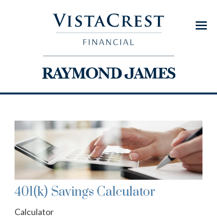
Menu
401(k) Savings Calculator
Calculator