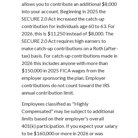
allows you to contribute an additional $8,000
into your account. Beginning in 2025 the
SECURE 2.0 Act increased the catch-up
contribution for individuals age 60 to 63. For
2026, this is $11,250 instead of $8,000. The
SECURE 2.0 Act requires high earners to
make catch-up contributions on a Roth (after-
tax) basis. For catch-up contributions made in
2026 this includes anyone with more than
$150,000 in 2025 FICA wages from the
employer sponsoring the plan. Employer
contributions do not count toward the IRS
annual contribution limit.
Employees classified as "Highly
Compensated" may be subject to additional
limits based on their employer's overall
401(k) participation. If you expect your salary
to be $160,000 or more in 2026 or was