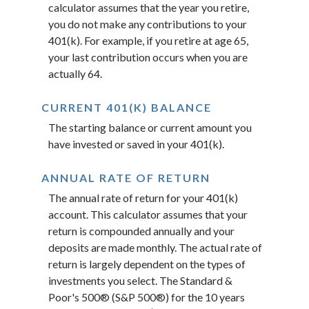
calculator assumes that the year you retire,
you do not make any contributions to your
401(k). For example, if you retire at age 65,
your last contribution occurs when you are
actually 64.
CURRENT 401(K) BALANCE
The starting balance or current amount you
have invested or saved in your 401(k).
ANNUAL RATE OF RETURN
The annual rate of return for your 401(k)
account. This calculator assumes that your
return is compounded annually and your
deposits are made monthly. The actual rate of
return is largely dependent on the types of
investments you select. The Standard &
Poor's 500® (S&P 500®) for the 10 years