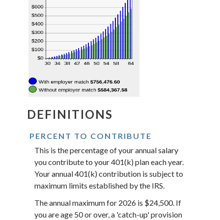
DEFINITIONS
PERCENT TO CONTRIBUTE
This is the percentage of your annual salary
you contribute to your 401(k) plan each year.
Your annual 401(k) contribution is subject to
maximum limits established by the IRS.
The annual maximum for 2026 is $24,500. If
you are age 50 or over, a 'catch-up' provision