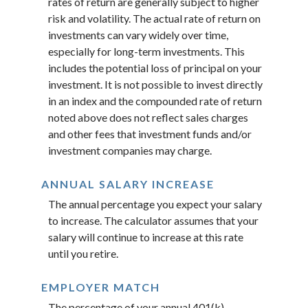
rates of return are generally subject to higher
risk and volatility. The actual rate of return on
investments can vary widely over time,
especially for long-term investments. This
includes the potential loss of principal on your
investment. It is not possible to invest directly
in an index and the compounded rate of return
noted above does not reflect sales charges
and other fees that investment funds and/or
investment companies may charge.
ANNUAL SALARY INCREASE
The annual percentage you expect your salary
to increase. The calculator assumes that your
salary will continue to increase at this rate
until you retire.
EMPLOYER MATCH
The percentage of your annual 401(k)