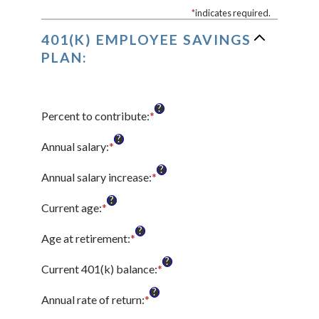
*
indicates required.
401(K) EMPLOYEE SAVINGS
PLAN:
?
Percent to contribute
:
*
Enter
an
?
amount
Annual salary
:
*
Enter
between
an
?
0%
amount
Annual salary increase
:
*
Enter
and
between
an
?
100%
$0.00
amount
Current age
:
*
Enter
and
between
an
?
$1,000,000.00
0%
amount
Age at retirement
:
*
Enter
and
between
an
?
12%
15
amount
Current 401(k) balance
:
*
Enter
and
between
an
?
90
10
amount
Annual rate of return
:
*
Enter
and
between
an