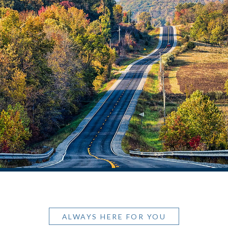
ALWAYS HERE FOR YOU