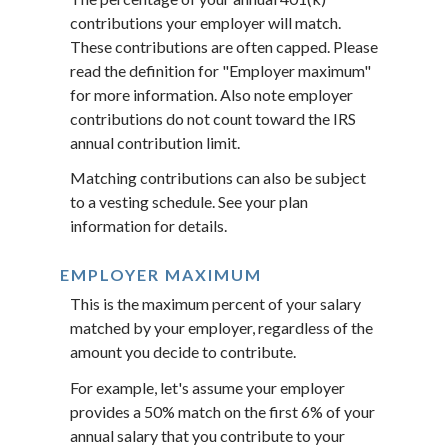
contributions your employer will match.
These contributions are often capped. Please
read the definition for "Employer maximum"
for more information. Also note employer
contributions do not count toward the IRS
annual contribution limit.
Matching contributions can also be subject
to a vesting schedule. See your plan
information for details.
EMPLOYER MAXIMUM
This is the maximum percent of your salary
matched by your employer, regardless of the
amount you decide to contribute.
For example, let's assume your employer
provides a 50% match on the first 6% of your
annual salary that you contribute to your