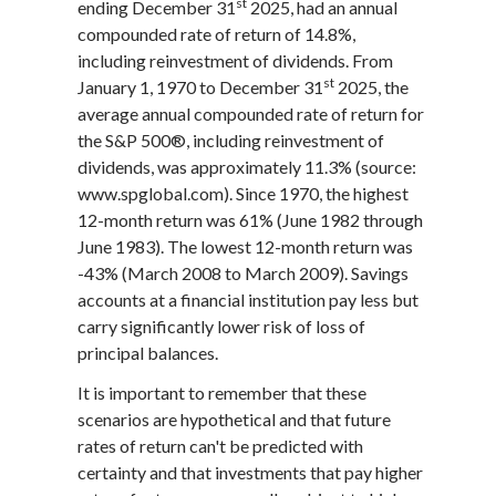
st
ending December 31
2025, had an annual
compounded rate of return of 14.8%,
including reinvestment of dividends. From
st
January 1, 1970 to December 31
2025, the
average annual compounded rate of return for
the S&P 500®, including reinvestment of
dividends, was approximately 11.3% (source:
www.spglobal.com). Since 1970, the highest
12-month return was 61% (June 1982 through
June 1983). The lowest 12-month return was
-43% (March 2008 to March 2009). Savings
accounts at a financial institution pay less but
carry significantly lower risk of loss of
principal balances.
It is important to remember that these
scenarios are hypothetical and that future
rates of return can't be predicted with
certainty and that investments that pay higher