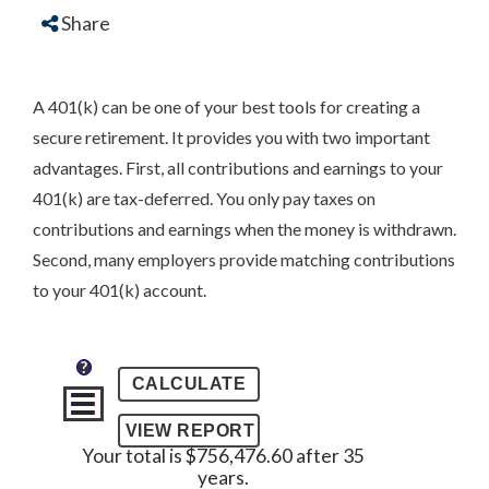
Share
A 401(k) can be one of your best tools for creating a
secure retirement. It provides you with two important
advantages. First, all contributions and earnings to your
401(k) are tax-deferred. You only pay taxes on
contributions and earnings when the money is withdrawn.
Second, many employers provide matching contributions
to your 401(k) account.
?
Your total is $756,476.60 after 35
years.