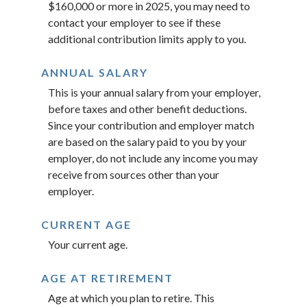
$160,000 or more in 2025, you may need to
contact your employer to see if these
additional contribution limits apply to you.
ANNUAL SALARY
This is your annual salary from your employer,
before taxes and other benefit deductions.
Since your contribution and employer match
are based on the salary paid to you by your
employer, do not include any income you may
receive from sources other than your
employer.
CURRENT AGE
Your current age.
AGE AT RETIREMENT
Age at which you plan to retire. This