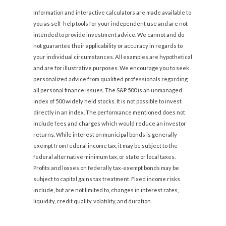
Information and interactive calculators are made available to
you as self-help tools for your independent use and are not
intended to provide investment advice. We cannot and do
not guarantee their applicability or accuracy in regards to
your individual circumstances. All examples are hypothetical
and are for illustrative purposes. We encourage you to seek
personalized advice from qualified professionals regarding
all personal finance issues. The S&P 500 is an unmanaged
index of 500 widely held stocks. It is not possible to invest
directly in an index. The performance mentioned does not
include fees and charges which would reduce an investor
returns. While interest on municipal bonds is generally
exempt from federal income tax, it may be subject to the
federal alternative minimum tax, or state or local taxes.
Profits and losses on federally tax-exempt bonds may be
subject to capital gains tax treatment. Fixed income risks
include, but are not limited to, changes in interest rates,
liquidity, credit quality, volatility, and duration.