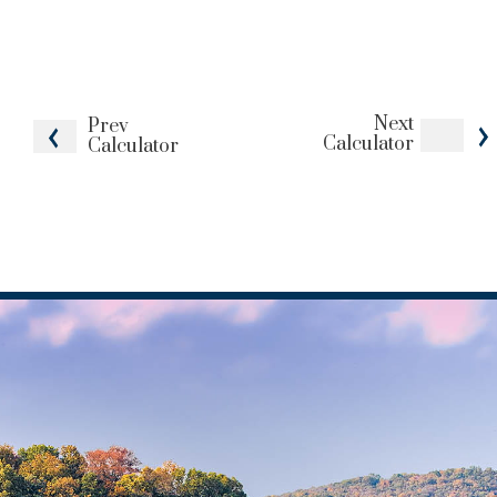
Next
Prev
Calculator
Calculator