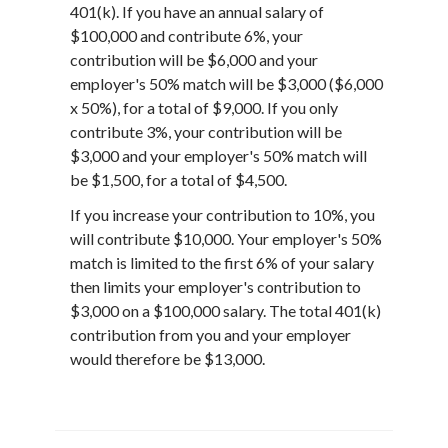
401(k). If you have an annual salary of
$100,000 and contribute 6%, your
contribution will be $6,000 and your
employer's 50% match will be $3,000 ($6,000
x 50%), for a total of $9,000. If you only
contribute 3%, your contribution will be
$3,000 and your employer's 50% match will
be $1,500, for a total of $4,500.
If you increase your contribution to 10%, you
will contribute $10,000. Your employer's 50%
match is limited to the first 6% of your salary
then limits your employer's contribution to
$3,000 on a $100,000 salary. The total 401(k)
contribution from you and your employer
would therefore be $13,000.