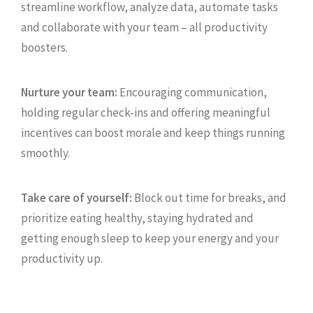
streamline workflow, analyze data, automate tasks
and collaborate with your team – all productivity
boosters.
Nurture your team:
Encouraging communication,
holding regular check-ins and offering meaningful
incentives can boost morale and keep things running
smoothly.
Take care of yourself:
Block out time for breaks, and
prioritize eating healthy, staying hydrated and
getting enough sleep to keep your energy and your
productivity up.