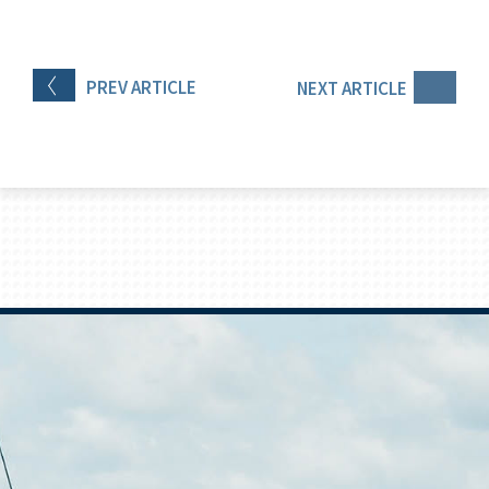
PREV
ARTICLE
NEXT
ARTICLE