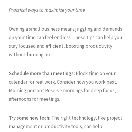
Practical ways to maximize your time
Owning a small business means juggling and demands
on your time can feel endless. These tips can help you
stay focused and efficient, boosting productivity
without burning out.
Schedule more than meetings:
Block time on your
calendar for real work. Consider how you work best.
Morning person? Reserve mornings for deep focus,
afternoons for meetings.
Try some new tech:
The right technology, like project
management or productivity tools, can help