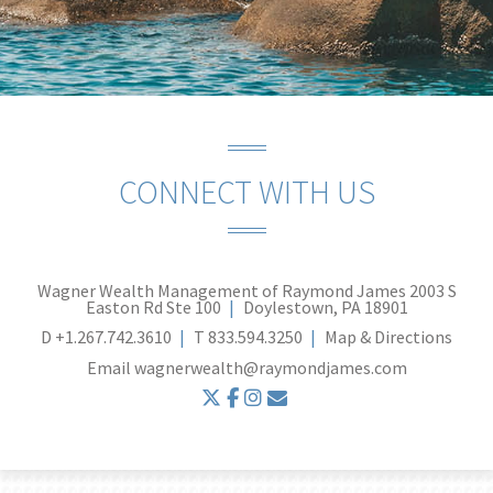
CONNECT WITH US
Wagner Wealth Management of Raymond James
2003 S
Easton Rd Ste 100
Doylestown, PA 18901
D
+1.267.742.3610
T
833.594.3250
Map & Directions
Email
wagnerwealth@raymondjames.com
twitter
facebook
instagram
envelope