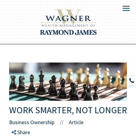
Menu
WORK SMARTER, NOT LONGER
Business Ownership
Article
//
Share