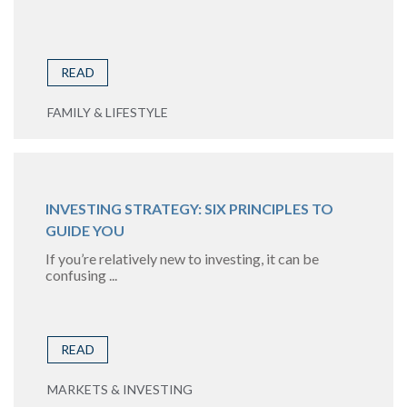
READ
FAMILY & LIFESTYLE
INVESTING STRATEGY: SIX PRINCIPLES TO
GUIDE YOU
If you’re relatively new to investing, it can be
confusing ...
READ
MARKETS & INVESTING