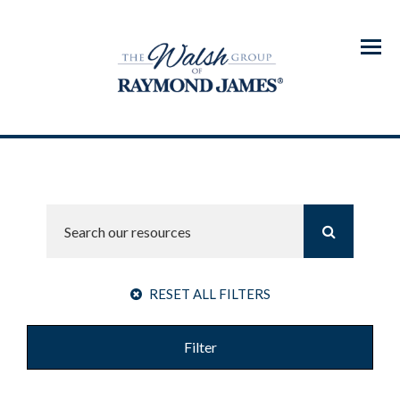
Menu
RESET ALL FILTERS
Filter