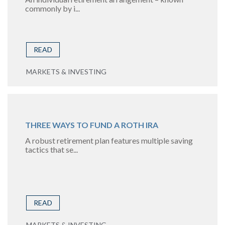
commonly by i...
READ
MARKETS & INVESTING
THREE WAYS TO FUND A ROTH IRA
A robust retirement plan features multiple saving
tactics that se...
READ
MARKETS & INVESTING