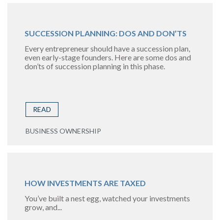
SUCCESSION PLANNING: DOS AND DON’TS
Every entrepreneur should have a succession plan,
even early-stage founders. Here are some dos and
don’ts of succession planning in this phase.
READ
BUSINESS OWNERSHIP
HOW INVESTMENTS ARE TAXED
You’ve built a nest egg, watched your investments
grow, and...