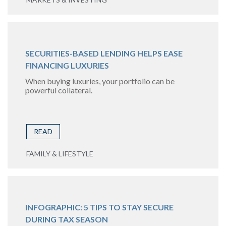
SECURITIES-BASED LENDING HELPS EASE
FINANCING LUXURIES
When buying luxuries, your portfolio can be
powerful collateral.
READ
FAMILY & LIFESTYLE
INFOGRAPHIC: 5 TIPS TO STAY SECURE
DURING TAX SEASON