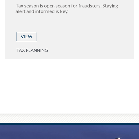
Tax season is open season for fraudsters. Staying
alert and informed is key.
VIEW
TAX PLANNING