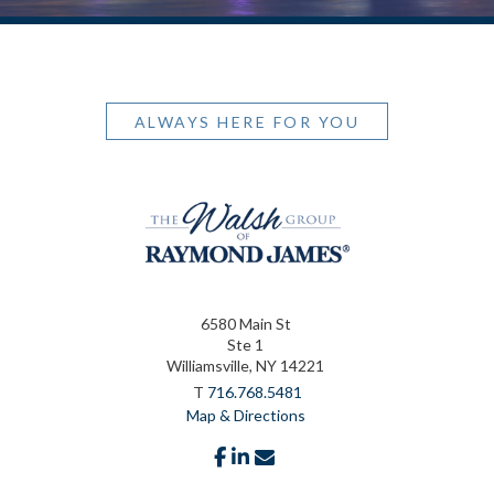
ALWAYS HERE FOR YOU
6580 Main St
Ste 1
Williamsville, NY 14221
T
716.768.5481
Map & Directions
facebook
linkedin
envelope