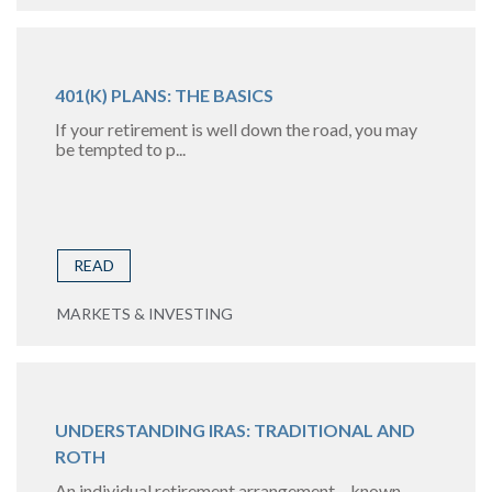
401(K) PLANS: THE BASICS
If your retirement is well down the road, you may
be tempted to p...
READ
MARKETS & INVESTING
UNDERSTANDING IRAS: TRADITIONAL AND
ROTH
An individual retirement arrangement – known