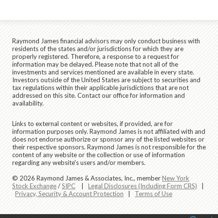
Raymond James financial advisors may only conduct business with
residents of the states and/or jurisdictions for which they are
properly registered. Therefore, a response to a request for
information may be delayed. Please note that not all of the
investments and services mentioned are available in every state.
Investors outside of the United States are subject to securities and
tax regulations within their applicable jurisdictions that are not
addressed on this site. Contact our office for information and
availability.
Links to external content or websites, if provided, are for
information purposes only. Raymond James is not affiliated with and
does not endorse authorize or sponsor any of the listed websites or
their respective sponsors. Raymond James is not responsible for the
content of any website or the collection or use of information
regarding any website's users and/or members.
© 2026 Raymond James & Associates, Inc., member
New York
Stock Exchange
/
SIPC
|
Legal Disclosures (Including Form CRS)
|
Privacy, Security & Account Protection
|
Terms of Use