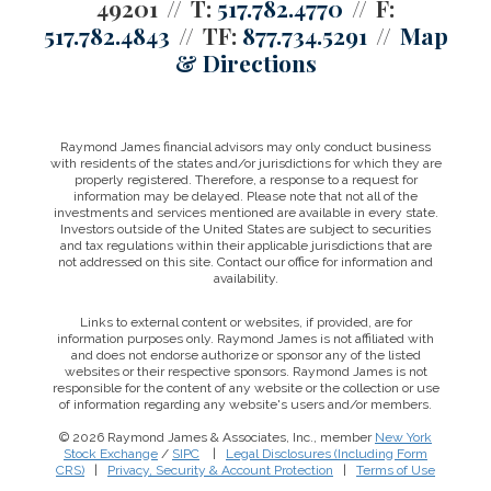
49201
T:
517.782.4770
F:
517.782.4843
TF:
877.734.5291
Map
& Directions
Raymond James financial advisors may only conduct business
with residents of the states and/or jurisdictions for which they are
properly registered. Therefore, a response to a request for
information may be delayed. Please note that not all of the
investments and services mentioned are available in every state.
Investors outside of the United States are subject to securities
and tax regulations within their applicable jurisdictions that are
not addressed on this site. Contact our office for information and
availability.
Links to external content or websites, if provided, are for
information purposes only. Raymond James is not affiliated with
and does not endorse authorize or sponsor any of the listed
websites or their respective sponsors. Raymond James is not
responsible for the content of any website or the collection or use
of information regarding any website's users and/or members.
© 2026 Raymond James & Associates, Inc., member
New York
Stock Exchange
/
SIPC
|
Legal Disclosures (Including Form
CRS)
|
Privacy, Security & Account Protection
|
Terms of Use