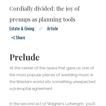
Cordially divided: the joy of
prenups as planning tools
Estate & Giving
Article
//
Share
Prelude
At the center of the opera that gave us one of
the most popular pieces of wedding music in
the Western world sits something unexpected:
a prenuptial agreement.
In the second act of Wagner’s Lohengrin, you’ll