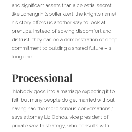
and significant assets than a celestial secret
like Lohengrin (spoiler alert: the knight’s name),
his story offers us another way to look at
prenups. Instead of sowing discomfort and
distrust, they can be a demonstration of deep
commitment to building a shared future – a
long one.
Processional
“Nobody goes into a marriage expecting it to
fail, but many people do get married without
having had the more serious conversations,”
says attorney Liz Ochoa, vice president of
private wealth strategy, who consults with