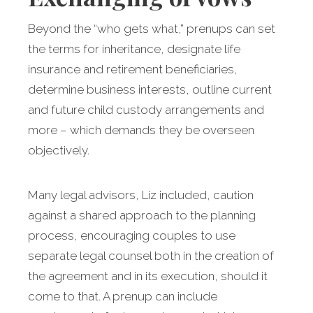
Beyond the “who gets what,” prenups can set
the terms for inheritance, designate life
insurance and retirement beneficiaries,
determine business interests, outline current
and future child custody arrangements and
more – which demands they be overseen
objectively.
Many legal advisors, Liz included, caution
against a shared approach to the planning
process, encouraging couples to use
separate legal counsel both in the creation of
the agreement and in its execution, should it
come to that. A prenup can include