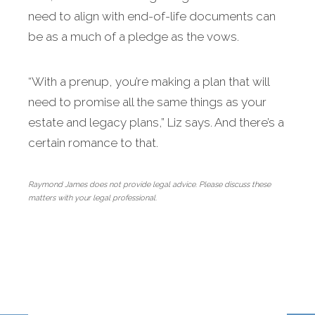
need to align with end-of-life documents can
be as a much of a pledge as the vows.
“With a prenup, you’re making a plan that will
need to promise all the same things as your
estate and legacy plans,” Liz says. And there’s a
certain romance to that.
Raymond James does not provide legal advice. Please discuss these
matters with your legal professional.