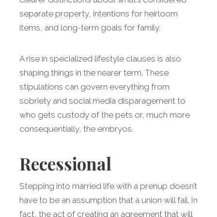
separate property, intentions for heirloom
items, and long-term goals for family.
A rise in specialized lifestyle clauses is also
shaping things in the nearer term. These
stipulations can govern everything from
sobriety and social media disparagement to
who gets custody of the pets or, much more
consequentially, the embryos.
Recessional
Stepping into married life with a prenup doesn’t
have to be an assumption that a union will fail. In
fact, the act of creating an agreement that will