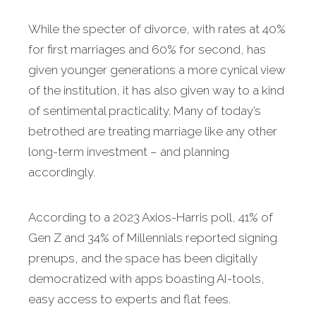
While the specter of divorce, with rates at 40%
for first marriages and 60% for second, has
given younger generations a more cynical view
of the institution, it has also given way to a kind
of sentimental practicality. Many of today’s
betrothed are treating marriage like any other
long-term investment – and planning
accordingly.
According to a 2023 Axios-Harris poll, 41% of
Gen Z and 34% of Millennials reported signing
prenups, and the space has been digitally
democratized with apps boasting AI-tools,
easy access to experts and flat fees.