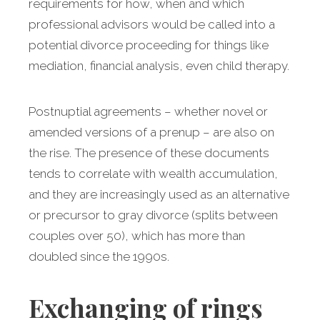
requirements for how, when and which
professional advisors would be called into a
potential divorce proceeding for things like
mediation, financial analysis, even child therapy.
Postnuptial agreements – whether novel or
amended versions of a prenup – are also on
the rise. The presence of these documents
tends to correlate with wealth accumulation,
and they are increasingly used as an alternative
or precursor to gray divorce (splits between
couples over 50), which has more than
doubled since the 1990s.
Exchanging of rings