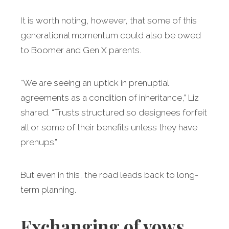
It is worth noting, however, that some of this
generational momentum could also be owed
to Boomer and Gen X parents.
“We are seeing an uptick in prenuptial
agreements as a condition of inheritance,” Liz
shared. “Trusts structured so designees forfeit
all or some of their benefits unless they have
prenups.”
But even in this, the road leads back to long-
term planning.
Exchanging of vows