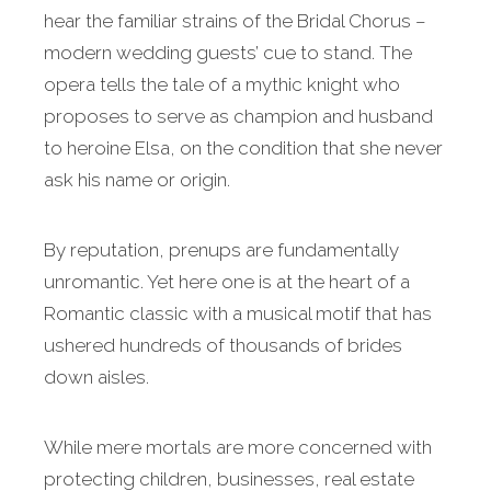
hear the familiar strains of the Bridal Chorus –
modern wedding guests’ cue to stand. The
opera tells the tale of a mythic knight who
proposes to serve as champion and husband
to heroine Elsa, on the condition that she never
ask his name or origin.
By reputation, prenups are fundamentally
unromantic. Yet here one is at the heart of a
Romantic classic with a musical motif that has
ushered hundreds of thousands of brides
down aisles.
While mere mortals are more concerned with
protecting children, businesses, real estate