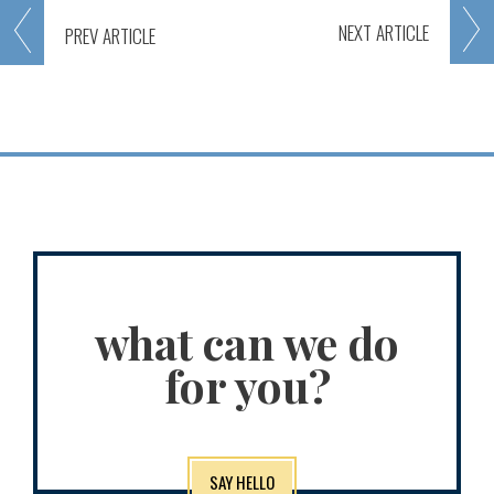
NEXT
ARTICLE
PREV
ARTICLE
what can we do
for you?
SAY HELLO