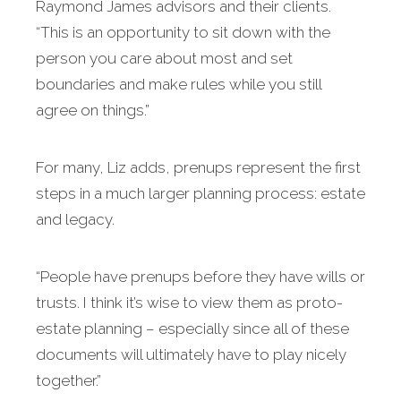
Raymond James advisors and their clients.
“This is an opportunity to sit down with the
person you care about most and set
boundaries and make rules while you still
agree on things.”
For many, Liz adds, prenups represent the first
steps in a much larger planning process: estate
and legacy.
“People have prenups before they have wills or
trusts. I think it’s wise to view them as proto-
estate planning – especially since all of these
documents will ultimately have to play nicely
together.”