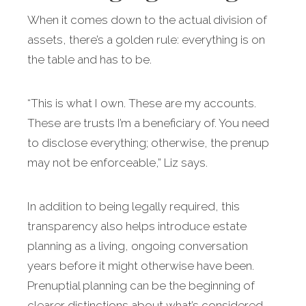
When it comes down to the actual division of
assets, there’s a golden rule: everything is on
the table and has to be.
“This is what I own. These are my accounts.
These are trusts I’m a beneficiary of. You need
to disclose everything; otherwise, the prenup
may not be enforceable,” Liz says.
In addition to being legally required, this
transparency also helps introduce estate
planning as a living, ongoing conversation
years before it might otherwise have been.
Prenuptial planning can be the beginning of
clearer distinctions about what’s considered