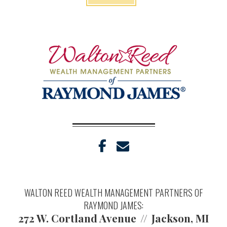
facebook
envelope
WALTON REED WEALTH MANAGEMENT PARTNERS OF
RAYMOND JAMES:
272 W. Cortland Avenue
Jackson, MI