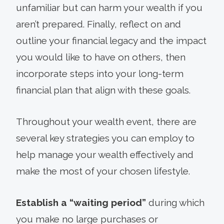
unfamiliar but can harm your wealth if you
aren’t prepared. Finally, reflect on and
outline your financial legacy and the impact
you would like to have on others, then
incorporate steps into your long-term
financial plan that align with these goals.
Throughout your wealth event, there are
several key strategies you can employ to
help manage your wealth effectively and
make the most of your chosen lifestyle.
Establish a “waiting period”
during which
you make no large purchases or