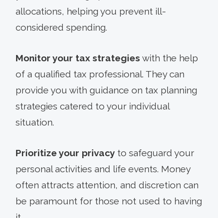
allocations, helping you prevent ill-
considered spending.
Monitor your tax strategies
with the help
of a qualified tax professional. They can
provide you with guidance on tax planning
strategies catered to your individual
situation.
Prioritize your privacy
to safeguard your
personal activities and life events. Money
often attracts attention, and discretion can
be paramount for those not used to having
it.