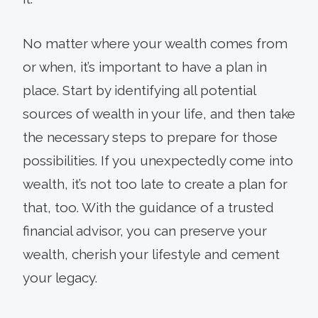
No matter where your wealth comes from
or when, it’s important to have a plan in
place. Start by identifying all potential
sources of wealth in your life, and then take
the necessary steps to prepare for those
possibilities. If you unexpectedly come into
wealth, it’s not too late to create a plan for
that, too. With the guidance of a trusted
financial advisor, you can preserve your
wealth, cherish your lifestyle and cement
your legacy.