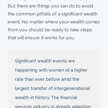
But there are things you can do to avoid
the common pitfalls of a significant wealth
event. No matter where your wealth comes
from you should be ready to take steps
that will ensure it works for you.
Significant wealth events are
happening with women at a higher
rate than ever before amid the
largest transfer of intergenerational
wealth in history. The financial
services industry is already adapting