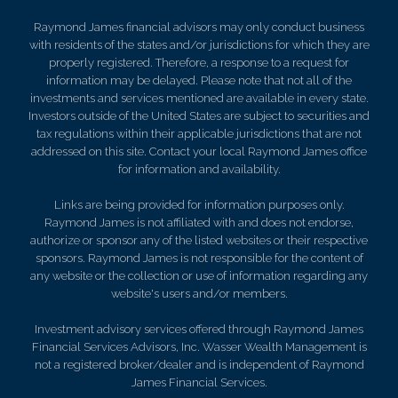
Raymond James financial advisors may only conduct business
with residents of the states and/or jurisdictions for which they are
properly registered. Therefore, a response to a request for
information may be delayed. Please note that not all of the
investments and services mentioned are available in every state.
Investors outside of the United States are subject to securities and
tax regulations within their applicable jurisdictions that are not
addressed on this site. Contact your local Raymond James office
for information and availability.
Links are being provided for information purposes only.
Raymond James is not affiliated with and does not endorse,
authorize or sponsor any of the listed websites or their respective
sponsors. Raymond James is not responsible for the content of
any website or the collection or use of information regarding any
website's users and/or members.
Investment advisory services offered through Raymond James
Financial Services Advisors, Inc. Wasser Wealth Management is
not a registered broker/dealer and is independent of Raymond
James Financial Services.