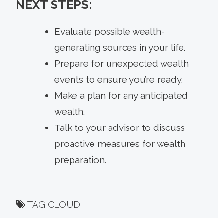
NEXT STEPS:
Evaluate possible wealth-
generating sources in your life.
Prepare for unexpected wealth
events to ensure you’re ready.
Make a plan for any anticipated
wealth.
Talk to your advisor to discuss
proactive measures for wealth
preparation.
TAG CLOUD