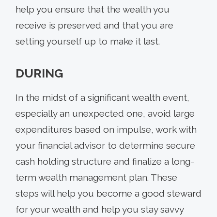
help you ensure that the wealth you
receive is preserved and that you are
setting yourself up to make it last.
DURING
In the midst of a significant wealth event,
especially an unexpected one, avoid large
expenditures based on impulse, work with
your financial advisor to determine secure
cash holding structure and finalize a long-
term wealth management plan. These
steps will help you become a good steward
for your wealth and help you stay savvy