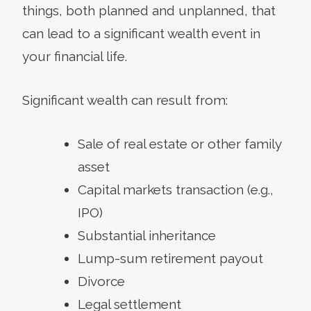
things, both planned and unplanned, that
can lead to a significant wealth event in
your financial life.
Significant wealth can result from:
Sale of real estate or other family
asset
Capital markets transaction (e.g.,
IPO)
Substantial inheritance
Lump-sum retirement payout
Divorce
Legal settlement