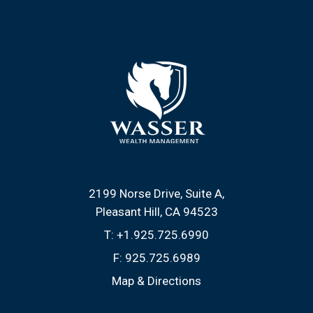
2199 Norse Drive, Suite A
Pleasant Hill, CA 94523
T:
+1.925.725.6990
F:
925.725.6989
Map & Directions