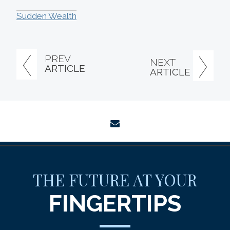
Sudden Wealth
PREV
NEXT
ARTICLE
ARTICLE
envelope
THE FUTURE AT YOUR
FINGERTIPS