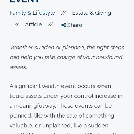
//
Family & Lifestyle
Estate & Giving
//
//
Article
Share
Whether sudden or planned, the right steps
can help you take charge of your newfound
assets.
A significant wealth event occurs when
liquid assets under your control increase in
a meaningful way. These events can be
planned, like with the sale of something
valuable, or unplanned, like a sudden