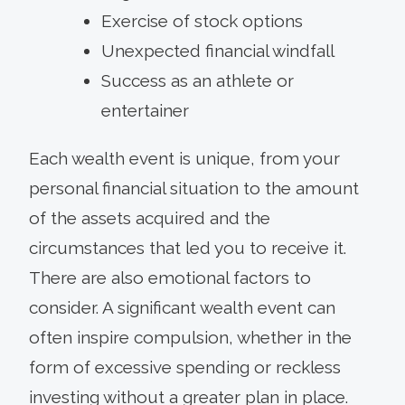
Exercise of stock options
Unexpected financial windfall
Success as an athlete or
entertainer
Each wealth event is unique, from your
personal financial situation to the amount
of the assets acquired and the
circumstances that led you to receive it.
There are also emotional factors to
consider. A significant wealth event can
often inspire compulsion, whether in the
form of excessive spending or reckless
investing without a greater plan in place.