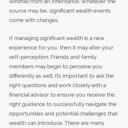
windfall from an inheritance. Whatever the
source may be, significant wealth events
come with changes.
If managing significant wealth is a new
experience for you, then it may alter your
self-perception. Friends and family
members may begin to perceive you
differently as well. It’s important to ask the
right questions and work closely with a
financial advisor to ensure you receive the
right guidance to successfully navigate the
opportunities and potential challenges that
wealth can introduce. There are many