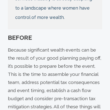
to a landscape where women have
control of more wealth.
BEFORE
Because significant wealth events can be
the result of your good planning paying off,
it’s possible to prepare before the event.
This is the time to assemble your financial
team, address potential tax consequences
and event timing, establish a cash flow
budget and consider pre-transaction tax
mitigation strategies. All of these things will