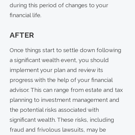
during this period of changes to your
financial life.
AFTER
Once things start to settle down following
a significant wealth event, you should
implement your plan and review its
progress with the help of your financial
advisor. This can range from estate and tax
planning to investment management and
the potential risks associated with
significant wealth. These risks, including
fraud and frivolous lawsuits, may be