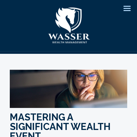
Men
MASTERING A
SIGNIFICANT WEALTH
EVENT