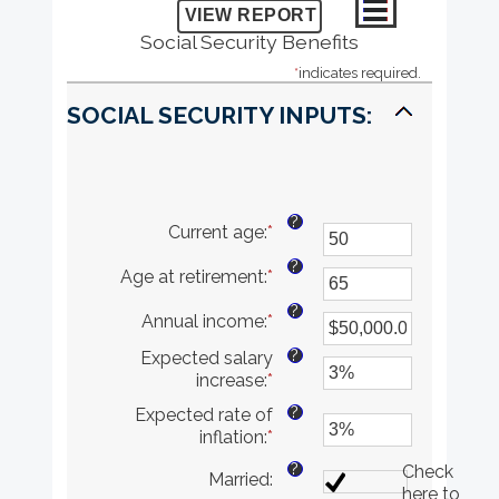
Social Security Benefits
*
indicates required.
SOCIAL SECURITY INPUTS:
?
Current age
:
*
Enter
an
?
Age at retirement
:
*
amount
Enter
between
an
?
Annual income
:
*
20
amount
Enter
and
between
an
?
Expected salary
70
62
amount
increase
:
*
Enter
and
between
an
70
$1,000.00
?
Expected rate of
amount
and
inflation
:
*
Enter
between
$1,000,000.00
an
0%
?
Check
Married
:
amount
and
here to