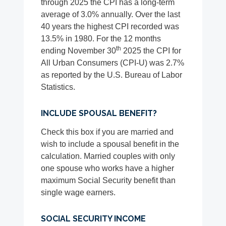
through 2025 the CPI has a long-term
average of 3.0% annually. Over the last
40 years the highest CPI recorded was
13.5% in 1980. For the 12 months
th
ending November 30
2025 the CPI for
All Urban Consumers (CPI-U) was 2.7%
as reported by the U.S. Bureau of Labor
Statistics.
INCLUDE SPOUSAL BENEFIT?
Check this box if you are married and
wish to include a spousal benefit in the
calculation. Married couples with only
one spouse who works have a higher
maximum Social Security benefit than
single wage earners.
SOCIAL SECURITY INCOME