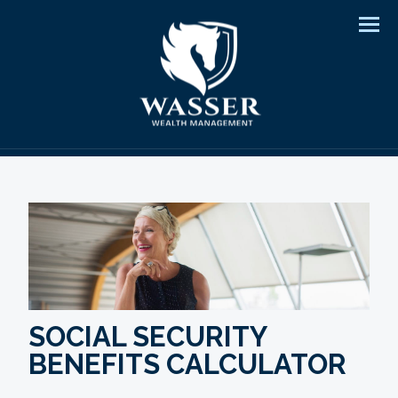
Men
SOCIAL SECURITY
BENEFITS CALCULATOR