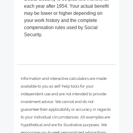
each year after 1954. Your actual benefit
may be lower or higher depending on
your work history and the complete
compensation rules used by Social
Security.
Information and interactive calculators are made
available to you as self-help tools for your
independent use and are not intended to provide
investment advice. We cannot and do not
guarantee their applicability or accuracy in regards
to your individual circumstances. All examples are
hypothetical and are for illustrative purposes. We
encourage you to seek personalized advice from