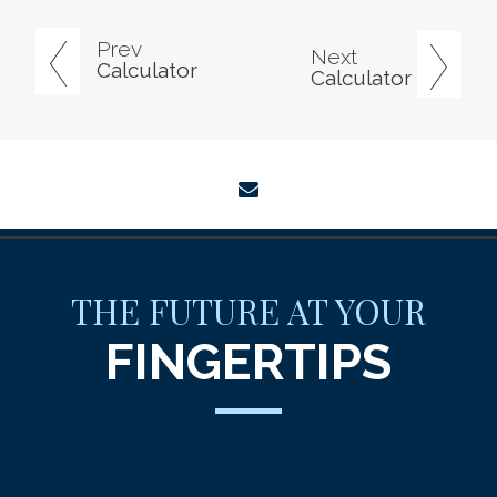
Prev
Next
Calculator
Calculator
envelope
THE FUTURE AT YOUR
FINGERTIPS