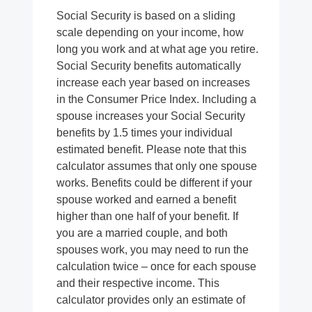
Social Security is based on a sliding
scale depending on your income, how
long you work and at what age you retire.
Social Security benefits automatically
increase each year based on increases
in the Consumer Price Index. Including a
spouse increases your Social Security
benefits by 1.5 times your individual
estimated benefit. Please note that this
calculator assumes that only one spouse
works. Benefits could be different if your
spouse worked and earned a benefit
higher than one half of your benefit. If
you are a married couple, and both
spouses work, you may need to run the
calculation twice – once for each spouse
and their respective income. This
calculator provides only an estimate of