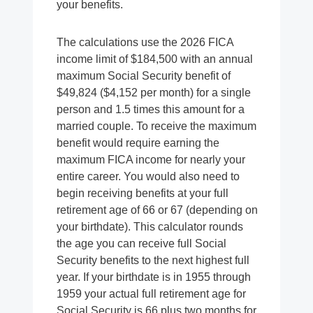
your benefits.
The calculations use the 2026 FICA
income limit of $184,500 with an annual
maximum Social Security benefit of
$49,824 ($4,152 per month) for a single
person and 1.5 times this amount for a
married couple. To receive the maximum
benefit would require earning the
maximum FICA income for nearly your
entire career. You would also need to
begin receiving benefits at your full
retirement age of 66 or 67 (depending on
your birthdate). This calculator rounds
the age you can receive full Social
Security benefits to the next highest full
year. If your birthdate is in 1955 through
1959 your actual full retirement age for
Social Security is 66 plus two months for