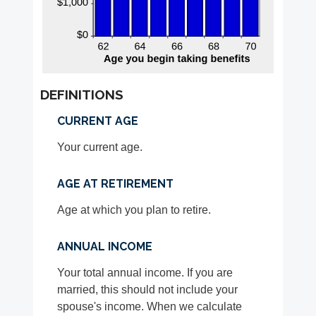
DEFINITIONS
CURRENT AGE
Your current age.
AGE AT RETIREMENT
Age at which you plan to retire.
ANNUAL INCOME
Your total annual income. If you are
married, this should not include your
spouse's income. When we calculate