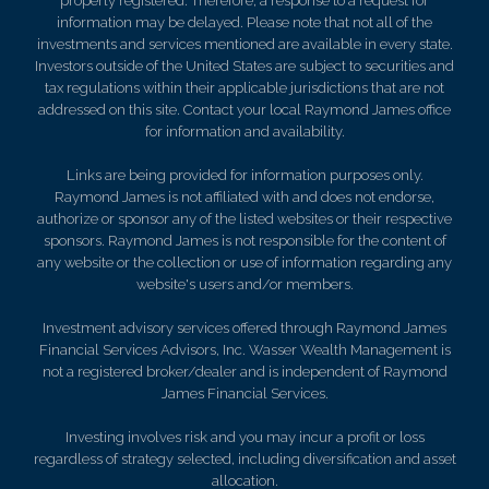
properly registered. Therefore, a response to a request for
information may be delayed. Please note that not all of the
investments and services mentioned are available in every state.
Investors outside of the United States are subject to securities and
tax regulations within their applicable jurisdictions that are not
addressed on this site. Contact your local Raymond James office
for information and availability.
Links are being provided for information purposes only.
Raymond James is not affiliated with and does not endorse,
authorize or sponsor any of the listed websites or their respective
sponsors. Raymond James is not responsible for the content of
any website or the collection or use of information regarding any
website's users and/or members.
Investment advisory services offered through Raymond James
Financial Services Advisors, Inc. Wasser Wealth Management is
not a registered broker/dealer and is independent of Raymond
James Financial Services.
Investing involves risk and you may incur a profit or loss
regardless of strategy selected, including diversification and asset
allocation.