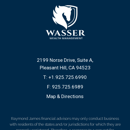
2199 Norse Drive, Suite A
Pleasant Hill, CA 94523
T:
+1.925.725.6990
F:
925.725.6989
Map & Directions
Raymond James financial advisors may only conduct business
with residents of the states and/or jurisdictions for which they are