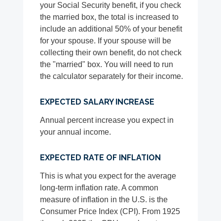
your Social Security benefit, if you check
the married box, the total is increased to
include an additional 50% of your benefit
for your spouse. If your spouse will be
collecting their own benefit, do not check
the "married" box. You will need to run
the calculator separately for their income.
EXPECTED SALARY INCREASE
Annual percent increase you expect in
your annual income.
EXPECTED RATE OF INFLATION
This is what you expect for the average
long-term inflation rate. A common
measure of inflation in the U.S. is the
Consumer Price Index (CPI). From 1925