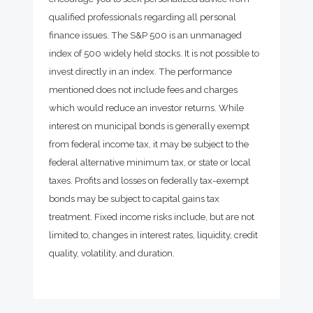
qualified professionals regarding all personal
finance issues. The S&P 500 is an unmanaged
index of 500 widely held stocks. It is not possible to
invest directly in an index. The performance
mentioned does not include fees and charges
which would reduce an investor returns. While
interest on municipal bonds is generally exempt
from federal income tax, it may be subject to the
federal alternative minimum tax, or state or local
taxes. Profits and losses on federally tax-exempt
bonds may be subject to capital gains tax
treatment. Fixed income risks include, but are not
limited to, changes in interest rates, liquidity, credit
quality, volatility, and duration.