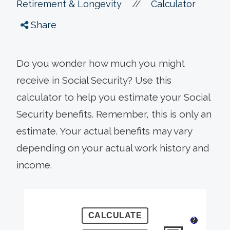
//
Retirement & Longevity
Calculator
Share
Do you wonder how much you might
receive in Social Security? Use this
calculator to help you estimate your Social
Security benefits. Remember, this is only an
estimate. Your actual benefits may vary
depending on your actual work history and
income.
?