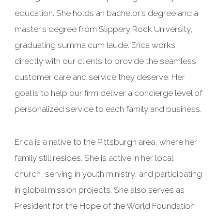
education. She holds an bachelor’s degree and a
master’s degree from Slippery Rock University,
graduating summa cum laude. Erica works
directly with our clients to provide the seamless
customer care and service they deserve. Her
goal is to help our firm deliver a concierge level of
personalized service to each family and business.
Erica is a native to the Pittsburgh area, where her
family still resides. She is active in her local
church, serving in youth ministry, and participating
in global mission projects. She also serves as
President for the Hope of the World Foundation