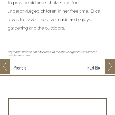
to provide aid and scholarships for
underprivileged children. In her free time, Erica
loves to travel, likes live music and enjoys
gardening and the outdoors.
Raymond James is not affiliated with the above organizations and/or
charitable causes.
Prev
Bio
Next
Bio