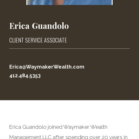
Erica
Guandolo
CLIENT SERVICE ASSOCIATE
Erica@WaymakerWealth.com
412.484.5353
Erica Guandolo joined Waymaker Wealth
Management LLC after spending over 20 years in