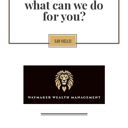
what can we do
for you?
SAY HELLO