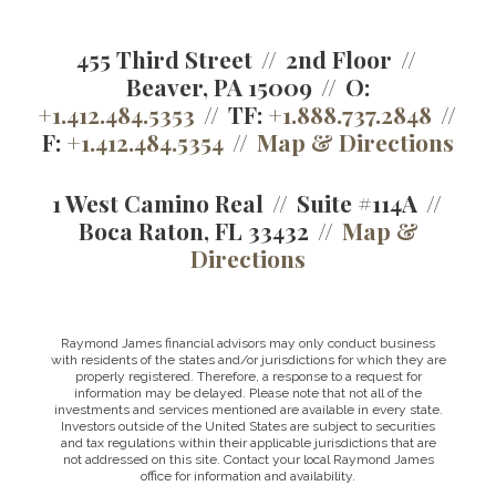
455 Third Street
2nd Floor
Beaver, PA 15009
O:
+1.412.484.5353
TF:
+1.888.737.2848
F:
+1.412.484.5354
Map & Directions
1 West Camino Real
Suite #114A
Boca Raton, FL 33432
Map &
Directions
Raymond James financial advisors may only conduct business
with residents of the states and/or jurisdictions for which they are
properly registered. Therefore, a response to a request for
information may be delayed. Please note that not all of the
investments and services mentioned are available in every state.
Investors outside of the United States are subject to securities
and tax regulations within their applicable jurisdictions that are
not addressed on this site. Contact your local Raymond James
office for information and availability.