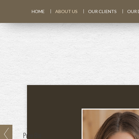
HOME
ABOUT US
OUR CLIENTS
OUR 
Prev
Bio