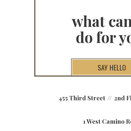
what ca
do for y
SAY HELLO
455 Third Street
2nd F
1 West Camino R