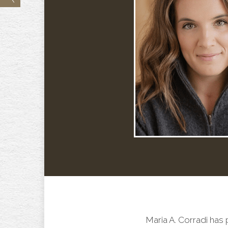
Maria A. Corradi has