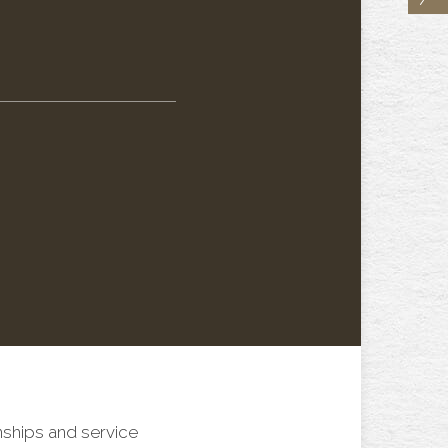
nships and service