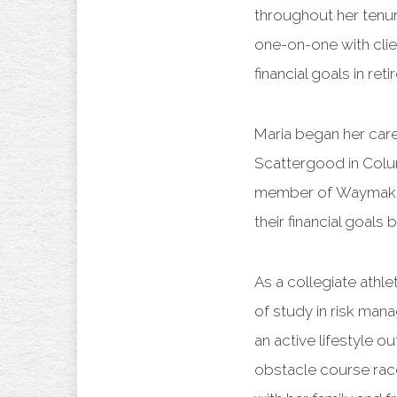
throughout her tenure
one-on-one with clien
financial goals in r
Maria began her caree
Scattergood in Colu
member of Waymaker 
their financial goals 
As a collegiate athl
of study in risk man
an active lifestyle o
obstacle course race