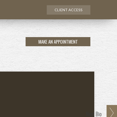
CLIENT ACCESS
MAKE AN APPOINTMENT
Next
Bio