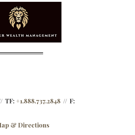
TF:
+1.888.737.2848
F:
ap & Directions