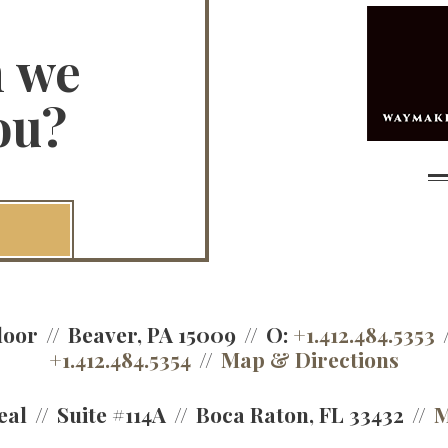
n we
ou?
loor
Beaver, PA 15009
O:
+1.412.484.5353
+1.412.484.5354
Map & Directions
eal
Suite #114A
Boca Raton, FL 33432
M