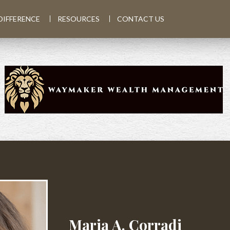
DIFFERENCE
RESOURCES
CONTACT US
Maria A. Corradi