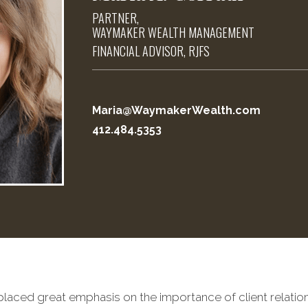
PARTNER,
WAYMAKER WEALTH MANAGEMENT
FINANCIAL ADVISOR, RJFS
Maria@WaymakerWealth.com
412.484.5353
 placed great emphasis on the importance of client relatio