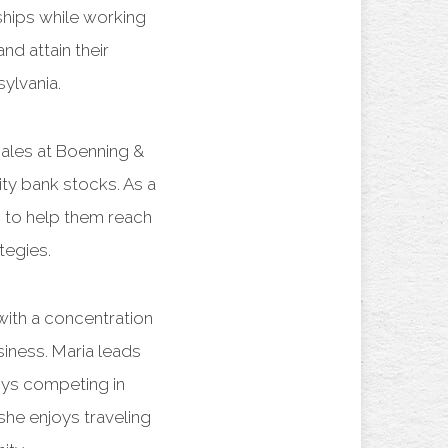
nships while working
nd attain their
ylvania.
 sales at Boenning &
ty bank stocks. As a
to help them reach
ategies.
with a concentration
iness. Maria leads
joys competing in
he enjoys traveling