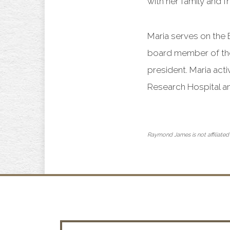
with her family and 
Maria serves on the
board member of the
president. Maria act
Research Hospital a
Raymond James is not affiliated