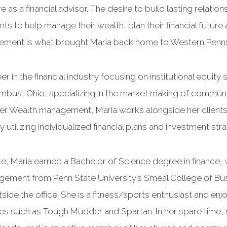
 as a financial advisor. The desire to build lasting relatio
ts to help manage their wealth, plan their financial future a
etirement is what brought Maria back home to Western Penns
r in the financial industry focusing on institutional equity
mbus, Ohio, specializing in the market making of communi
Wealth management, Maria works alongside her clients 
by utilizing individualized financial plans and investment str
ete, Maria earned a Bachelor of Science degree in finance, 
agement from Penn State University’s Smeal College of Bus
utside the office. She is a fitness/sports enthusiast and en
s such as Tough Mudder and Spartan. In her spare time, s