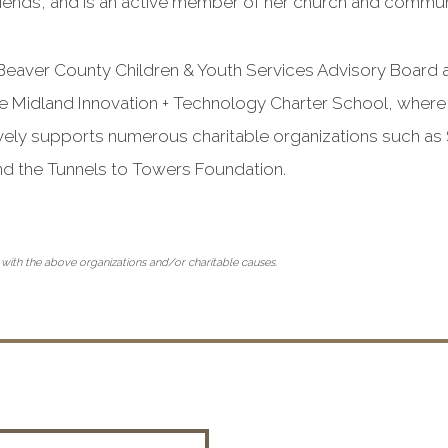
friends, and is an active member of her church and commun
 Beaver County Children & Youth Services Advisory Board 
 Midland Innovation + Technology Charter School, where
ively supports numerous charitable organizations such as S
nd the Tunnels to Towers Foundation.
 with the above organizations and/or charitable causes.