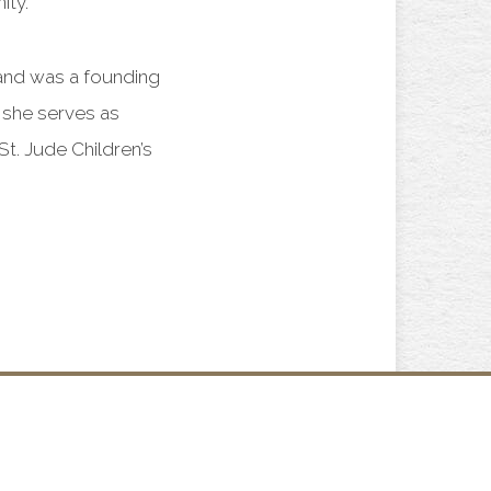
ity.
and was a founding
 she serves as
t. Jude Children’s