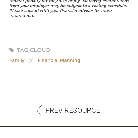
federal penalty tax may also apply. Matching contributions
from your employer may be subject to a vesting schedule.
Please consult with your financial advisor for more
information.
TAG CLOUD
Family
Financial Planning
PREV RESOURCE