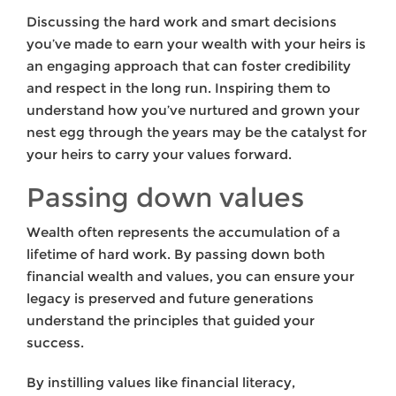
Discussing the hard work and smart decisions
you’ve made to earn your wealth with your heirs is
an engaging approach that can foster credibility
and respect in the long run. Inspiring them to
understand how you’ve nurtured and grown your
nest egg through the years may be the catalyst for
your heirs to carry your values forward.
Passing down values
Wealth often represents the accumulation of a
lifetime of hard work. By passing down both
financial wealth and values, you can ensure your
legacy is preserved and future generations
understand the principles that guided your
success.
By instilling values like financial literacy,