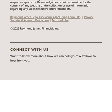
respective sponsors. Raymond James is not responsible for the
content of any website or the collection or use of information
regarding any website's users and/or members.
Raymond James Legal Disclosures (Including Form CRS)
|
Privacy,
Security & Account Protection
|
Terms of Use
© 2026 Raymond James Financial, Inc.
CONNECT WITH US
Want to know more about how we can help you? We’d love to
hear from you.