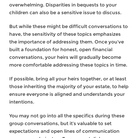
overwhelming. Disparities in bequests to your
children can also be a sensitive issue to discuss.
But while these might be difficult conversations to
have, the sensitivity of these topics emphasizes
the importance of addressing them. Once you’ve
built a foundation for honest, open financial
conversations, your heirs will gradually become
more comfortable addressing these topics in time.
If possible, bring all your heirs together, or at least
those inheriting the majority of your estate, to help
ensure everyone is aligned and understands your
intentions.
You may not go into all the specifics during these
group conversations, but it’s valuable to set
expectations and open lines of communication