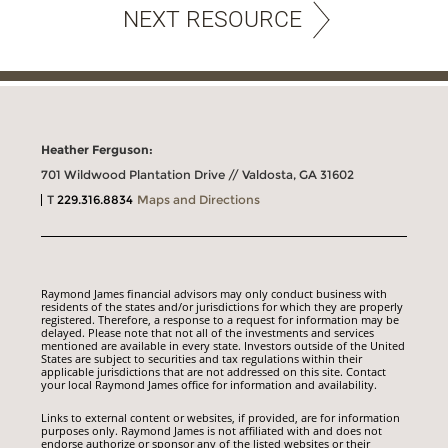
NEXT RESOURCE
Heather Ferguson:
701 Wildwood Plantation Drive // Valdosta, GA 31602
T
229.316.8834
Maps and Directions
Raymond James financial advisors may only conduct business with
residents of the states and/or jurisdictions for which they are properly
registered. Therefore, a response to a request for information may be
delayed. Please note that not all of the investments and services
mentioned are available in every state. Investors outside of the United
States are subject to securities and tax regulations within their
applicable jurisdictions that are not addressed on this site. Contact
your local Raymond James office for information and availability.
Links to external content or websites, if provided, are for information
purposes only. Raymond James is not affiliated with and does not
endorse authorize or sponsor any of the listed websites or their