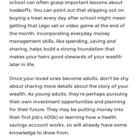
school can often grasp important lessons about
tradeoffs. You can point out that skipping out on
buying a treat every day after school might mean
getting that Lego set or video game at the end of
the month. Incorporating everyday money
management skills, like spending, saving and
sharing, helps build a strong foundation that
makes your heirs good stewards of your wealth
later in life.
Once your loved ones become adults, don’t be shy
about sharing more details about the story of your
wealth. As young adults, they’re perhaps pursuing
their own investment opportunities and planning
for their future. They may be putting money into
their first job’s 401(k) or learning how a health
savings account works, so will already have some
knowledge to draw from.