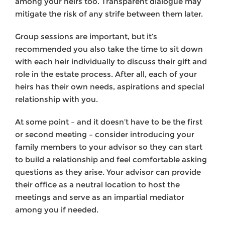
among your heirs too. Transparent dialogue may
mitigate the risk of any strife between them later.
Group sessions are important, but it’s
recommended you also take the time to sit down
with each heir individually to discuss their gift and
role in the estate process. After all, each of your
heirs has their own needs, aspirations and special
relationship with you.
At some point – and it doesn’t have to be the first
or second meeting – consider introducing your
family members to your advisor so they can start
to build a relationship and feel comfortable asking
questions as they arise. Your advisor can provide
their office as a neutral location to host the
meetings and serve as an impartial mediator
among you if needed.