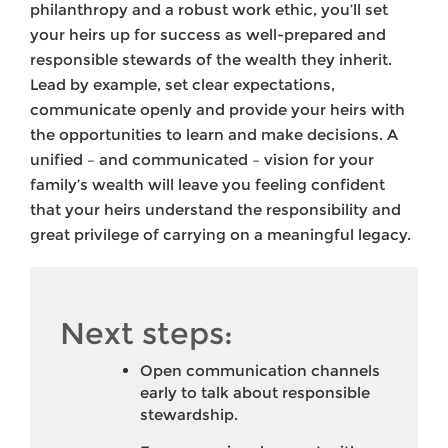
philanthropy and a robust work ethic, you’ll set
your heirs up for success as well-prepared and
responsible stewards of the wealth they inherit.
Lead by example, set clear expectations,
communicate openly and provide your heirs with
the opportunities to learn and make decisions. A
unified – and communicated – vision for your
family’s wealth will leave you feeling confident
that your heirs understand the responsibility and
great privilege of carrying on a meaningful legacy.
Next steps:
Open communication channels
early to talk about responsible
stewardship.