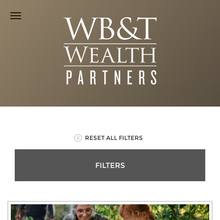
RESET ALL FILTERS
FILTERS