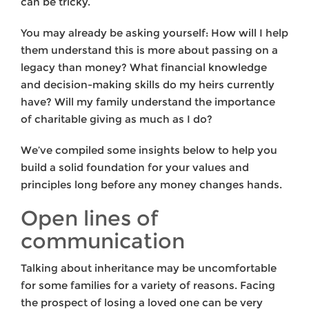
can be tricky.
You may already be asking yourself: How will I help
them understand this is more about passing on a
legacy than money? What financial knowledge
and decision-making skills do my heirs currently
have? Will my family understand the importance
of charitable giving as much as I do?
We’ve compiled some insights below to help you
build a solid foundation for your values and
principles long before any money changes hands.
Open lines of
communication
Talking about inheritance may be uncomfortable
for some families for a variety of reasons. Facing
the prospect of losing a loved one can be very