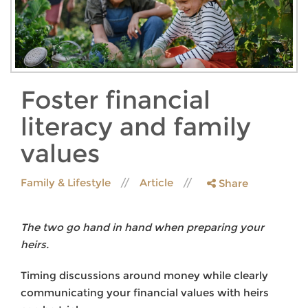
Foster financial
literacy and family
values
Family & Lifestyle
Article
Share
The two go hand in hand when preparing your
heirs.
Timing discussions around money while clearly
communicating your financial values with heirs