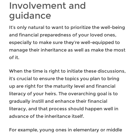
Involvement and
guidance
It’s only natural to want to prioritize the well-being
and financial preparedness of your loved ones,
especially to make sure they’re well-equipped to
manage their inheritance as well as make the most
of it.
When the time is right to initiate these discussions,
it’s crucial to ensure the topics you plan to bring
up are right for the maturity level and financial
literacy of your heirs. The overarching goal is to
gradually instill and enhance their financial
literacy, and that process should happen well in
advance of the inheritance itself.
For example, young ones in elementary or middle