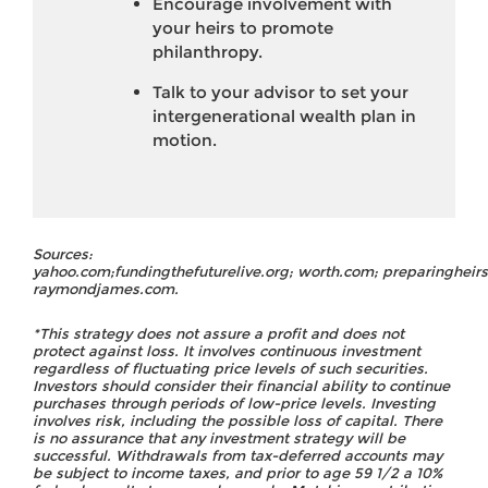
Encourage involvement with
your heirs to promote
philanthropy.
Talk to your advisor to set your
intergenerational wealth plan in
motion.
Sources:
yahoo.com;fundingthefuturelive.org; worth.com; preparingheir
raymondjames.com.
*This strategy does not assure a profit and does not
protect against loss. It involves continuous investment
regardless of fluctuating price levels of such securities.
Investors should consider their financial ability to continue
purchases through periods of low-price levels. Investing
involves risk, including the possible loss of capital. There
is no assurance that any investment strategy will be
successful. Withdrawals from tax-deferred accounts may
be subject to income taxes, and prior to age 59 1/2 a 10%